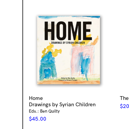
Home
The
Drawings by Syrian Children
$
20
Eds.: Ben Quilty
$
45.00