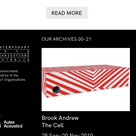
READ MORE
OUR ARCHIVES 00–21
 Government
ative of the
rt Organisations
Brook Andrew
The Cell
25 Sep–20 Nov 2010