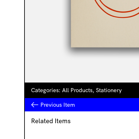
Categories:
All Products
,
Stationery
Previous
Item
Related Items