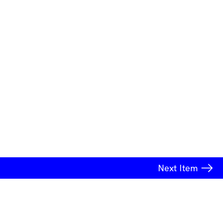
Next
Item