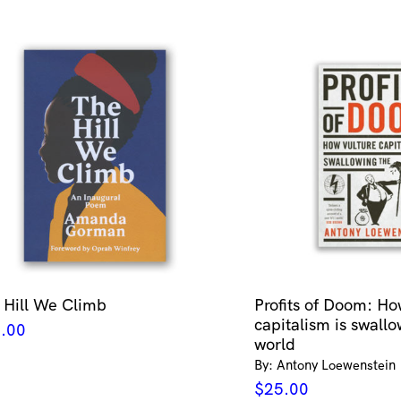
 Hill We Climb
Profits of Doom: Ho
capitalism is swallo
.00
world
By: Antony Loewenstein
$
25.00