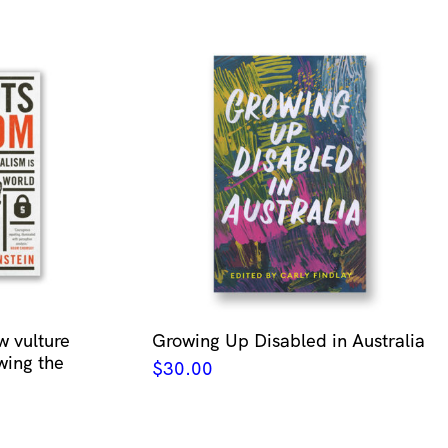
w vulture
Growing Up Disabled in Australia
wing the
$
30.00