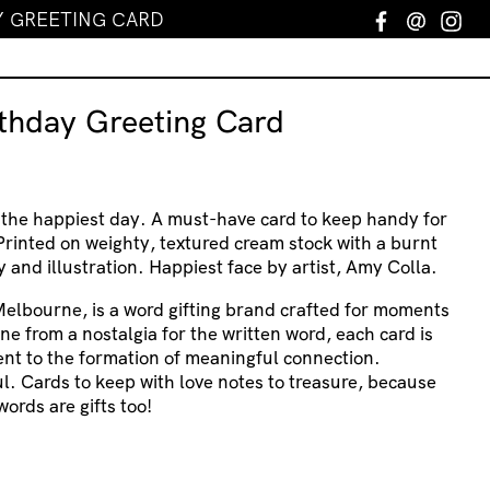
Y GREETING CARD
Facebook
Email
In
rthday Greeting Card
 the happiest day. A must-have card to keep handy for
rinted on weighty, textured cream stock with a burnt
and illustration. Happiest face by artist, Amy Colla.
Melbourne, is a word gifting brand crafted for moments
ne from a nostalgia for the written word, each card is
nt to the formation of meaningful connection.
ul. Cards to keep with love notes to treasure, because
words are gifts too!