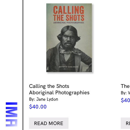
Calling the Shots
The
Aboriginal Photographies
By: 
By: Jane Lydon
$
40
$
40.00
READ MORE
R