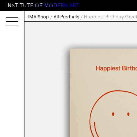
I
N
S
T
I
T
U
T
E
O
F
M
O
D
E
R
N
A
R
T
IMA Shop
/
All Products
/ Happiest Birthday Gree