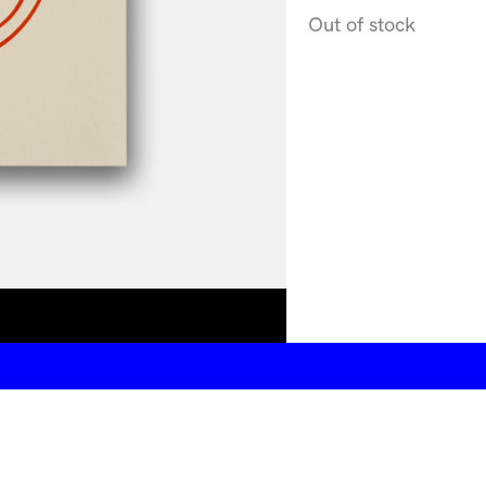
Out of stock