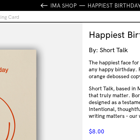
IMA SHOP
HAPPIEST BIRTHDA
ting Card
Happiest Bi
By: Short Talk
The happiest face for
any happy birthday. P
orange debossed copy 
Short Talk, based in 
that truly matter. Bor
designed as a testame
Intentional, thoughtf
writing matters – our 
$
8.00