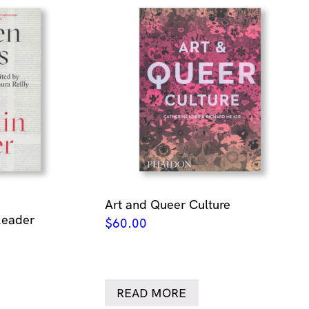
Art and Queer Culture
Reader
$
60.00
READ MORE