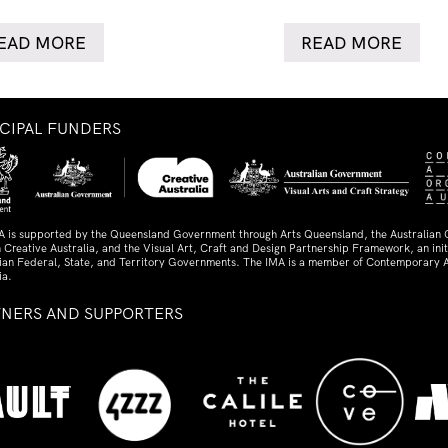
EAD MORE
READ MORE
NCIPAL FUNDERS
A is supported by the Queensland Government through Arts Queensland, the Australian
 Creative Australia, and the Visual Art, Craft and Design Partnership Framework, an initi
lian Federal, State, and Territory Governments. The IMA is a member of Contemporary A
ia.
TNERS AND SUPPORTERS
ed