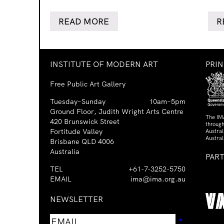
READ MORE
R
INSTITUTE OF MODERN ART
PRI
Free Public Art Gallery
Tuesday–Sunday
10am–5pm
Ground Floor, Judith Wright Arts Centre
The IM
420 Brunswick Street
through
Fortitude Valley
Austra
Austral
Brisbane QLD 4006
Australia
PAR
TEL
+61-7-3252-5750
EMAIL
ima@ima.org.au
NEWSLETTER
Email
Requir
*