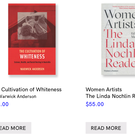
 Cultivation of Whiteness
Women Artists
The Linda Nochlin 
Warwick Anderson
.00
$
55.00
EAD MORE
READ MORE