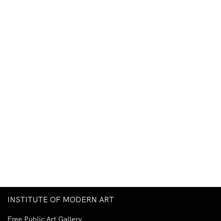
INSTITUTE OF MODERN ART
Free Public Art Gallery