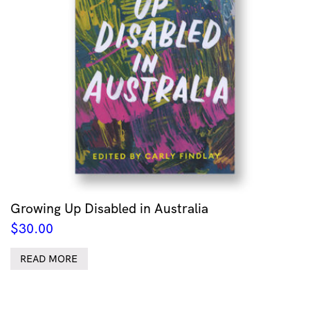
Growing Up Disabled in Australia
$
30.00
READ MORE