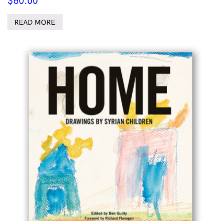
$
60.00
READ MORE