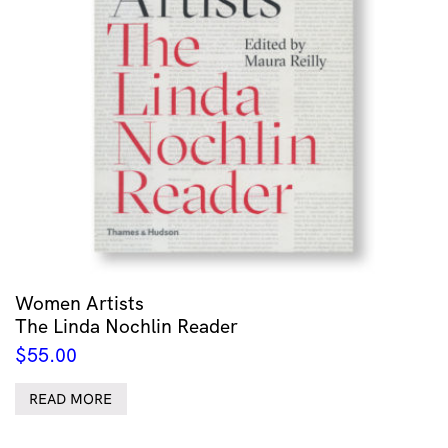
Women Artists
The Linda Nochlin Reader
$
55.00
READ MORE