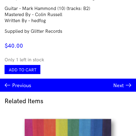
Guitar – Mark Hammond (10) (tracks: B2)
Mastered By – Colin Russell
Written By – hedfog
Supplied by Glitter Records
$
40.00
Only 1 left in stock
hedfog
ADD TO CART
–
Mind
Previous
Next
Making
quantity
Related Items