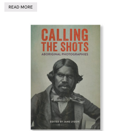
READ MORE