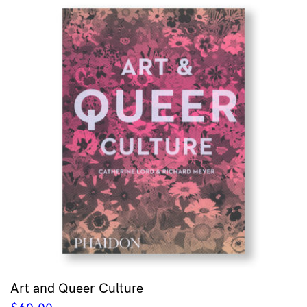
Art and Queer Culture