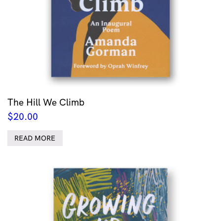
The Hill We Climb
$
20.00
READ MORE