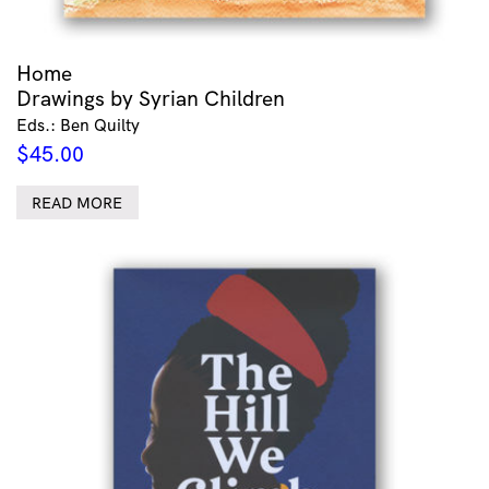
Home
Drawings by Syrian Children
Eds.: Ben Quilty
$
45.00
READ MORE