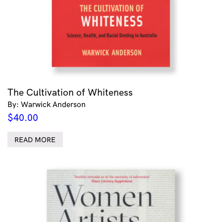
The Cultivation of Whiteness
By: Warwick Anderson
$
40.00
READ MORE