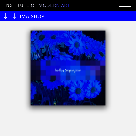
I
N
S
T
I
T
U
T
E
O
F
M
O
D
E
R
N
A
R
T
IMA SHOP