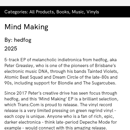
Categories:
All Products
,
Books
,
Music
,
Vinyls
Mind Making
By: hedfog
2025
5-track EP of melancholic indietronica from hedfog, aka
Peter Greasley, who is one of the pioneers of Brisbane’s
electronic music DNA, through his bands Tainted Violets,
Atomic Beat Squad and Dream Circle of the late-80s and
90s, including support for Blondie and The Sugarcubes.
Since 2017 Peter’s creative drive has seen focus through
hedfog, and this ‘Mind Making’ EP is a brilliant selection,
which Trans:Com is proud to release. The vinyl record
release is a very limited pressing on green regrind vinyl –
each copy is unique. Anyone who is a fan of rich, epic,
darker electronica – think late-period Depeche Mode for
example – would connect with this amazing release.