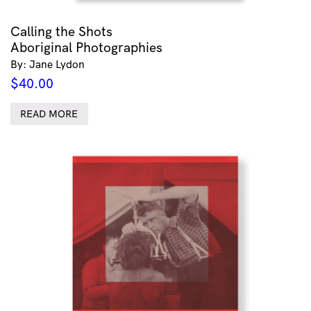
Calling the Shots
Aboriginal Photographies
By: Jane Lydon
$
40.00
READ MORE