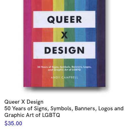
Queer X Design
50 Years of Signs, Symbols, Banners, Logos and
Graphic Art of LGBTQ
$
35.00