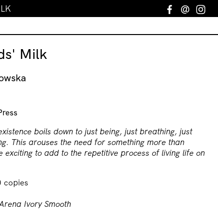
ILK
Facebook
Email
In
s' Milk
nowska
Press
existence boils down to just being, just breathing, just
ng. This arouses the need for something more than
 exciting to add to the repetitive process of living life on
0 copies
Arena Ivory Smooth