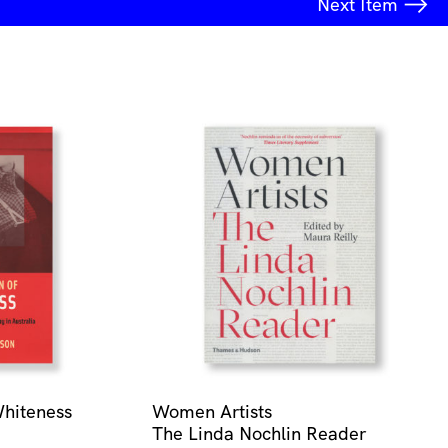
Next
Item
Whiteness
Women Artists
The Linda Nochlin Reader