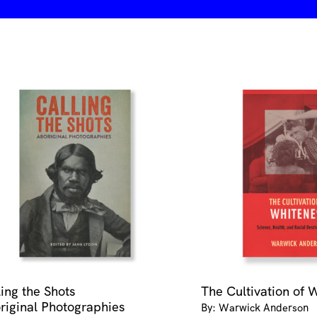
ling the Shots
The Cultivation of 
riginal Photographies
By: Warwick Anderson