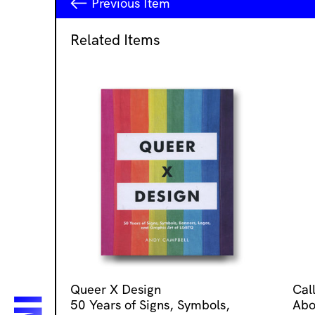
Previous
Item
Related Items
Queer X Design
Cal
50 Years of Signs, Symbols,
Abo