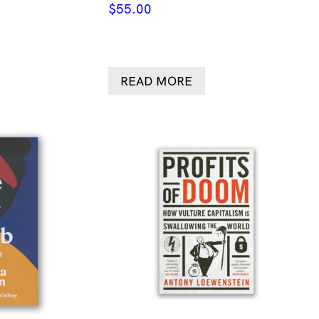
$
55.00
READ MORE