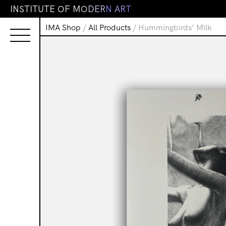
I
N
S
T
I
T
U
T
E
O
F
M
O
D
E
R
N
A
R
T
IMA Shop
/
All Products
/ Hummingbirds’ Milk