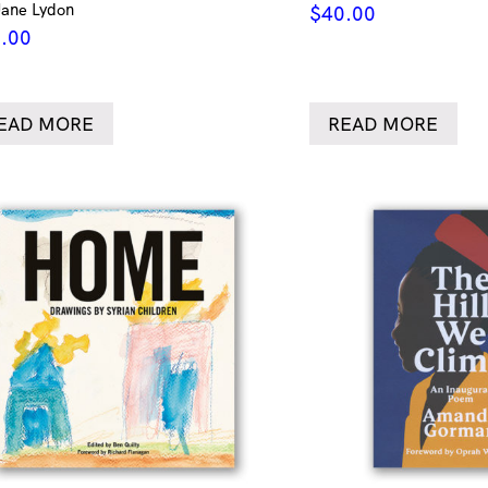
Jane Lydon
$
40.00
.00
EAD MORE
READ MORE