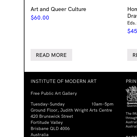
Art and Queer Culture
Ho
Dra
$
60.00
Eds.
$
45
READ MORE
R
INSTITUTE OF MODERN ART
PRI
Free Public Art Gallery
Tuesday–Sunday
10am–5pm
Ground Floor, Judith Wright Arts Centre
The IM
420 Brunswick Street
through
Fortitude Valley
Austra
Austral
Brisbane QLD 4006
Australia