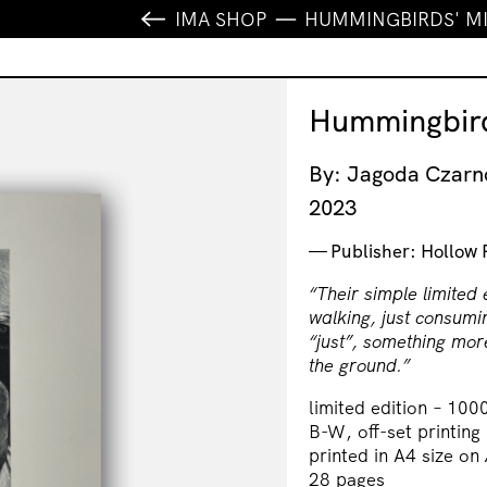
IMA SHOP
HUMMINGBIRDS' M
Hummingbird
By: Jagoda Czar
2023
Publisher: Hollow 
“Their simple limited 
walking, just consumi
“just”, something more
the ground.”
limited edition – 100
B-W, off-set printing
printed in A4 size on
28 pages