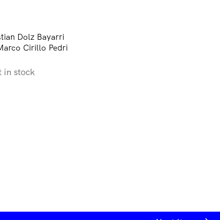
tian Dolz Bayarri
arco Cirillo Pedri
t in stock