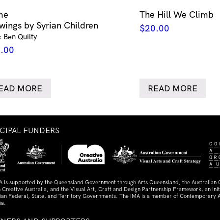
me
The Hill We Climb
wings by Syrian Children
$
20.00
: Ben Quilty
.00
EAD MORE
READ MORE
NCIPAL FUNDERS
A is supported by the Queensland Government through Arts Queensland, the Australian
 Creative Australia, and the Visual Art, Craft and Design Partnership Framework, an initi
lian Federal, State, and Territory Governments. The IMA is a member of Contemporary A
ia.