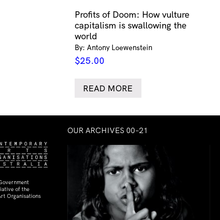
Profits of Doom: How vulture
capitalism is swallowing the
world
By: Antony Loewenstein
$
25.00
READ MORE
OUR ARCHIVES 00–21
 Government
ative of the
rt Organisations