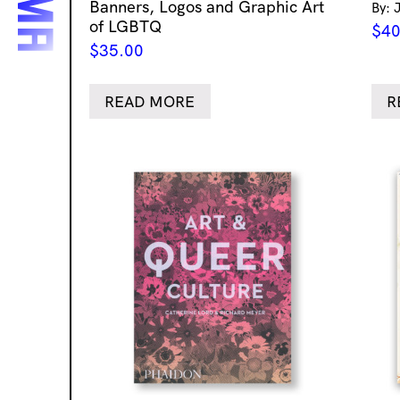
Banners, Logos and Graphic Art
By: 
of LGBTQ
$
40
$
35.00
READ MORE
R