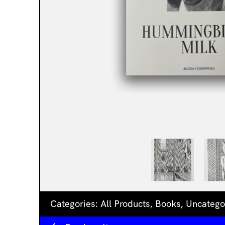
Categories:
All Products
,
Books
,
Uncatego