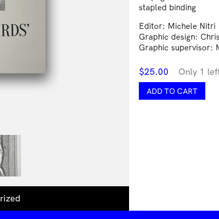
stapled binding
Editor: Michele Nitri
Graphic design: Chris
Graphic supervisor: M
$
25.00
Only 1 lef
Hummingbirds'
ADD TO CART
Milk
quantity
rized