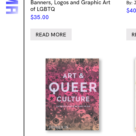
Banners, Logos and Graphic Art
By: 
of LGBTQ
$
40
$
35.00
READ MORE
R