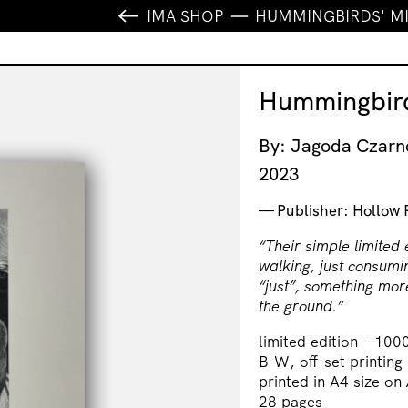
IMA SHOP
HUMMINGBIRDS' M
Hummingbird
By: Jagoda Czar
2023
Publisher: Hollow 
“Their simple limited 
walking, just consumi
“just”, something more
the ground.”
limited edition – 100
B-W, off-set printing
printed in A4 size on
28 pages