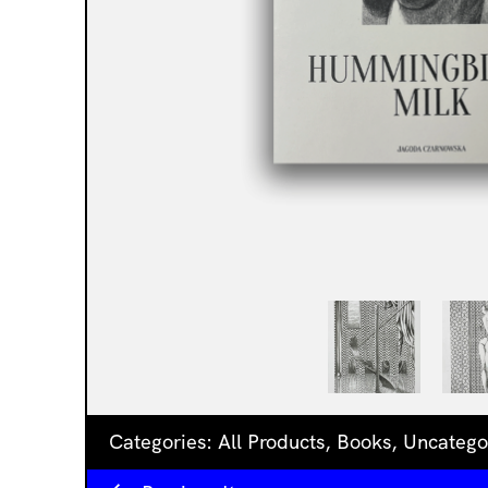
Categories:
All Products
,
Books
,
Uncatego