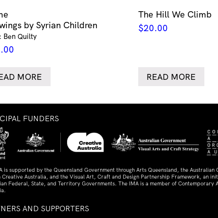
me
The Hill We Climb
wings by Syrian Children
$
20.00
: Ben Quilty
.00
EAD MORE
READ MORE
NCIPAL FUNDERS
A is supported by the Queensland Government through Arts Queensland, the Australian
 Creative Australia, and the Visual Art, Craft and Design Partnership Framework, an initi
lian Federal, State, and Territory Governments. The IMA is a member of Contemporary A
ia.
TNERS AND SUPPORTERS