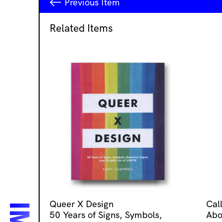
Previous
Item
Related Items
Queer X Design
Cal
50 Years of Signs, Symbols,
Abo