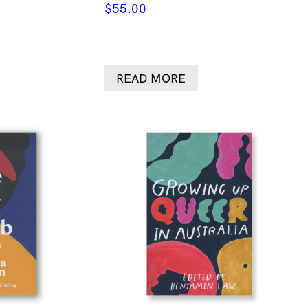
$
55.00
READ MORE