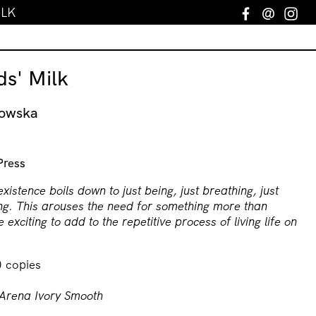
ILK
Facebook
Email
In
s' Milk
nowska
Press
existence boils down to just being, just breathing, just
ng. This arouses the need for something more than
 exciting to add to the repetitive process of living life on
0 copies
Arena Ivory Smooth