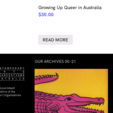
Growing Up Queer in Australia
$
30.00
READ MORE
OUR ARCHIVES 00–21
 Government
ative of the
rt Organisations