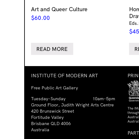
Art and Queer Culture
Ho
Dra
$
60.00
Eds.
$
45
READ MORE
R
INSTITUTE OF MODERN ART
PRI
Free Public Art Gallery
Tuesday–Sunday
10am–5pm
Ground Floor, Judith Wright Arts Centre
The IM
420 Brunswick Street
through
Fortitude Valley
Austra
Austral
Brisbane QLD 4006
Australia
PAR