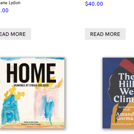
Jane Lydon
$
40.00
.00
EAD MORE
READ MORE