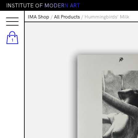
I
N
S
T
I
T
U
T
E
O
F
M
O
D
E
R
N
A
R
T
IMA Shop
/
All Products
/ Hummingbirds’ Milk
1