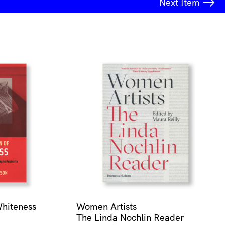
Next
Item
Whiteness
Women Artists
The Linda Nochlin Reader