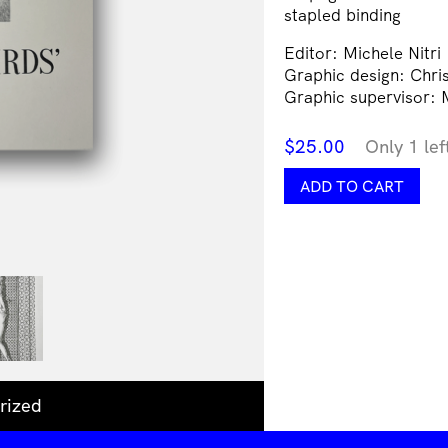
stapled binding
Editor: Michele Nitri
Graphic design: Chris
Graphic supervisor: M
$
25.00
Only 1 lef
Hummingbirds'
ADD TO CART
Milk
quantity
rized