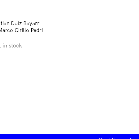
tian Dolz Bayarri
arco Cirillo Pedri
t in stock