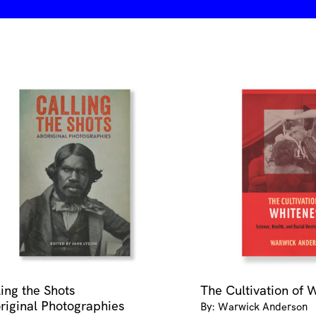
ling the Shots
The Cultivation of 
riginal Photographies
By: Warwick Anderson