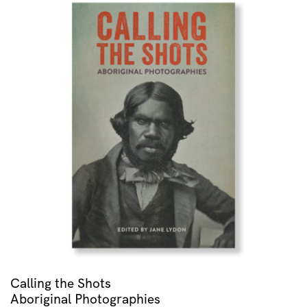
Calling the Shots
Aboriginal Photographies