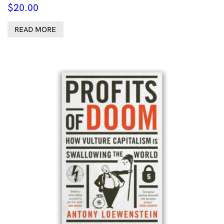
$
20.00
READ MORE