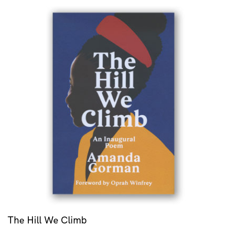
The Hill We Climb