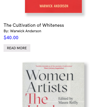
The Cultivation of Whiteness
By: Warwick Anderson
$
40.00
READ MORE