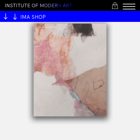
I
N
S
T
I
T
U
T
E
O
F
M
O
D
E
R
N
A
R
T
1
IMA SHOP