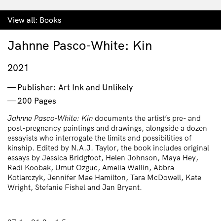
View all:
Books
Jahnne Pasco-White: Kin
2021
Publisher: Art Ink and Unlikely
200 Pages
Jahnne Pasco-White: Kin
documents the artist’s pre- and
post-pregnancy paintings and drawings, alongside a dozen
essayists who interrogate the limits and possibilities of
kinship. Edited by N.A.J. Taylor, the book includes original
essays by Jessica Bridgfoot, Helen Johnson, Maya Hey,
Redi Koobak, Umut Ozguc, Amelia Wallin, Abbra
Kotlarczyk, Jennifer Mae Hamilton, Tara McDowell, Kate
Wright, Stefanie Fishel and Jan Bryant.