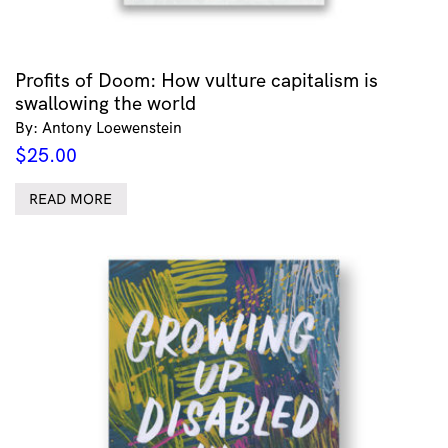
Profits of Doom: How vulture capitalism is
swallowing the world
By: Antony Loewenstein
$
25.00
READ MORE