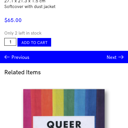
27.1 x 21.3 x 1.5 cm
Softcover with dust jacket
$
65.00
Only 2 left in stock
Jahnne
ADD TO CART
Pasco-
White:
Previous
Next
Kin
quantity
Related Items