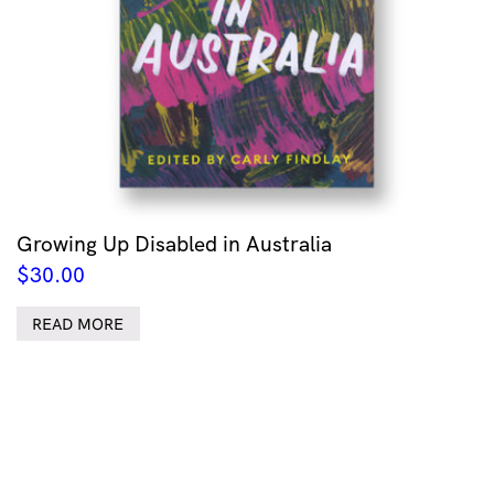
Growing Up Disabled in Australia
$
30.00
READ MORE