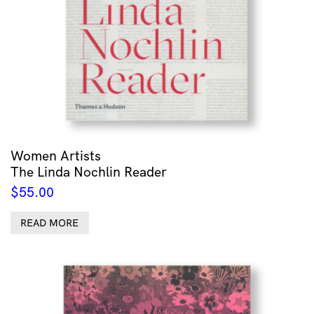
Women Artists
The Linda Nochlin Reader
$
55.00
READ MORE