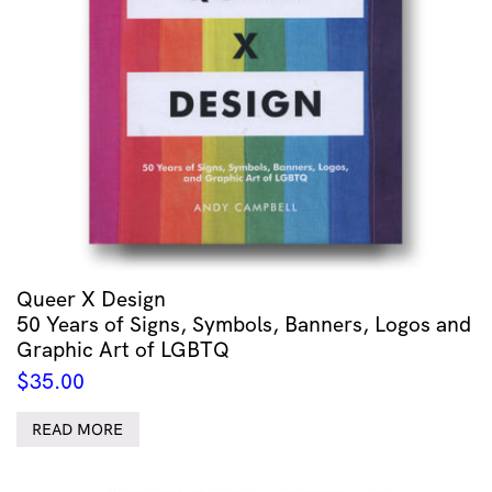
Queer X Design
50 Years of Signs, Symbols, Banners, Logos and
Graphic Art of LGBTQ
$
35.00
READ MORE