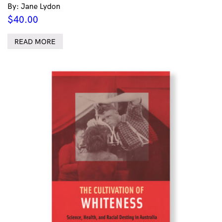
By: Jane Lydon
$
40.00
READ MORE