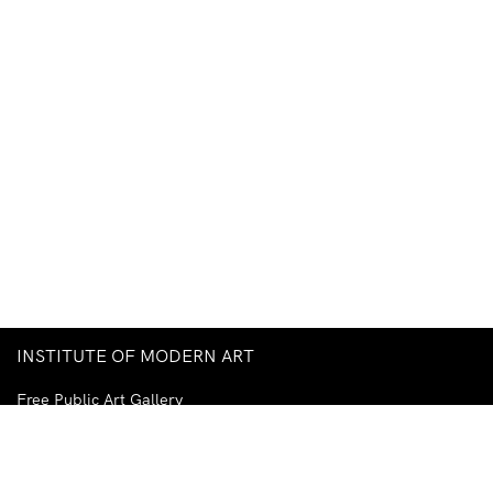
INSTITUTE OF MODERN ART
Free Public Art Gallery
Tuesday–Sunday
10am–5pm
Ground Floor, Judith Wright Arts Centre
420 Brunswick Street