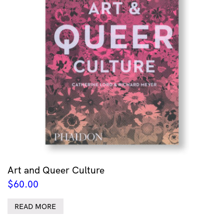
Art and Queer Culture
$
60.00
READ MORE