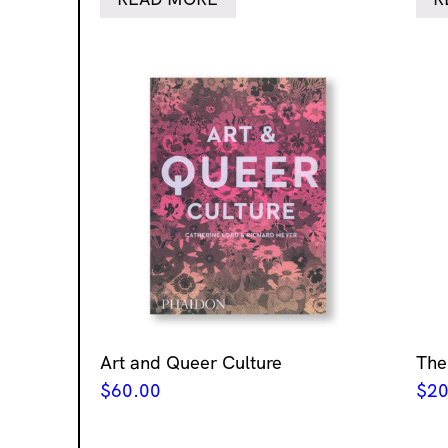
Art and Queer Culture
The
$
60.00
$
20