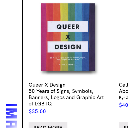
Queer X Design
Cal
50 Years of Signs, Symbols,
Abo
Banners, Logos and Graphic Art
By: 
of LGBTQ
$
40
$
35.00
READ MORE
R