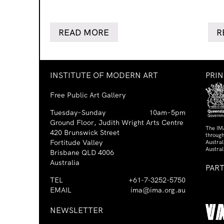
READ MORE
R
INSTITUTE OF MODERN ART
PRI
Free Public Art Gallery
Tuesday–Sunday
10am–5pm
Ground Floor, Judith Wright Arts Centre
The IM
420 Brunswick Street
through
Fortitude Valley
Austra
Austral
Brisbane QLD 4006
Australia
PAR
TEL
+61-7-3252-5750
EMAIL
ima@ima.org.au
NEWSLETTER