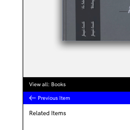
View all:
Books
Previous
Item
Related Items