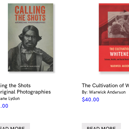
ling the Shots
The Cultivation of 
riginal Photographies
By: Warwick Anderson
Jane Lydon
$
40.00
.00
EAD MORE
READ MORE