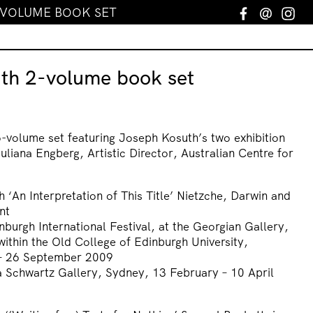
-VOLUME BOOK SET
Facebook
Email
In
th 2-volume book set
wo-volume set featuring Joseph Kosuth’s two exhibition
uliana Engberg, Artistic Director, Australian Centre for
 ‘An Interpretation of This Title’ Nietzche, Darwin and
nt
inburgh International Festival, at the Georgian Gallery,
within the Old College of Edinburgh University,
 – 26 September 2009
na Schwartz Gallery, Sydney, 13 February – 10 April