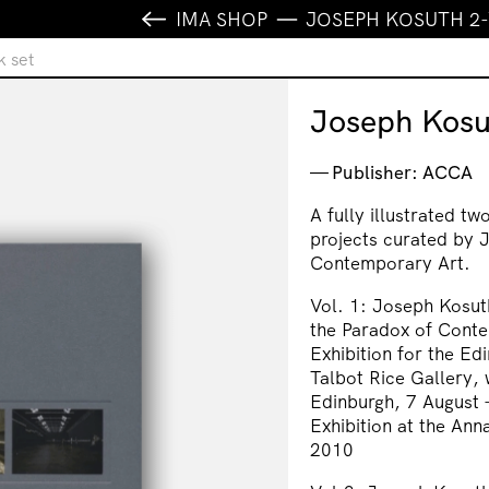
IMA SHOP
JOSEPH KOSUTH 2
 set
Joseph Kosu
Publisher: ACCA
A fully illustrated t
projects curated by J
Contemporary Art.
Vol. 1: Joseph Kosuth
the Paradox of Conte
Exhibition for the Ed
Talbot Rice Gallery, 
Edinburgh, 7 August
Exhibition at the An
2010