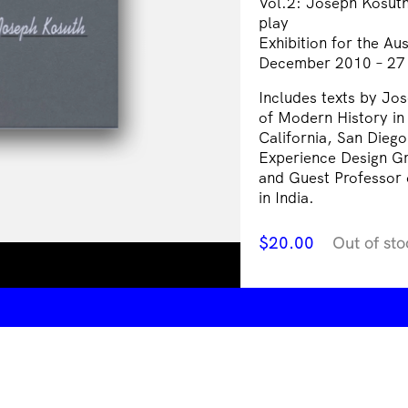
Vol.2: Joseph Kosuth 
play
Exhibition for the A
December 2010 – 27
Includes texts by Jo
of Modern History in 
California, San Diego
Experience Design Gr
and Guest Professor o
in India.
$
20.00
Out of sto