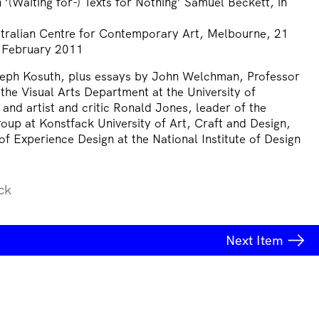
‘(Waiting for-) Texts for Nothing’ Samuel Beckett, in
ustralian Centre for Contemporary Art, Melbourne, 21
 February 2011
seph Kosuth, plus essays by John Welchman, Professor
the Visual Arts Department at the University of
 and artist and critic Ronald Jones, leader of the
oup at Konstfack University of Art, Craft and Design,
f Experience Design at the National Institute of Design
ck
Next
Item