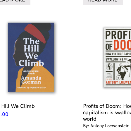
 Hill We Climb
Profits of Doom: Ho
capitalism is swallo
.00
world
By: Antony Loewenstein