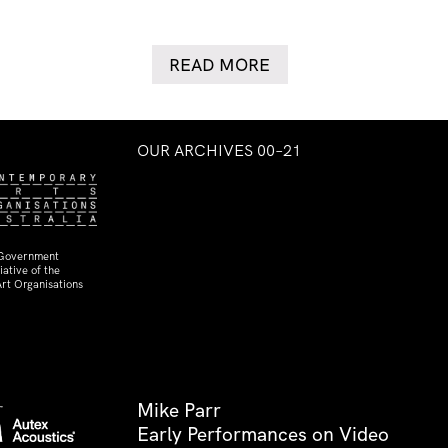
READ MORE
OUR ARCHIVES 00–21
 Government
ative of the
rt Organisations
Mike Parr
Early Performances on Video