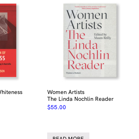
Whiteness
Women Artists
The Linda Nochlin Reader
$
55.00
READ MORE