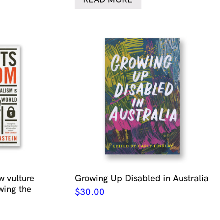
w vulture
Growing Up Disabled in Australia
wing the
$
30.00