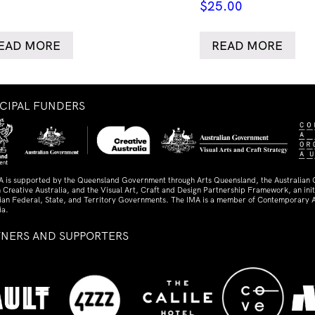
$
25.00
EAD MORE
READ MORE
NCIPAL FUNDERS
A is supported by the Queensland Government through Arts Queensland, the Australian
 Creative Australia, and the Visual Art, Craft and Design Partnership Framework, an initi
lian Federal, State, and Territory Governments. The IMA is a member of Contemporary A
ia.
TNERS AND SUPPORTERS