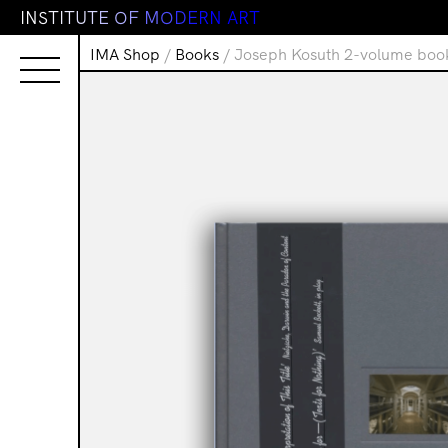
I
N
S
T
I
T
U
T
E
O
F
M
O
D
E
R
N
A
R
T
IMA Shop
/
Books
/ Joseph Kosuth 2-volume book