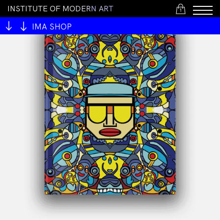
I
N
S
T
I
T
U
T
E
O
F
M
O
D
E
R
N
A
R
T
1
IMA SHOP