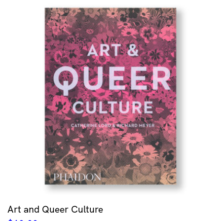
Art and Queer Culture