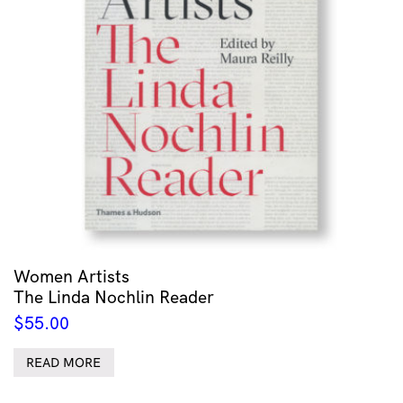
Women Artists
The Linda Nochlin Reader
$
55.00
READ MORE