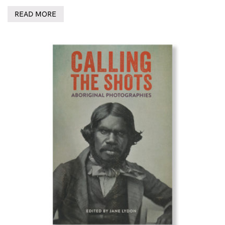
READ MORE