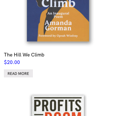
The Hill We Climb
$
20.00
READ MORE