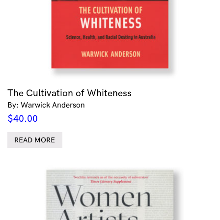
The Cultivation of Whiteness
By: Warwick Anderson
$
40.00
READ MORE