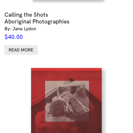
Calling the Shots
Aboriginal Photographies
By: Jane Lydon
$
40.00
READ MORE