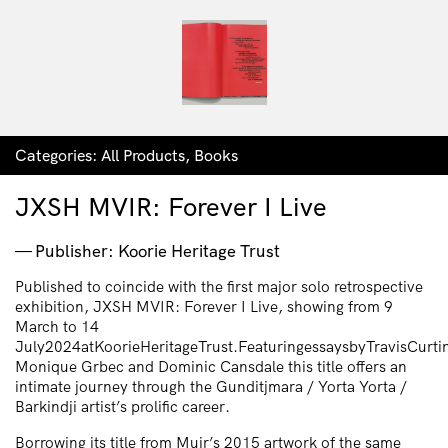
Categories:
All Products
,
Books
JXSH MVIR: Forever I Live
Publisher: Koorie Heritage Trust
Published to coincide with the first major solo retrospective
exhibition, JXSH MVIR: Forever I Live, showing from 9
March to 14
July2024atKoorieHeritageTrust.FeaturingessaysbyTravisCurti
Monique Grbec and Dominic Cansdale this title offers an
intimate journey through the Gunditjmara / Yorta Yorta /
Barkindji artist’s prolific career.
Borrowing its title from Muir’s 2015 artwork of the same