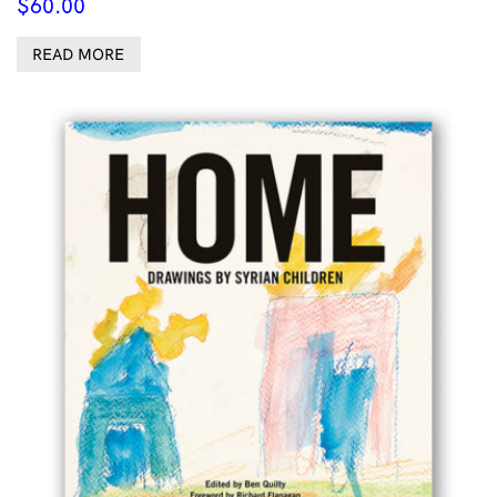
$
60.00
READ MORE