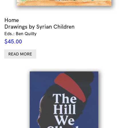
Home
Drawings by Syrian Children
Eds.: Ben Quilty
$
45.00
READ MORE