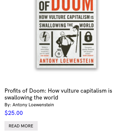
Profits of Doom: How vulture capitalism is
swallowing the world
By: Antony Loewenstein
$
25.00
READ MORE