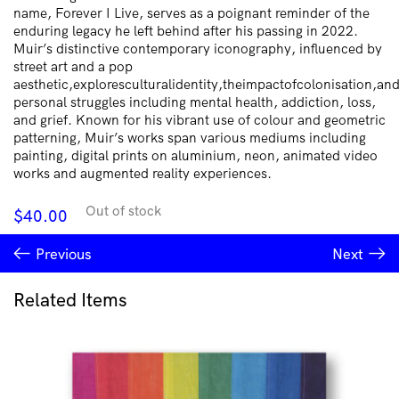
name, Forever I Live, serves as a poignant reminder of the
enduring legacy he left behind after his passing in 2022.
Muir’s distinctive contemporary iconography, influenced by
street art and a pop
aesthetic,exploresculturalidentity,theimpactofcolonisation,an
personal struggles including mental health, addiction, loss,
and grief. Known for his vibrant use of colour and geometric
patterning, Muir’s works span various mediums including
painting, digital prints on aluminium, neon, animated video
works and augmented reality experiences.
Out of stock
$
40.00
Previous
Next
Related Items