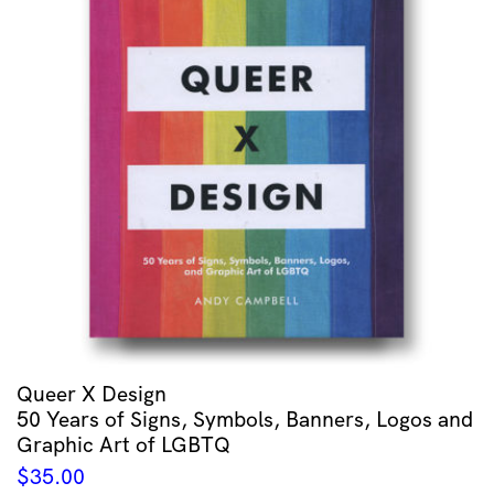
Queer X Design
50 Years of Signs, Symbols, Banners, Logos and
Graphic Art of LGBTQ
$
35.00