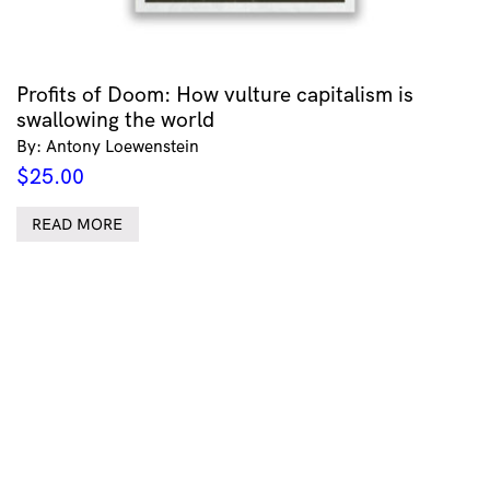
Profits of Doom: How vulture capitalism is
swallowing the world
By: Antony Loewenstein
$
25.00
READ MORE