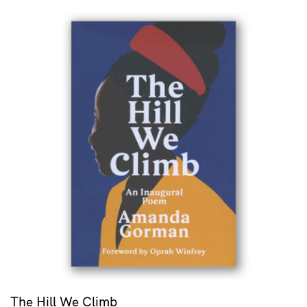
The Hill We Climb