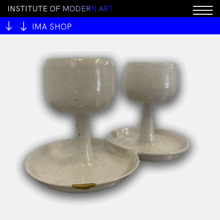
I
N
S
T
I
T
U
T
E
O
F
M
O
D
E
R
N
A
R
T
IMA SHOP