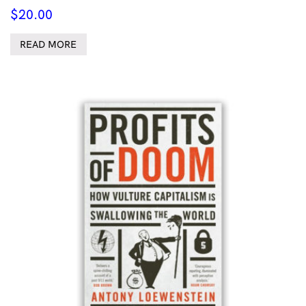
$
20.00
READ MORE