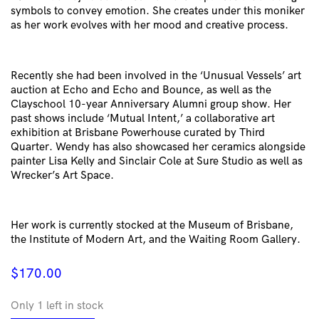
symbols to convey emotion. She creates under this moniker
as her work evolves with her mood and creative process.
Recently she had been involved in the ‘Unusual Vessels’ art
auction at Echo and Echo and Bounce, as well as the
Clayschool 10-year Anniversary Alumni group show. Her
past shows include ‘Mutual Intent,’ a collaborative art
exhibition at Brisbane Powerhouse curated by Third
Quarter. Wendy has also showcased her ceramics alongside
painter Lisa Kelly and Sinclair Cole at Sure Studio as well as
Wrecker’s Art Space.
Her work is currently stocked at the Museum of Brisbane,
the Institute of Modern Art, and the Waiting Room Gallery.
$
170.00
Only 1 left in stock