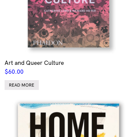
Art and Queer Culture
$
60.00
READ MORE