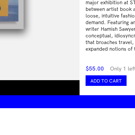
major exhibition at S
between artist book 
loose, intuitive fashi
demand. Featuring an
writer Hamish Sawyer
conceptual, idiosync
that broaches travel,
expanded notions of t
$
55.00
Only 1 lef
Laith
ADD TO CART
McGregor:
Archipelago
quantity