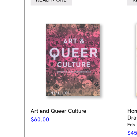
Art and Queer Culture
Ho
Dra
$
60.00
Eds.
$
45