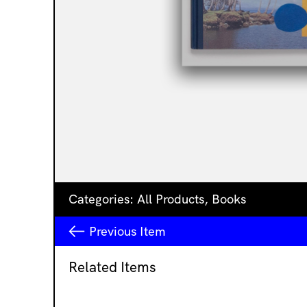
Categories:
All Products
,
Books
Previous
Item
Related Items