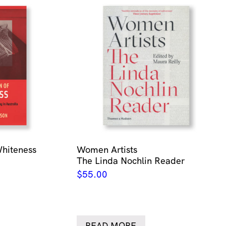
Whiteness
Women Artists
The Linda Nochlin Reader
$
55.00
READ MORE