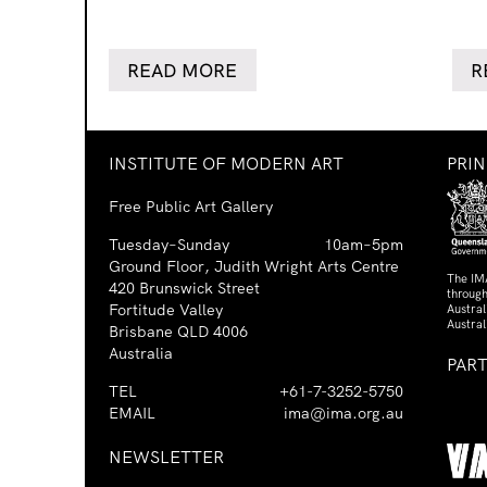
READ MORE
R
INSTITUTE OF MODERN ART
PRI
Free Public Art Gallery
Tuesday–Sunday
10am–5pm
Ground Floor, Judith Wright Arts Centre
The IM
420 Brunswick Street
through
Fortitude Valley
Austra
Austral
Brisbane QLD 4006
Australia
PAR
TEL
+61-7-3252-5750
EMAIL
ima@ima.org.au
NEWSLETTER