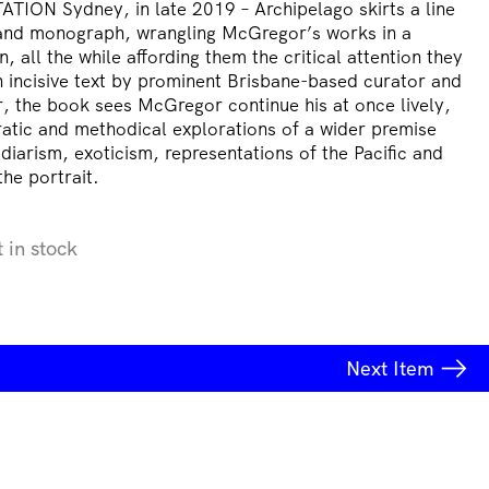
TATION Sydney, in late 2019 – Archipelago skirts a line
and monograph, wrangling McGregor’s works in a
on, all the while affording them the critical attention they
 incisive text by prominent Brisbane-based curator and
, the book sees McGregor continue his at once lively,
ratic and methodical explorations of a wider premise
 diarism, exoticism, representations of the Pacific and
he portrait.
t in stock
Next
Item