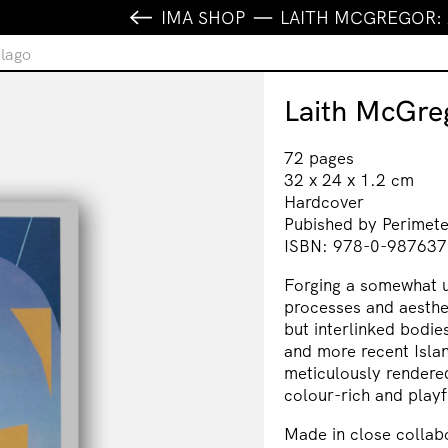
IMA SHOP
LAITH MCGREGOR:
elago
Laith McGre
72 pages
32 x 24 x 1.2 cm
Hardcover
Pubished by Perimet
ISBN: 978-0-987637
Forging a somewhat un
processes and aesthe
but interlinked bodi
and more recent Islan
meticulously rendere
colour-rich and playf
Made in close collabo