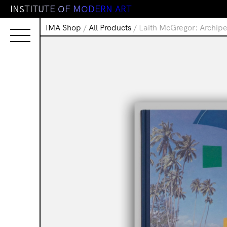
I
N
S
T
I
T
U
T
E
O
F
M
O
D
E
R
N
A
R
T
IMA Shop
/
All Products
/ Laith McGregor: Archip