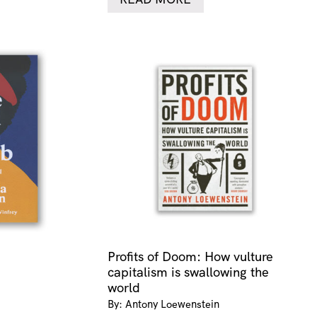
Profits of Doom: How vulture
capitalism is swallowing the
world
By: Antony Loewenstein