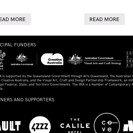
EAD MORE
READ MORE
NCIPAL FUNDERS
A is supported by the Queensland Government through Arts Queensland, the Australian
 Creative Australia, and the Visual Art, Craft and Design Partnership Framework, an initi
lian Federal, State, and Territory Governments. The IMA is a member of Contemporary A
ia.
TNERS AND SUPPORTERS