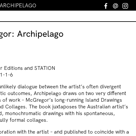
 ARCHIPELAGO
Facebook
Email
In
gor: Archipelago
er Editions and STATION
1-1-6
likely dialogue between the artist’s often divergent
tic outcomes, Archipelago draws on two very different
es of work – McGregor’s long-running Island Drawings
d Collages. The book juxtaposes the Australian artist’s
d, monochromatic drawings with his spontaneous,
ully formal collages.
ration with the artist – and published to coincide with a