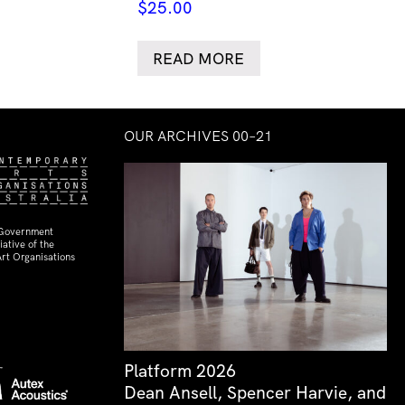
$
25.00
READ MORE
OUR ARCHIVES 00–21
 Government
ative of the
rt Organisations
Platform 2026
Dean Ansell, Spencer Harvie, and