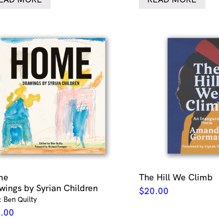
me
The Hill We Climb
wings by Syrian Children
$
20.00
: Ben Quilty
.00