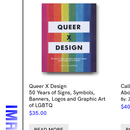
Queer X Design
Cal
50 Years of Signs, Symbols,
Abo
Banners, Logos and Graphic Art
By: 
of LGBTQ
$
40
$
35.00
READ MORE
R