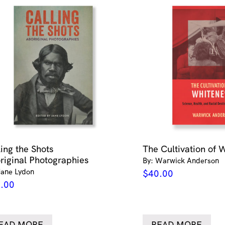
ling the Shots
The Cultivation of 
riginal Photographies
By: Warwick Anderson
Jane Lydon
$
40.00
.00
EAD MORE
READ MORE