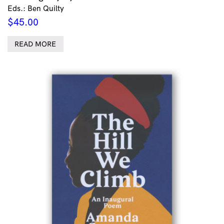
Eds.: Ben Quilty
$
45.00
READ MORE