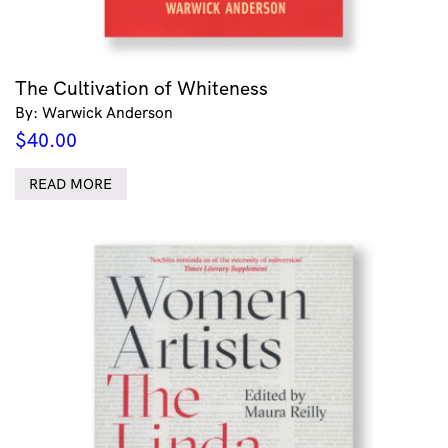
The Cultivation of Whiteness
By: Warwick Anderson
$
40.00
READ MORE