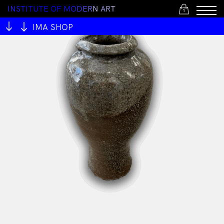
I
N
S
T
I
T
U
T
E
O
F
M
O
D
E
R
N
A
R
T
1
IMA SHOP