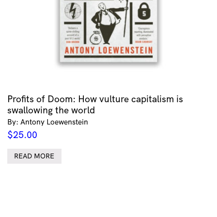
Profits of Doom: How vulture capitalism is
swallowing the world
By: Antony Loewenstein
$
25.00
READ MORE