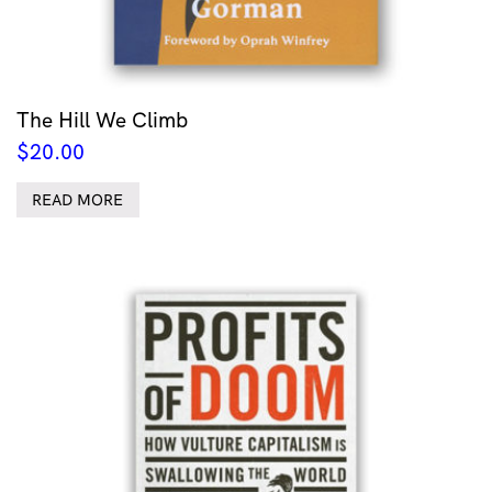
The Hill We Climb
$
20.00
READ MORE