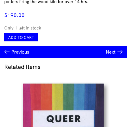
potters firing the wood kiln for over 14 hrs.
$
190.00
Only 1 left in stock
Large
ADD TO CART
Altered
Vase
Previous
Next
by
Sinclair
Bijkar
Related Items
quantity