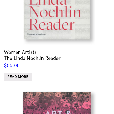
Women Artists
The Linda Nochlin Reader
$
55.00
READ MORE