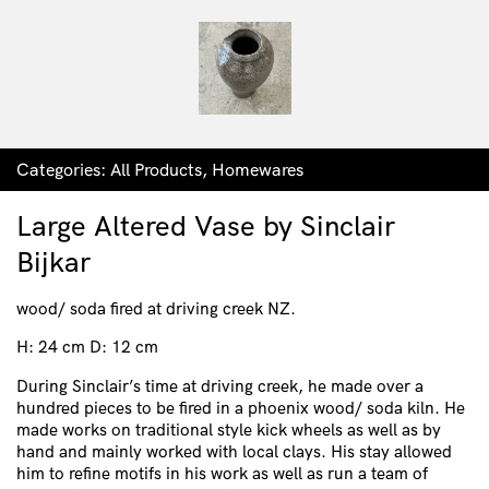
Categories:
All Products
,
Homewares
Large Altered Vase by Sinclair
Bijkar
wood/ soda fired at driving creek NZ.
H: 24 cm D: 12 cm
During Sinclair’s time at driving creek, he made over a
hundred pieces to be fired in a phoenix wood/ soda kiln. He
made works on traditional style kick wheels as well as by
hand and mainly worked with local clays. His stay allowed
him to refine motifs in his work as well as run a team of