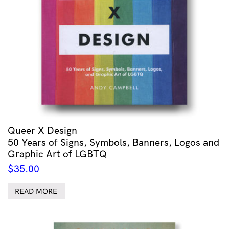
Queer X Design
50 Years of Signs, Symbols, Banners, Logos and
Graphic Art of LGBTQ
$
35.00
READ MORE