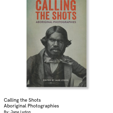
Calling the Shots
Aboriginal Photographies
By: Jane Lydon