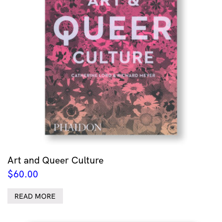
Art and Queer Culture
$
60.00
READ MORE