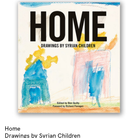
Home
Drawings by Syrian Children