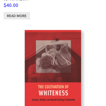
$
40.00
READ MORE