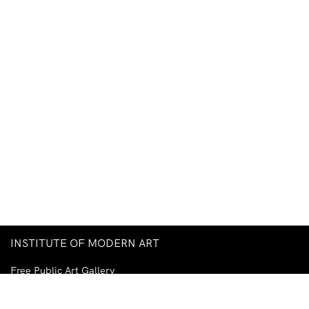
INSTITUTE OF MODERN ART
Free Public Art Gallery
Tuesday–Sunday
10am–5pm
Ground Floor, Judith Wright Arts Centre