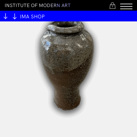
I
N
S
T
I
T
U
T
E
O
F
M
O
D
E
R
N
A
R
T
1
IMA SHOP