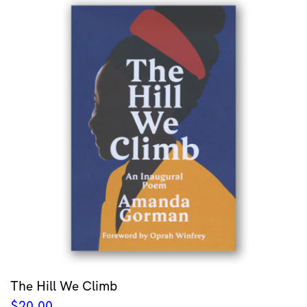
The Hill We Climb
$
20.00