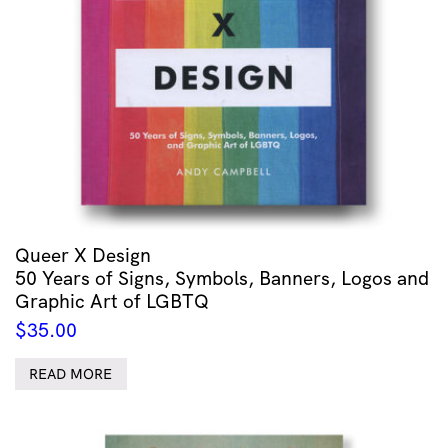
Queer X Design
50 Years of Signs, Symbols, Banners, Logos and
Graphic Art of LGBTQ
$
35.00
READ MORE