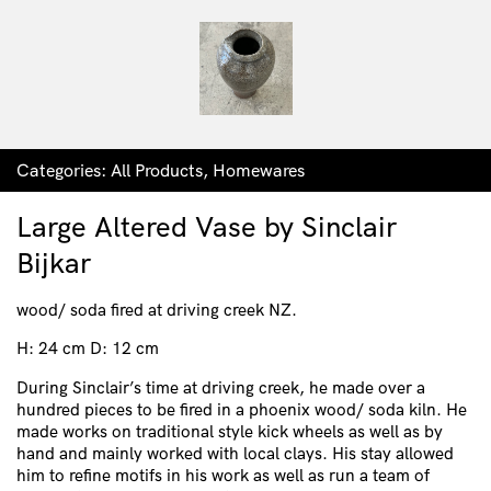
Categories:
All Products
,
Homewares
Large Altered Vase by Sinclair
Bijkar
wood/ soda fired at driving creek NZ.
H: 24 cm D: 12 cm
During Sinclair’s time at driving creek, he made over a
hundred pieces to be fired in a phoenix wood/ soda kiln. He
made works on traditional style kick wheels as well as by
hand and mainly worked with local clays. His stay allowed
him to refine motifs in his work as well as run a team of