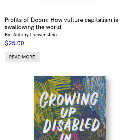
Profits of Doom: How vulture capitalism is
swallowing the world
By: Antony Loewenstein
$
25.00
READ MORE