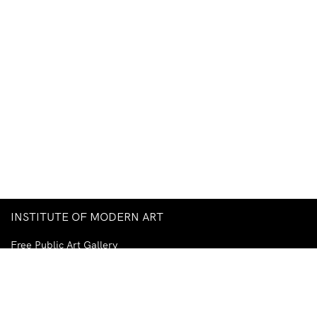
INSTITUTE OF MODERN ART
Free Public Art Gallery
Tuesday–Sunday
10am–5pm
Ground Floor, Judith Wright Arts Centre
420 Brunswick Street
Fortitude Valley