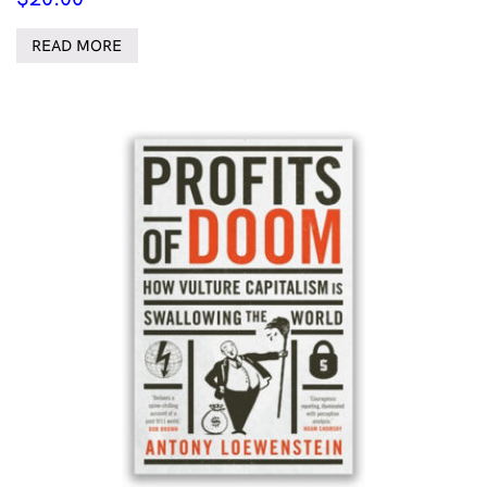
READ MORE