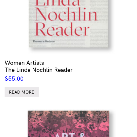
Women Artists
The Linda Nochlin Reader
$
55.00
READ MORE