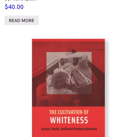
$
40.00
READ MORE