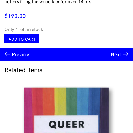
potters firing the wood kiln for over 14 hrs.
$
190.00
Only 1 left in stock
Large
ADD TO CART
Altered
Vase
Previous
Next
by
Sinclair
Bijkar
Related Items
quantity