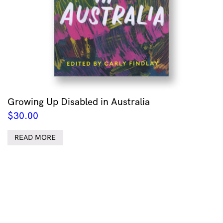
Growing Up Disabled in Australia
$
30.00
READ MORE