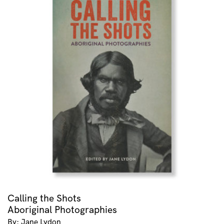
Calling the Shots
Aboriginal Photographies
By: Jane Lydon