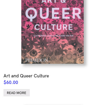
Art and Queer Culture
$
60.00
READ MORE