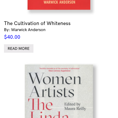
The Cultivation of Whiteness
By: Warwick Anderson
$
40.00
READ MORE