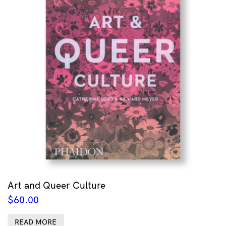
Art and Queer Culture
$
60.00
READ MORE