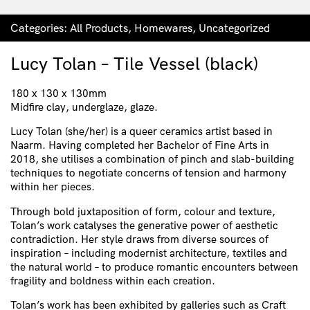
Categories:
All Products
,
Homewares
,
Uncategorized
Lucy Tolan – Tile Vessel (black)
180 x 130 x 130mm
Midfire clay, underglaze, glaze.
Lucy Tolan (she/her) is a queer ceramics artist based in
Naarm. Having completed her Bachelor of Fine Arts in
2018, she utilises a combination of pinch and slab-building
techniques to negotiate concerns of tension and harmony
within her pieces.
Through bold juxtaposition of form, colour and texture,
Tolan’s work catalyses the generative power of aesthetic
contradiction. Her style draws from diverse sources of
inspiration – including modernist architecture, textiles and
the natural world – to produce romantic encounters between
fragility and boldness within each creation.
Tolan’s work has been exhibited by galleries such as Craft