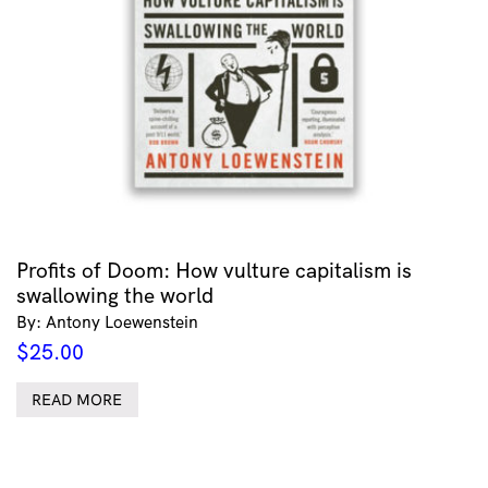
Profits of Doom: How vulture capitalism is
swallowing the world
By: Antony Loewenstein
$
25.00
READ MORE