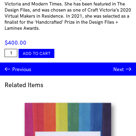
Victoria and Modern Times. She has been featured in The
Design Files, and was chosen as one of Craft Victoria’s 2020
Virtual Makers in Residence. In 2021, she was selected as a
finalist for the ‘Handcrafted’ Prize in the Design Files +
Laminex Awards.
$
400.00
Lucy
ADD TO CART
Tolan
-
Previous
Next
Tile
Vessel
(black)
Related Items
quantity