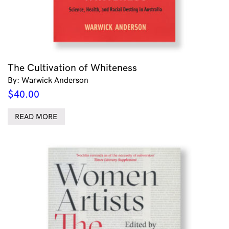
The Cultivation of Whiteness
By: Warwick Anderson
$
40.00
READ MORE