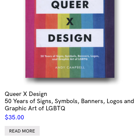
Queer X Design
50 Years of Signs, Symbols, Banners, Logos and
Graphic Art of LGBTQ
$
35.00
READ MORE