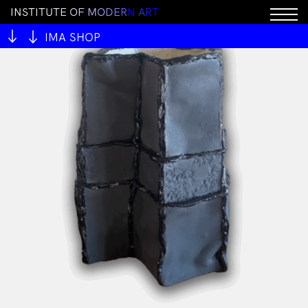
I
N
S
T
I
T
U
T
E
O
F
M
O
D
E
R
N
A
R
T
IMA SHOP