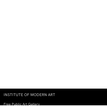
INSTITUTE OF MODERN ART
Free Public Art Gallery