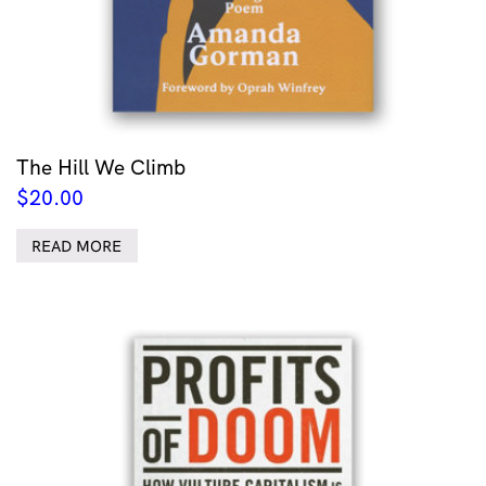
The Hill We Climb
$
20.00
READ MORE