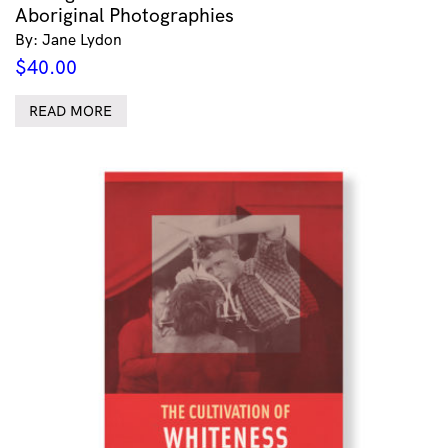
Aboriginal Photographies
By: Jane Lydon
$
40.00
READ MORE