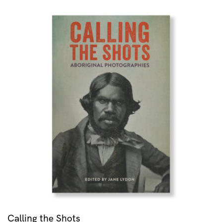
Calling the Shots