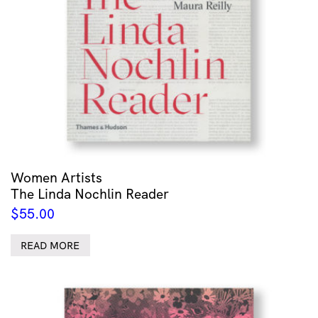
Women Artists
The Linda Nochlin Reader
$
55.00
READ MORE