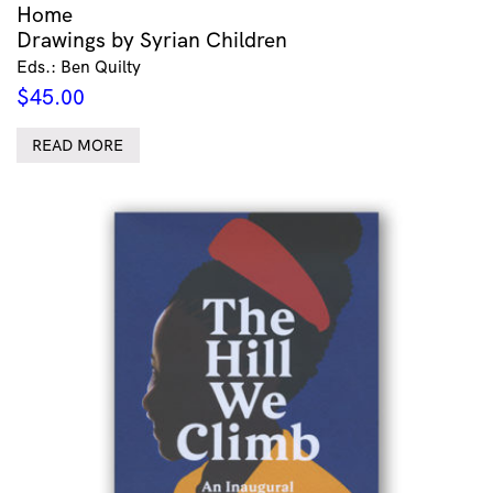
Home
Drawings by Syrian Children
Eds.: Ben Quilty
$
45.00
READ MORE