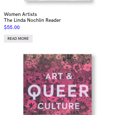
Women Artists
The Linda Nochlin Reader
$
55.00
READ MORE