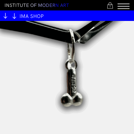
I
N
S
T
I
T
U
T
E
O
F
M
O
D
E
R
N
A
R
T
1
IMA SHOP