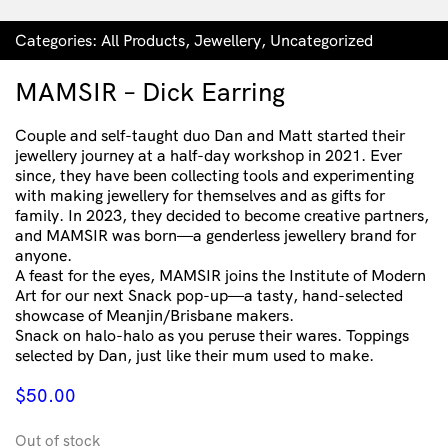
Categories:
All Products
,
Jewellery
,
Uncategorized
MAMSIR – Dick Earring
Couple and self-taught duo Dan and Matt started their
jewellery journey at a half-day workshop in 2021. Ever
since, they have been collecting tools and experimenting
with making jewellery for themselves and as gifts for
family. In 2023, they decided to become creative partners,
and MAMSIR was born—a genderless jewellery brand for
anyone.
A feast for the eyes, MAMSIR joins the Institute of Modern
Art for our next Snack pop-up—a tasty, hand-selected
showcase of Meanjin/Brisbane makers.
Snack on halo-halo as you peruse their wares. Toppings
selected by Dan, just like their mum used to make.
$
50.00
Out of stock