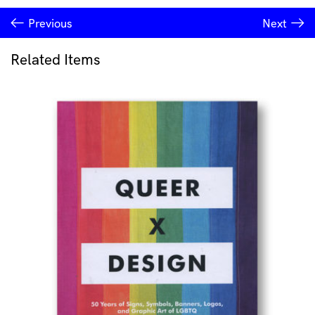
Previous
Next
Related Items