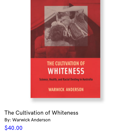
The Cultivation of Whiteness
By: Warwick Anderson
$
40.00