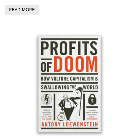
READ MORE