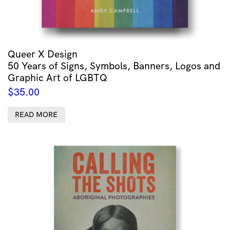
Queer X Design
50 Years of Signs, Symbols, Banners, Logos and
Graphic Art of LGBTQ
$
35.00
READ MORE