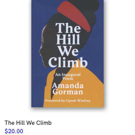
The Hill We Climb
$
20.00