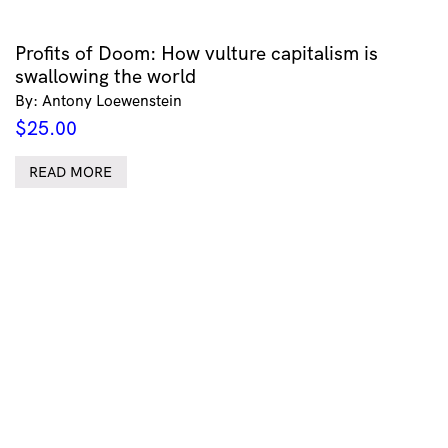
Profits of Doom: How vulture capitalism is
swallowing the world
By: Antony Loewenstein
$
25.00
READ MORE