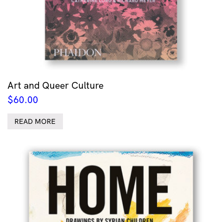
Art and Queer Culture
$
60.00
READ MORE