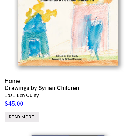
Home
Drawings by Syrian Children
Eds.: Ben Quilty
$
45.00
READ MORE