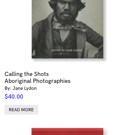
Calling the Shots
Aboriginal Photographies
By: Jane Lydon
$
40.00
READ MORE