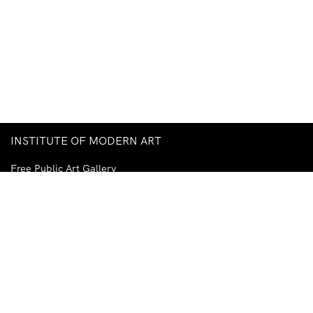
INSTITUTE OF MODERN ART
Free Public Art Gallery
Tuesday–Sunday
10am–5pm
Ground Floor, Judith Wright Arts Centre
420 Brunswick Street
Fortitude Valley
Brisbane QLD 4006
Australia
TEL
+61-7-3252-5750
EMAIL
ima@ima.org.au