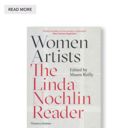
READ MORE