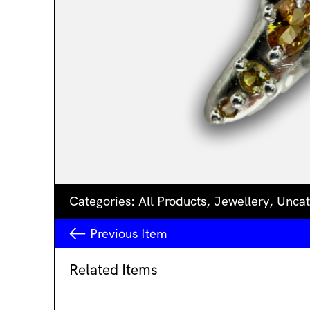
Categories:
All Products
,
Jewellery
,
Uncat
Previous
Item
Related Items