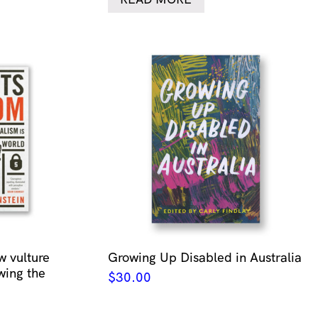
w vulture
Growing Up Disabled in Australia
wing the
$
30.00