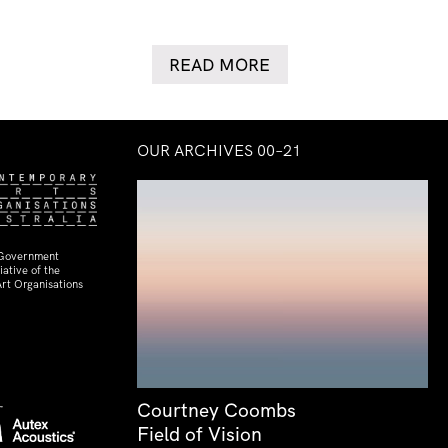
READ MORE
OUR ARCHIVES 00–21
 Government
ative of the
rt Organisations
Courtney Coombs
Field of Vision