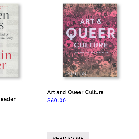
Art and Queer Culture
Reader
$
60.00
READ MORE