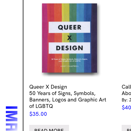
Queer X Design
Cal
50 Years of Signs, Symbols,
Abo
Banners, Logos and Graphic Art
By: 
of LGBTQ
$
40
$
35.00
READ MORE
R