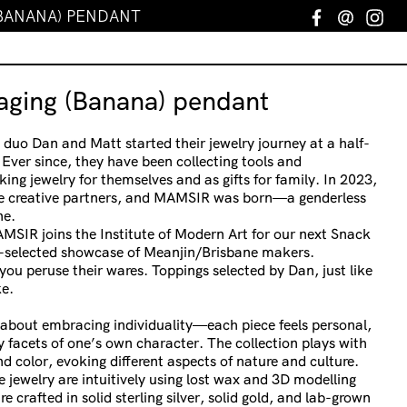
(BANANA) PENDANT
Facebook
Email
In
ging (Banana) pendant
 duo Dan and Matt started their jewelry journey at a half-
Ever since, they have been collecting tools and
ng jewelry for themselves and as gifts for family. In 2023,
e creative partners, and MAMSIR was born—a genderless
ne.
AMSIR joins the Institute of Modern Art for our next Snack
selected showcase of Meanjin/Brisbane makers.
ou peruse their wares. Toppings selected by Dan, just like
e.
s about embracing individuality—each piece feels personal,
ny facets of one’s own character. The collection plays with
nd color, evoking different aspects of nature and culture.
 jewelry are intuitively using lost wax and 3D modelling
re crafted in solid sterling silver, solid gold, and lab-grown