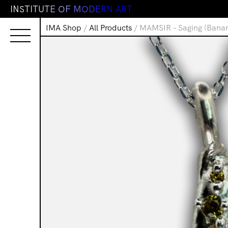
I
N
S
T
I
T
U
T
E
O
F
M
O
D
E
R
N
A
R
T
IMA Shop
/
All Products
/ MAMSIR – Saging (Bana