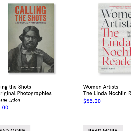
ling the Shots
Women Artists
riginal Photographies
The Linda Nochlin 
Jane Lydon
$
55.00
.00
EAD MORE
READ MORE