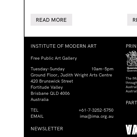
READ MORE
R
INSTITUTE OF MODERN ART
PRI
Free Public Art Gallery
Tuesday–Sunday
10am–5pm
Ground Floor, Judith Wright Arts Centre
The IM
420 Brunswick Street
through
Fortitude Valley
Austra
Austral
Brisbane QLD 4006
Australia
PAR
TEL
+61-7-3252-5750
EMAIL
ima@ima.org.au
NEWSLETTER