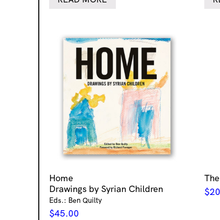
Home
The
Drawings by Syrian Children
$
20
Eds.: Ben Quilty
$
45.00