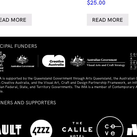
$
25.00
EAD MORE
READ MORE
NCIPAL FUNDERS
A is supported by the Queensland Government through Arts Queensland, the Australian
 Creative Australia, and the Visual Art, Craft and Design Partnership Framework, an initi
lian Federal, State, and Territory Governments. The IMA is a member of Contemporary A
ia.
TNERS AND SUPPORTERS