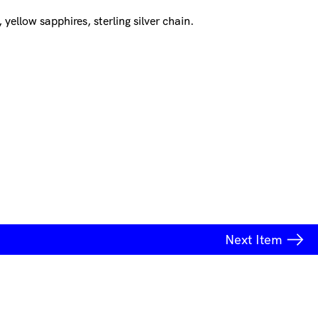
 yellow sapphires, sterling silver chain.
Next
Item