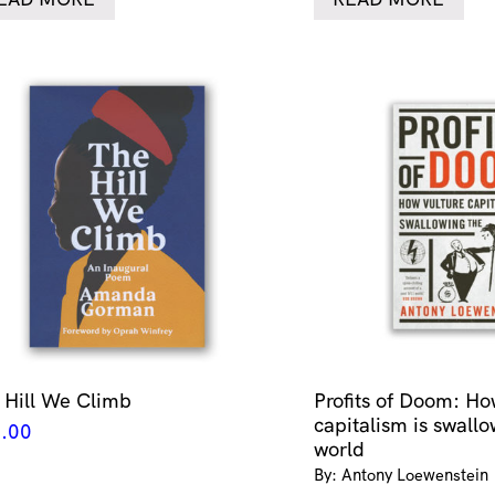
 Hill We Climb
Profits of Doom: Ho
capitalism is swallo
.00
world
By: Antony Loewenstein