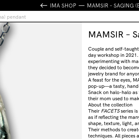
IMA SHOP
MAMSIR – SAGING 
na) pendant
MAMSIR – Sa
Couple and self-taught
day workshop in 2021. 
experimenting with maki
they decided to becom
jewelry brand for anyo
A feast for the eyes, M
pop-up—a tasty, hand-
Snack on halo-halo as y
their mom used to mak
About the collection
Their
FACETS
series i
as if reflecting the ma
shape, texture, light, a
Their methods to create
techniques. All pieces a