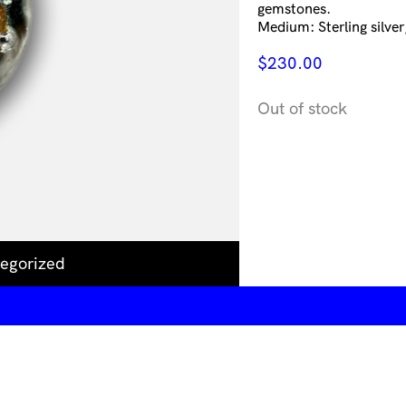
gemstones.
Medium: Sterling silver,
$
230.00
Out of stock
egorized