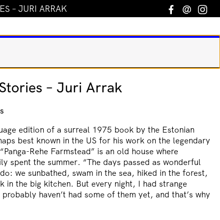
S – JURI ARRAK
Facebook
Email
In
tories – Juri Arrak
s
guage edition of a surreal 1975 book by the Estonian
haps best known in the US for his work on the legendary
 “Panga-Rehe Farmstead” is an old house where
amily spent the summer. “The days passed as wonderful
o: we sunbathed, swam in the sea, hiked in the forest,
k in the big kitchen. But every night, I had strange
u probably haven’t had some of them yet, and that’s why