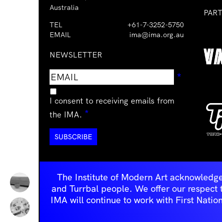
Australia
PAR
TEL
+61-7-3252-5750
EMAIL
ima@ima.org.au
NEWSLETTER
Email
Requir
*
address
I consent to receiving emails from
Required
*
the IMA.
The Institute of Modern Art acknowledge
and Turrbal people. We offer our respect to 
IMA will continue to work with First Natio