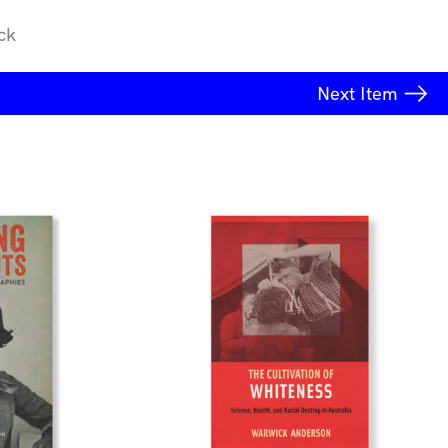
ck
Next
Item