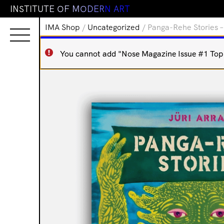
I
N
S
T
I
T
U
T
E
O
F
M
O
D
E
R
N
A
R
T
IMA Shop
/
Uncategorized
/ Panga-Rehe Stories –
You cannot add "Nose Magazine Issue #1 Top N