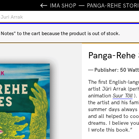
IMA SHOP
PANGA-REHE STORIE
 Juri Arrak
otes" to the cart because the product is out of stock.
Panga-Rehe S
Publisher: 50 Watt
The first English-lan
artist
Jüri Arrak (per
animation
Suur Tõll
).
the artist and his f
summer days always d
and all helped to coo
dreams. I believe yo
I wrote this book.”