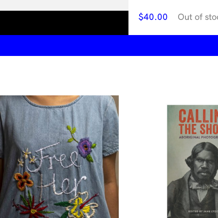
$
40.00
Out of sto