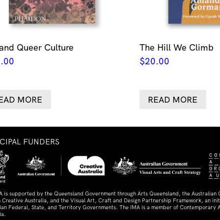
 and Queer Culture
The Hill We Climb
.00
$
20.00
EAD MORE
READ MORE
NCIPAL FUNDERS
A is supported by the Queensland Government through Arts Queensland, the Australian
 Creative Australia, and the Visual Art, Craft and Design Partnership Framework, an initi
lian Federal, State, and Territory Governments. The IMA is a member of Contemporary A
ia.