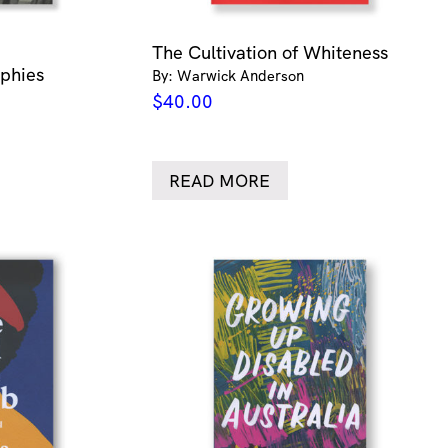
The Cultivation of Whiteness
aphies
By: Warwick Anderson
$
40.00
READ MORE