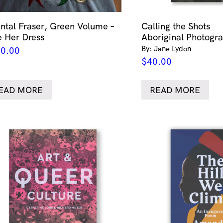
ntal Fraser, Green Volume –
Calling the Shots
e Her Dress
Aboriginal Photogr
By: Jane Lydon
0.00
$
40.00
EAD MORE
READ MORE