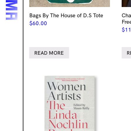
Bags By The House of D.S Tote
Cha
Fre
$
60.00
$
11
READ MORE
R