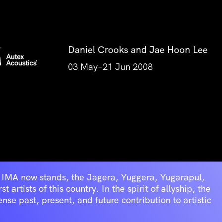
Daniel Crooks and Jae Hoon Lee
03 May–21 Jun 2008
he IMA now stands, the Jagera, Yuggera, Yugarapul,
artists of this country. In the spirit of allyship, the
se past, present, and future contribution to artistic