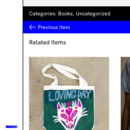
Categories:
Books
,
Uncategorized
Previous
Item
Related Items