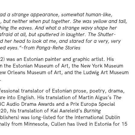
had a strange appearance, somewhat human-like,
 but neither when put together. She was yellow and tall,
hing the eaves. And what a strange wavy shape her
raid at all, but sputtered in laughter. The Shutter-
d her head to look at me, and stared for a very, very
 red eyes.”–from Panga-Rehe Stories
) was an Estonian painter and graphic artist. His
in the Estonian Museum of Art, the New York Museum
New Orleans Museum of Art, and the Ludwig Art Museum
.
fessional translator of Estonian prose, poetry, drama,
ure into English. His translation of Martin Algus’s
The
C Audio Drama Awards and a Prix Europa Special
0, his translation of Kai Aareleid’s
Burning
lishers) was long-listed for the International Dublin
nally from Minnesota, Cullen has lived in Estonia for 15