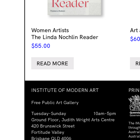
Women Artists
Art
The Linda Nochlin Reader
$
60
$
55.00
READ MORE
R
INSTITUTE OF MODERN ART
PRI
Free Public Art Gallery
Tuesday–Sunday
10am–5pm
Ground Floor, Judith Wright Arts Centre
The IM
420 Brunswick Street
through
Fortitude Valley
Austra
Austral
Brisbane QLD 4006