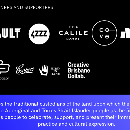
TNERS AND SUPPORTERS
ed
s the traditional custodians of the land upon which t
Aboriginal and Torres Strait Islander people as the first 
ns people to celebrate, support, and present their immen
practice and cultural expression.