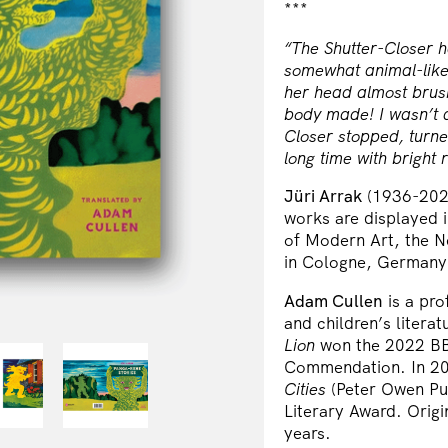
***
“The Shutter-Closer 
somewhat animal-like,
her head almost brus
body made! I wasn’t af
Closer stopped, turne
long time with bright
Jüri Arrak
(1936-2022
works are displayed 
of Modern Art, the 
in Cologne, Germany
Adam Cullen
is a pro
and children’s literat
Lion
won the 2022 BB
Commendation. In 202
Cities
(Peter Owen Pub
Literary Award. Origi
years.