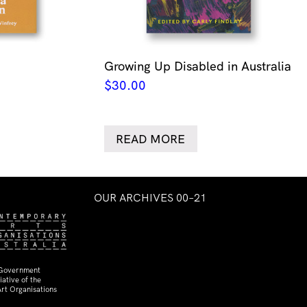
Growing Up Disabled in Australia
$
30.00
READ MORE
OUR ARCHIVES 00–21
 Government
ative of the
rt Organisations