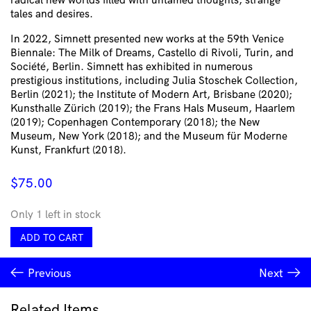
tales and desires.
In 2022, Simnett presented new works at the 59th Venice
Biennale: The Milk of Dreams, Castello di Rivoli, Turin, and
Société, Berlin. Simnett has exhibited in numerous
prestigious institutions, including Julia Stoschek Collection,
Berlin (2021); the Institute of Modern Art, Brisbane (2020);
Kunsthalle Zürich (2019); the Frans Hals Museum, Haarlem
(2019); Copenhagen Contemporary (2018); the New
Museum, New York (2018); and the Museum für Moderne
Kunst, Frankfurt (2018).
$
75.00
Only 1 left in stock
Piccolo
ADD TO CART
Cushion
Cover
Previous
Next
by
Marianna
Simnett
Related Items