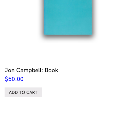
Jon Campbell: Book
$
50.00
ADD TO CART