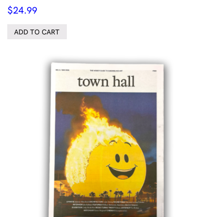
$
24.99
ADD TO CART