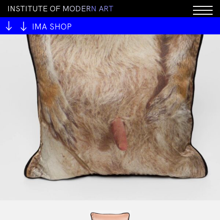
I
N
S
T
I
T
U
T
E
O
F
M
O
D
E
R
N
A
R
T
IMA SHOP