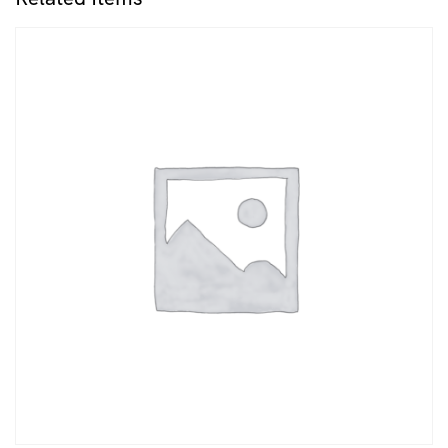
quantity