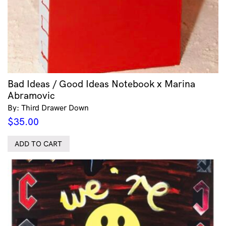
Bad Ideas / Good Ideas Notebook x Marina
Abramovic
By: Third Drawer Down
$
35.00
ADD TO CART