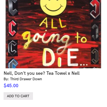
Nell, Don't you see? Tea Towel x Nell
By: Third Drawer Down
$
45.00
ADD TO CART