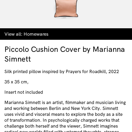
View all:
Homewares
Piccolo Cushion Cover by Marianna
Simnett
Silk printed pillow inspired by Prayers for Roadkill, 2022
35 x 35 cm,
Insert not included
Marianna Simnett is an artist, filmmaker and musician living
and working between Berlin and New York City. Simnett
uses vivid and visceral means to explore the body as a site
of transformation. In psychologically charged works that
challenge both herself and the viewer, Simnett imagines
radical new worlds filled with untamed thoughts, strange