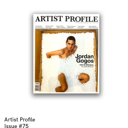
Artist Profile
Issue #75