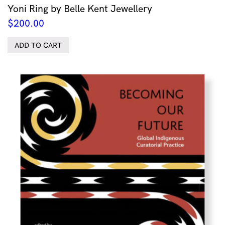
Yoni Ring by Belle Kent Jewellery
$
200.00
ADD TO CART