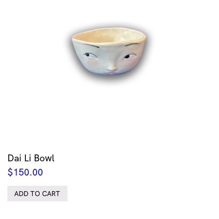
Dai Li Bowl
$
150.00
ADD TO CART