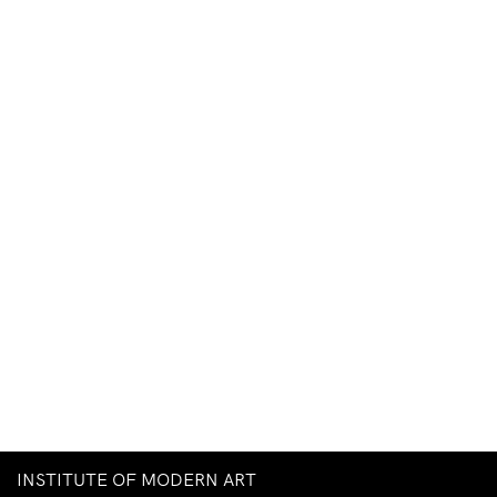
INSTITUTE OF MODERN ART