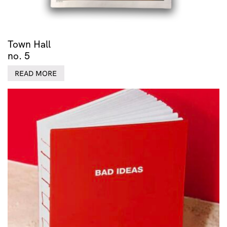
Town Hall
no. 5
READ MORE