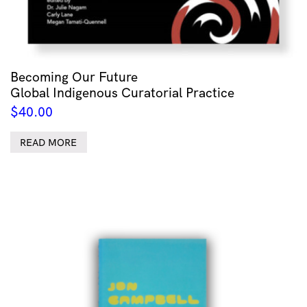
Becoming Our Future
Global Indigenous Curatorial Practice
$
40.00
READ MORE