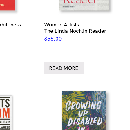
Whiteness
Women Artists
The Linda Nochlin Reader
$
55.00
READ MORE