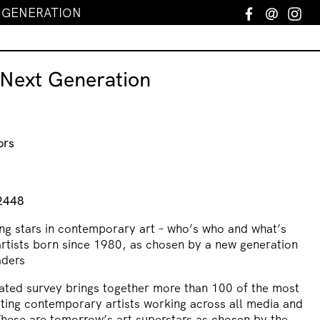
T GENERATION
Facebook
Email
In
 Next Generation
ors
n
2448
ing stars in contemporary art – who’s who and what’s
artists born since 1980, as chosen by a new generation
aders
trated survey brings together more than 100 of the most
sting contemporary artists working across all media and
These are tomorrow’s art superstars as chosen by the