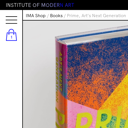
I
N
S
T
I
T
U
T
E
O
F
M
O
D
E
R
N
A
R
T
IMA Shop
/
Books
/ Prime, Art’s Next Generation
1