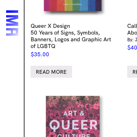
Queer X Design
Cal
50 Years of Signs, Symbols,
Abo
Banners, Logos and Graphic Art
By: 
of LGBTQ
$
40
$
35.00
READ MORE
R