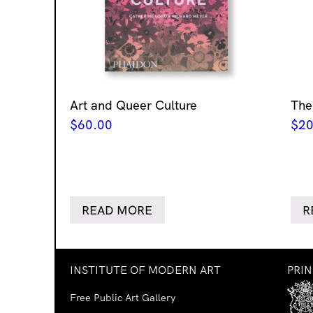
Art and Queer Culture
The
$
60.00
$
20
READ MORE
R
INSTITUTE OF MODERN ART
PRI
Free Public Art Gallery