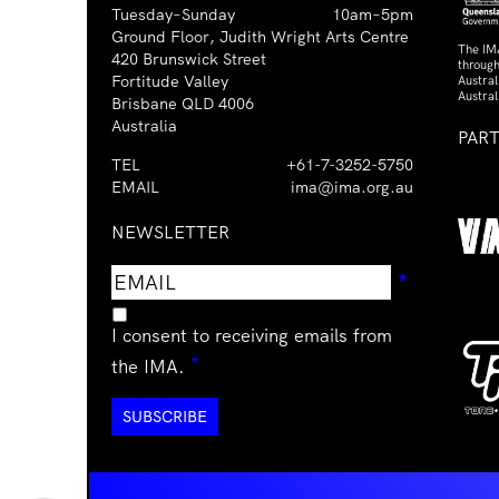
Tuesday–Sunday
10am–5pm
Ground Floor, Judith Wright Arts Centre
The IM
420 Brunswick Street
through
Fortitude Valley
Austra
Austral
Brisbane QLD 4006
Australia
PAR
TEL
+61-7-3252-5750
EMAIL
ima@ima.org.au
NEWSLETTER
Email
Requir
*
address
I consent to receiving emails from
Required
*
the IMA.