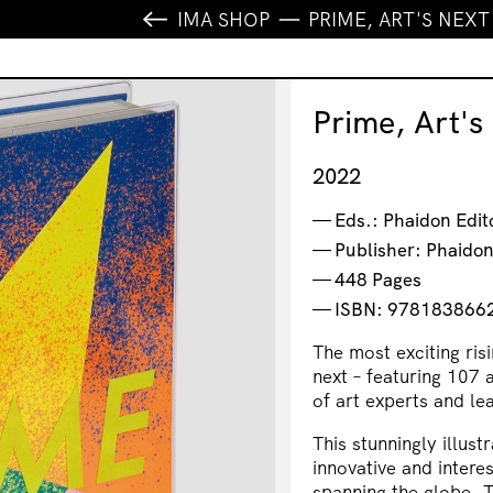
IMA SHOP
PRIME, ART'S NEX
Prime, Art's
2022
Eds.: Phaidon Edit
Publisher: Phaido
448 Pages
ISBN: 978183866
The most exciting ris
next – featuring 107 
of art experts and le
This stunningly illus
innovative and intere
spanning the globe. 