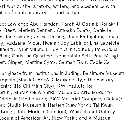
 art world: the curators, writers, and academics with
pulse of contemporary art and culture.
de:
Lawrence Abu Hamdan; Farah Al Qasimi; Korakrit
ei Báez; Meriem Bennani; Amoako Boafo; Danielle
ordan Casteel; Jesse Darling; Jadé Fadojutimi; Louis
ey; Kudzanai-Violet Hwami; Joy Labinjo; Lina Lapelyte;
noliti; Tyler Mitchell; Toyin Ojih Odutola; Ima-Abasi
an; Christina Quarles; Tschabalala Self; Paul Mpagi
ery Singer; Martine Syms; Salman Toor; Zadie Xa
riginate from institutions including:
Baltimore Museum
Projects (Manila); ESPAC (Mexico City); The Factory
ntre (Ho Chi Minh City); KW Institute for
erlin); MoMA (New York); Museo de Arte Moderno
 Victoria (Melbourne); RAW Material Company (Dakar);
on; Studio Museum in Harlem (New York); Tai Kwun
Kong); Tate Modern (London); Whitechapel Gallery
useum of American Art (New York); and X Museum