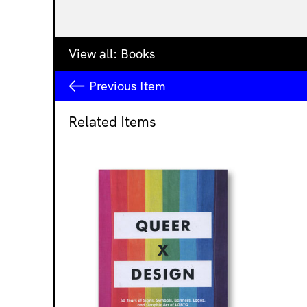
View all:
Books
Previous
Item
Related Items