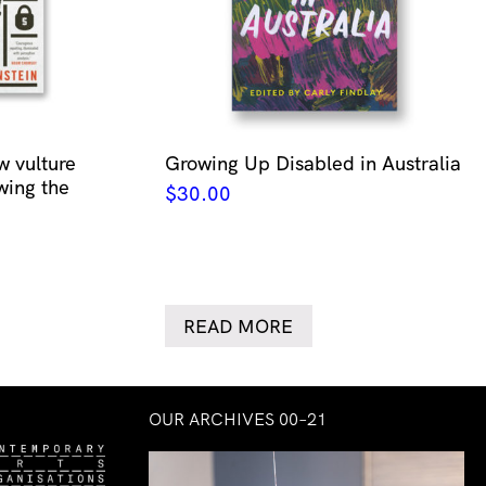
w vulture
Growing Up Disabled in Australia
wing the
$
30.00
READ MORE
OUR ARCHIVES 00–21