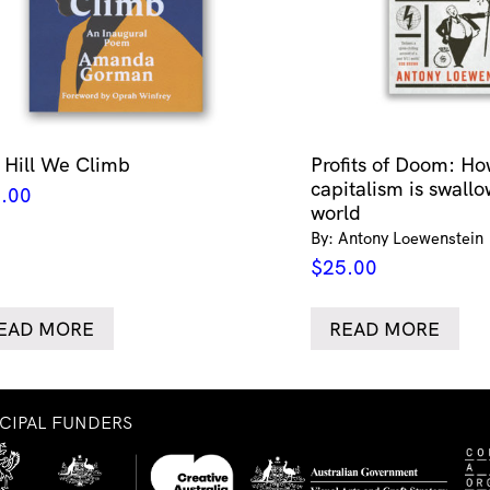
 Hill We Climb
Profits of Doom: Ho
capitalism is swallo
.00
world
By: Antony Loewenstein
$
25.00
EAD MORE
READ MORE
NCIPAL FUNDERS