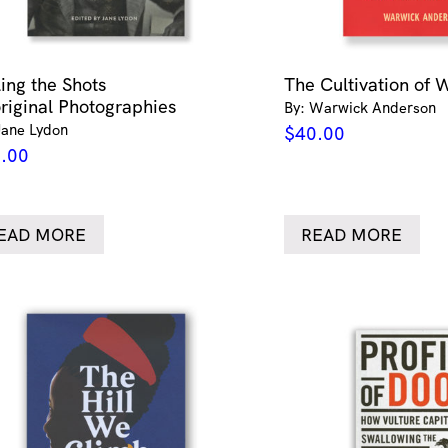
ling the Shots
The Cultivation of 
riginal Photographies
By: Warwick Anderson
Jane Lydon
$
40.00
.00
EAD MORE
READ MORE