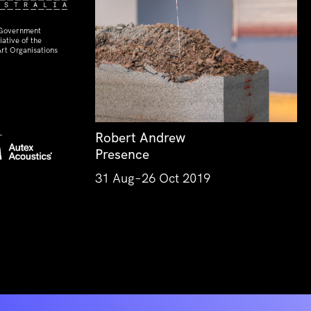
 Government
ative of the
rt Organisations
Robert Andrew
Presence
31 Aug–26 Oct 2019