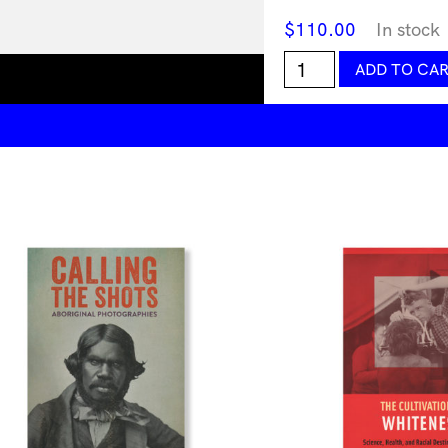
$
110.00
In stock
Prime,
ADD TO CA
Art's
Next
Generation
quantity