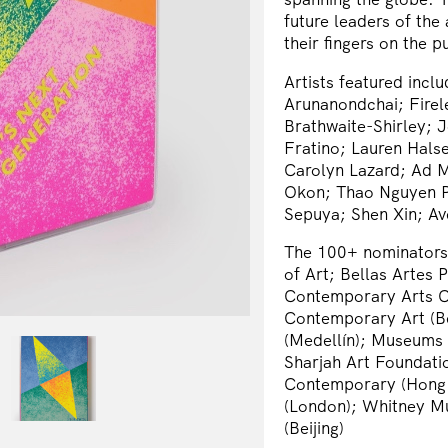
future leaders of the
their fingers on the 
Artists featured inclu
Arunanondchai; Firel
Brathwaite-Shirley; J
Fratino; Lauren Hals
Carolyn Lazard; Ad Mi
Okon; Thao Nguyen Ph
Sepuya; Shen Xin; Av
The 100+ nominators o
of Art; Bellas Artes 
Contemporary Arts Ce
Contemporary Art (B
(Medellín); Museums
Sharjah Art Foundati
Contemporary (Hong 
(London); Whitney M
(Beijing)