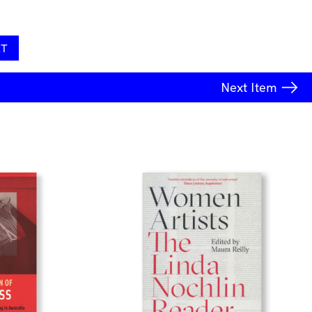
RT
Next
Item