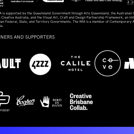
A is supported by the Queensland Government through Arts Queensland, the Australian
 Creative Australia, and the Visual Art, Craft and Design Partnership Framework, an initi
lian Federal, State, and Territory Governments. The IMA is a member of Contemporary A
ia.
TNERS AND SUPPORTERS
ed