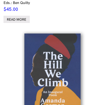
Eds.: Ben Quilty
$
45.00
READ MORE