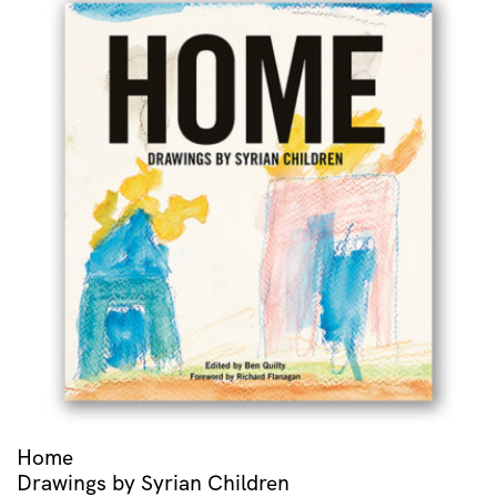
Home
Drawings by Syrian Children