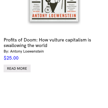
Profits of Doom: How vulture capitalism is
swallowing the world
By: Antony Loewenstein
$
25.00
READ MORE