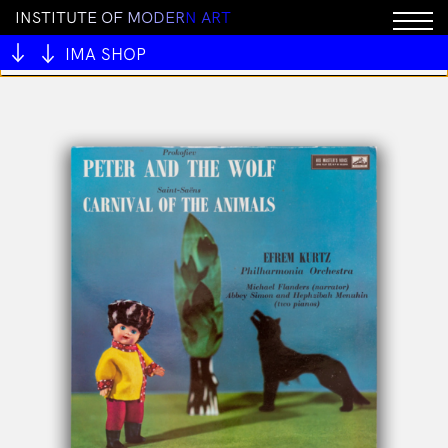
I
N
S
T
I
T
U
T
E
O
F
M
O
D
E
R
N
A
R
T
You cannot add "ALIVE OUTSIDE" to the cart because
the product is out of stock.
IMA SHOP