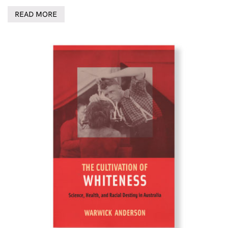
READ MORE