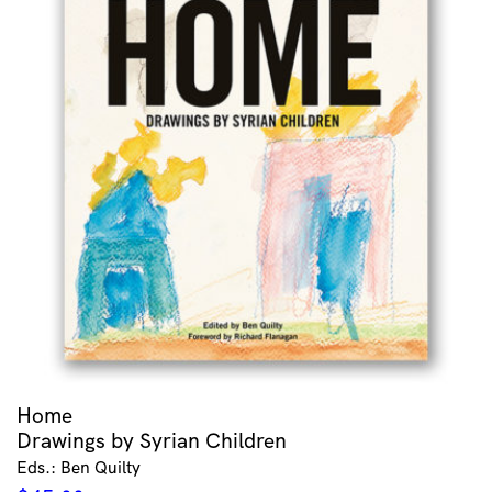
Home
Drawings by Syrian Children
Eds.: Ben Quilty