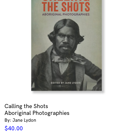
Calling the Shots
Aboriginal Photographies
By: Jane Lydon
$
40.00