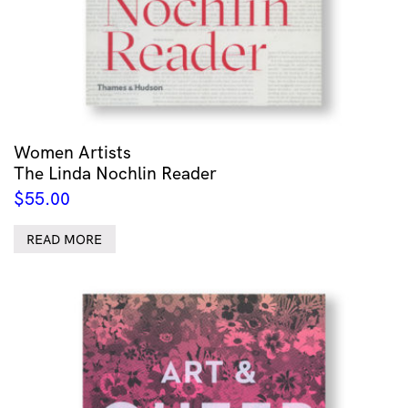
Women Artists
The Linda Nochlin Reader
$
55.00
READ MORE