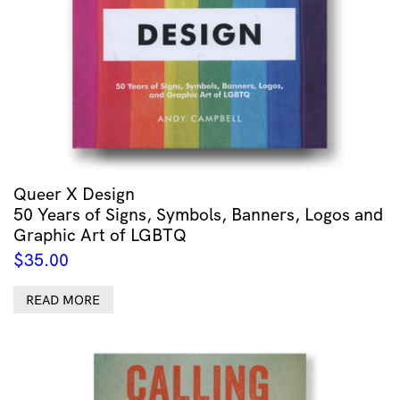
Animals
quantity
Queer X Design
50 Years of Signs, Symbols, Banners, Logos and
Graphic Art of LGBTQ
$
35.00
READ MORE