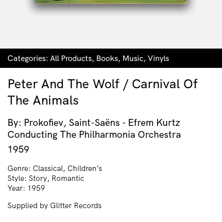
Categories:
All Products
,
Books
,
Music
,
Vinyls
Peter And The Wolf / Carnival Of
The Animals
By: Prokofiev, Saint-Saëns - Efrem Kurtz
Conducting The Philharmonia Orchestra
1959
Genre: Classical, Children’s
Style: Story, Romantic
Year: 1959
Supplied by Glitter Records