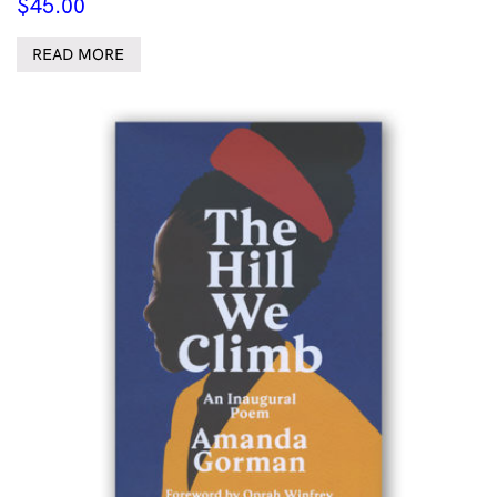
$
45.00
READ MORE