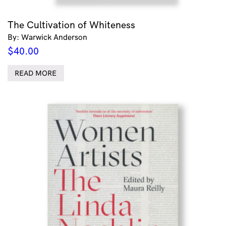
The Cultivation of Whiteness
By: Warwick Anderson
$
40.00
READ MORE