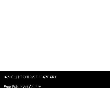
INSTITUTE OF MODERN ART
Free Public Art Gallery
Tuesday–Sunday
10am–5pm
Ground Floor, Judith Wright Arts Centre
420 Brunswick Street