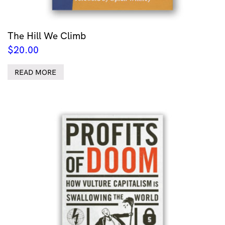
The Hill We Climb
$
20.00
READ MORE