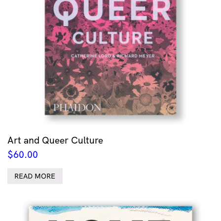
Art and Queer Culture
$
60.00
READ MORE