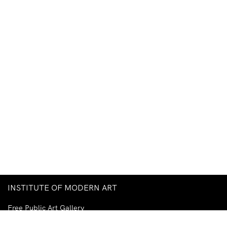
INSTITUTE OF MODERN ART
Free Public Art Gallery
Tuesday–Sunday
10am–5pm