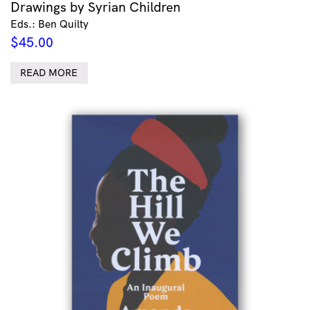
Drawings by Syrian Children
Eds.: Ben Quilty
$
45.00
READ MORE