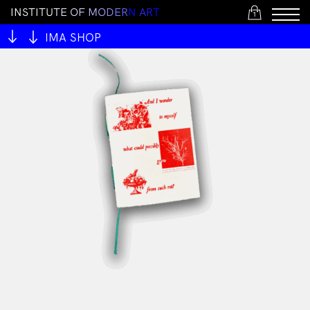
I
N
S
T
I
T
U
T
E
O
F
M
O
D
E
R
N
A
R
T
1
IMA SHOP