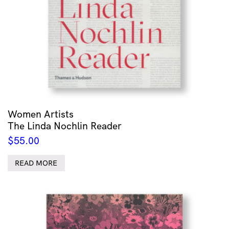
Women Artists
The Linda Nochlin Reader
$
55.00
READ MORE