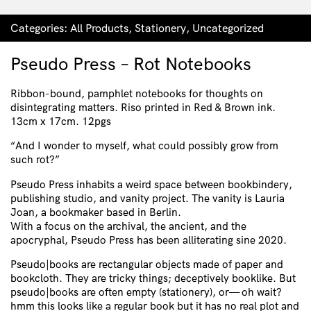
Categories:
All Products
,
Stationery
,
Uncategorized
Pseudo Press – Rot Notebooks
Ribbon-bound, pamphlet notebooks for thoughts on
disintegrating matters. Riso printed in Red & Brown ink.
13cm x 17cm. 12pgs
“And I wonder to myself, what could possibly grow from
such rot?”
Pseudo Press inhabits a weird space between bookbindery,
publishing studio, and vanity project. The vanity is Lauria
Joan, a bookmaker based in Berlin.
With a focus on the archival, the ancient, and the
apocryphal, Pseudo Press has been alliterating sine 2020.
Pseudo|books are rectangular objects made of paper and
bookcloth. They are tricky things; deceptively booklike. But
pseudo|books are often empty (stationery), or— oh wait?
hmm this looks like a regular book but it has no real plot and