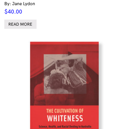
By: Jane Lydon
$
40.00
READ MORE