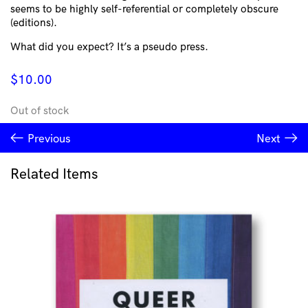
seems to be highly self-referential or completely obscure
(editions).
What did you expect? It’s a pseudo press.
$
10.00
Out of stock
Previous
Next
Related Items