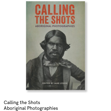
Calling the Shots
Aboriginal Photographies