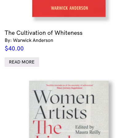
The Cultivation of Whiteness
By: Warwick Anderson
$
40.00
READ MORE