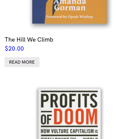
The Hill We Climb
$
20.00
READ MORE