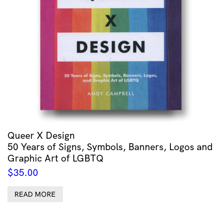
Queer X Design
50 Years of Signs, Symbols, Banners, Logos and
Graphic Art of LGBTQ
$
35.00
READ MORE