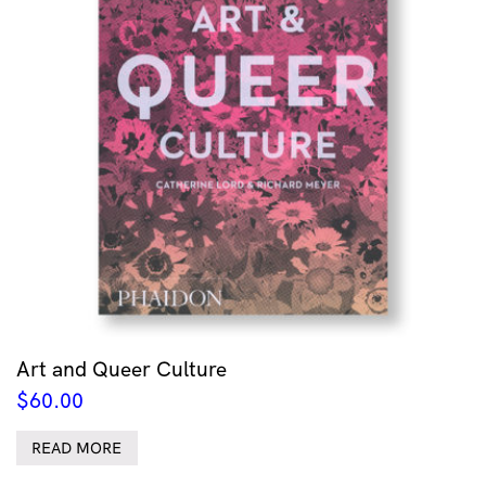
Art and Queer Culture
$
60.00
READ MORE