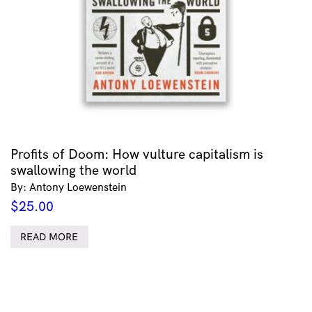
Profits of Doom: How vulture capitalism is
swallowing the world
By: Antony Loewenstein
$
25.00
READ MORE