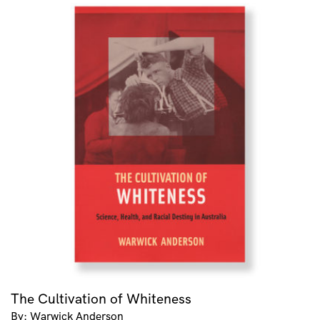
The Cultivation of Whiteness
By: Warwick Anderson