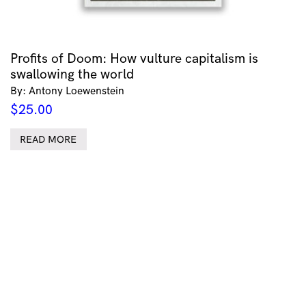
Profits of Doom: How vulture capitalism is
swallowing the world
By: Antony Loewenstein
$
25.00
READ MORE