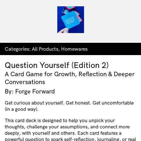
Categories:
All Products
,
Homewares
Question Yourself (Edition 2)
A Card Game for Growth, Reflection & Deeper
Conversations
By: Forge Forward
Get curious about yourself. Get honest. Get uncomfortable
(in a good way).
This card deck is designed to help you unpick your
thoughts, challenge your assumptions, and connect more
deeply, with yourself and others. Each card features a
powerful question to spark self-reflection, journaling, or real