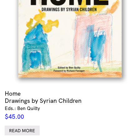
Home
Drawings by Syrian Children
Eds.: Ben Quilty
$
45.00
READ MORE