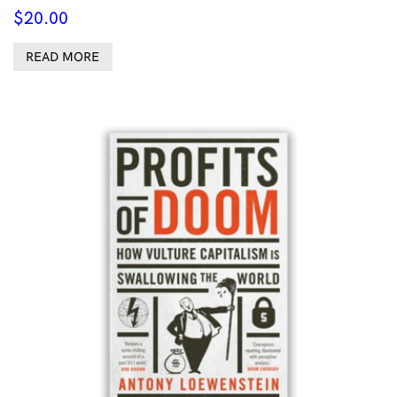
$
20.00
READ MORE