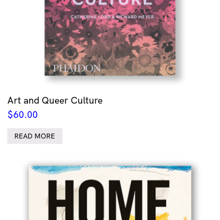
Art and Queer Culture
$
60.00
READ MORE