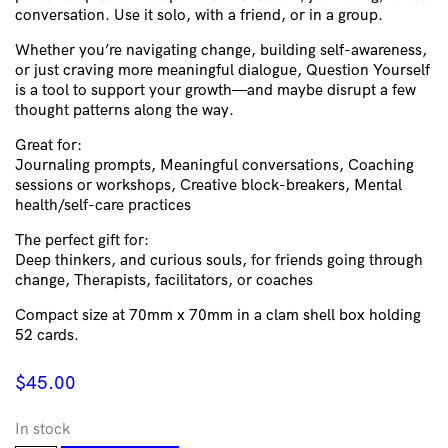
conversation. Use it solo, with a friend, or in a group.
Whether you’re navigating change, building self-awareness,
or just craving more meaningful dialogue, Question Yourself
is a tool to support your growth—and maybe disrupt a few
thought patterns along the way.
Great for:
Journaling prompts, Meaningful conversations, Coaching
sessions or workshops, Creative block-breakers, Mental
health/self-care practices
The perfect gift for:
Deep thinkers, and curious souls, for friends going through
change, Therapists, facilitators, or coaches
Compact size at 70mm x 70mm in a clam shell box holding
52 cards.
$
45.00
In stock