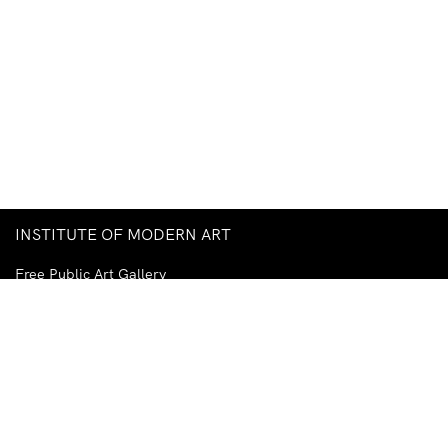
INSTITUTE OF MODERN ART
Free Public Art Gallery
Tuesday–Sunday
10am–5pm
Ground Floor, Judith Wright Arts Centre
420 Brunswick Street
Fortitude Valley
Brisbane QLD 4006
Australia
TEL
+61-7-3252-5750