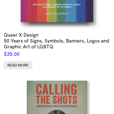
Queer X Design
50 Years of Signs, Symbols, Banners, Logos and
Graphic Art of LGBTQ
$
35.00
READ MORE