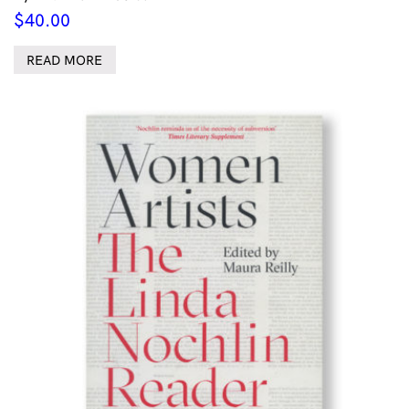
$
40.00
READ MORE