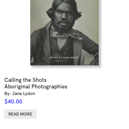
Calling the Shots
Aboriginal Photographies
By: Jane Lydon
$
40.00
READ MORE