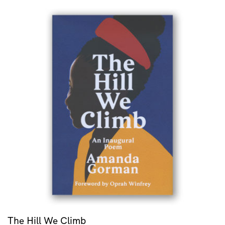
The Hill We Climb