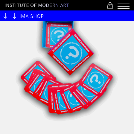
I
N
S
T
I
T
U
T
E
O
F
M
O
D
E
R
N
A
R
T
1
IMA SHOP