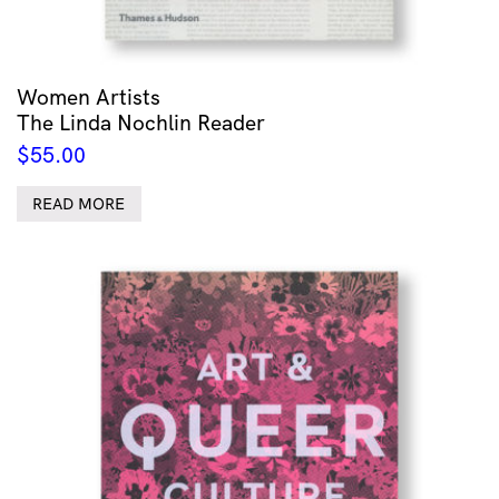
Women Artists
The Linda Nochlin Reader
$
55.00
READ MORE