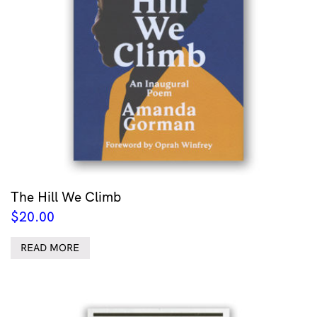
The Hill We Climb
$
20.00
READ MORE