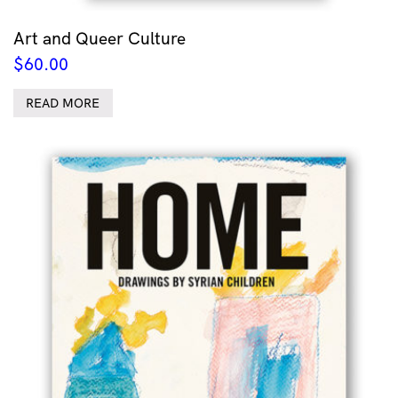
Art and Queer Culture
$
60.00
READ MORE