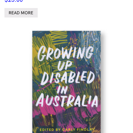
READ MORE