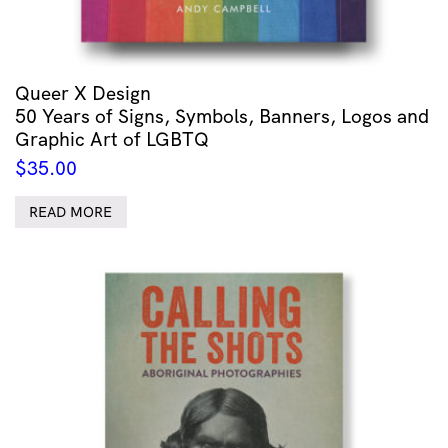
Queer X Design
50 Years of Signs, Symbols, Banners, Logos and
Graphic Art of LGBTQ
$
35.00
READ MORE