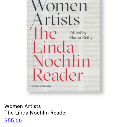
Women Artists
The Linda Nochlin Reader
$
55.00