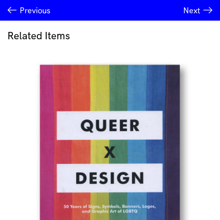
Previous
Next
Related Items