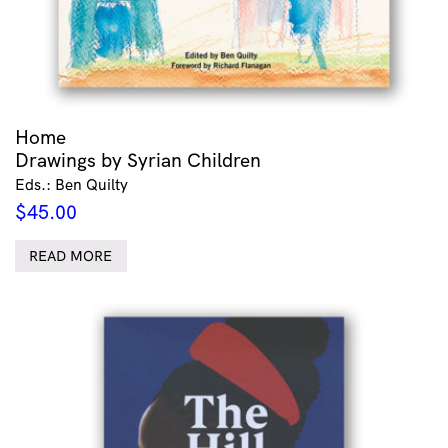
Home
Drawings by Syrian Children
Eds.: Ben Quilty
$
45.00
READ MORE