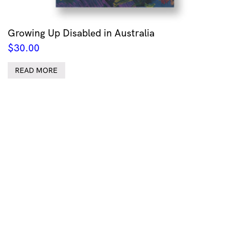
Growing Up Disabled in Australia
$
30.00
READ MORE