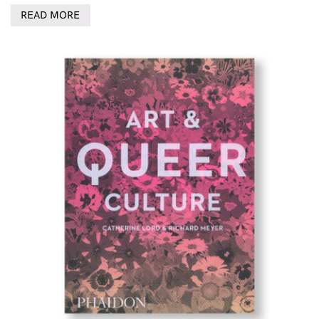
READ MORE