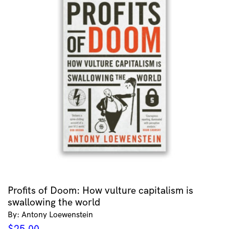
Profits of Doom: How vulture capitalism is
swallowing the world
By: Antony Loewenstein
$
25.00