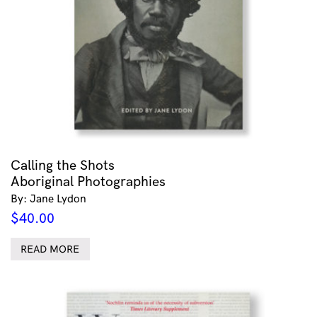
Calling the Shots
Aboriginal Photographies
By: Jane Lydon
$
40.00
READ MORE