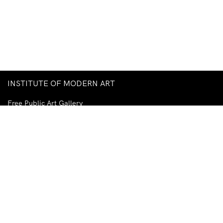
INSTITUTE OF MODERN ART
Free Public Art Gallery
Tuesday–Sunday
10am–5pm
Ground Floor, Judith Wright Arts Centre
420 Brunswick Street
Fortitude Valley
Brisbane QLD 4006
Australia
TEL
+61-7-3252-5750
EMAIL
ima@ima.org.au
NEWSLETTER