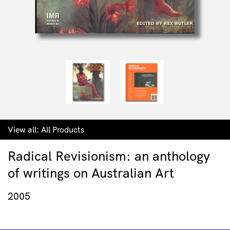
View all:
All Products
Radical Revisionism: an anthology
of writings on Australian Art
2005