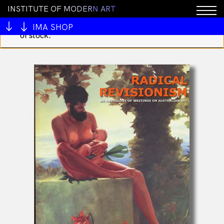
I
N
S
T
I
T
U
T
E
O
F
M
O
D
E
R
N
A
R
T
You cannot add "I Heart 199 Embroidered Keychain by
Forge Forward" to the cart because the product is out
IMA SHOP
of stock.