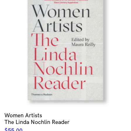
Women Artists
The Linda Nochlin Reader
$
55.00