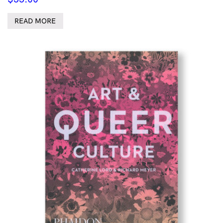
READ MORE