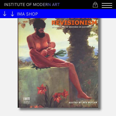
I
N
S
T
I
T
U
T
E
O
F
M
O
D
E
R
N
A
R
T
1
IMA SHOP