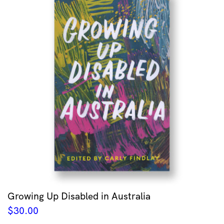
Growing Up Disabled in Australia
$
30.00