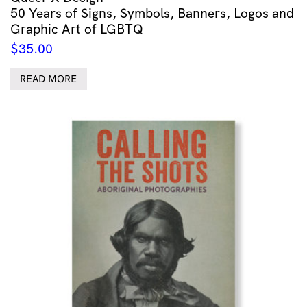
50 Years of Signs, Symbols, Banners, Logos and
Graphic Art of LGBTQ
$
35.00
READ MORE