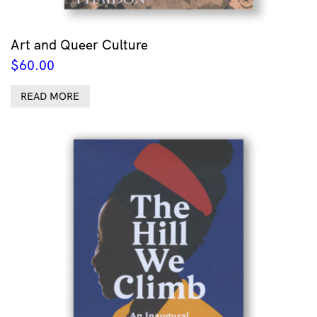
Art and Queer Culture
$
60.00
READ MORE