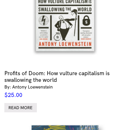
Profits of Doom: How vulture capitalism is
swallowing the world
By: Antony Loewenstein
$
25.00
READ MORE