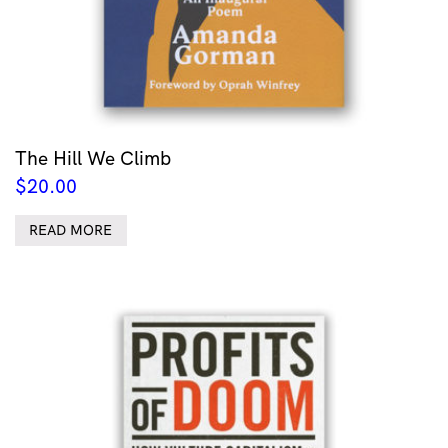
The Hill We Climb
$
20.00
READ MORE