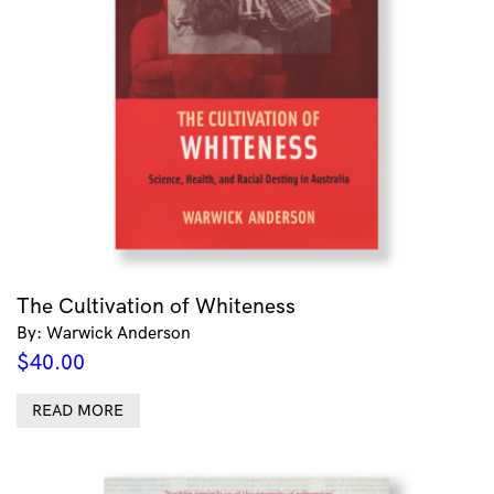
The Cultivation of Whiteness
By: Warwick Anderson
$
40.00
READ MORE