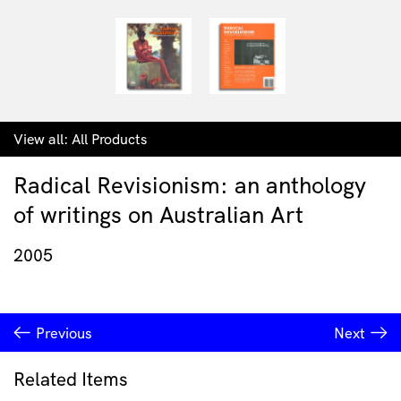
View all:
All Products
Radical Revisionism: an anthology
of writings on Australian Art
2005
Previous
Next
Related Items