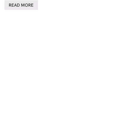
READ MORE