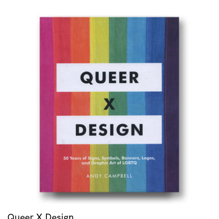
Queer X Design