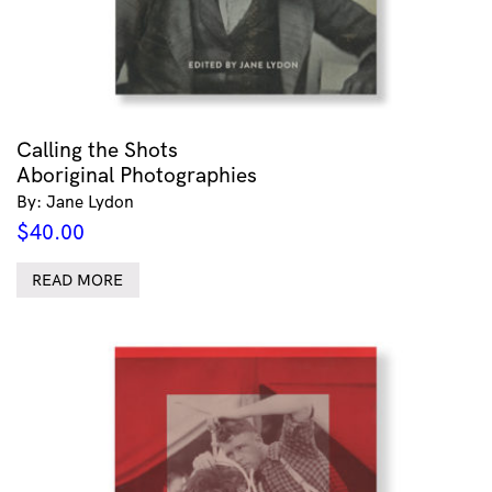
Calling the Shots
Aboriginal Photographies
By: Jane Lydon
$
40.00
READ MORE