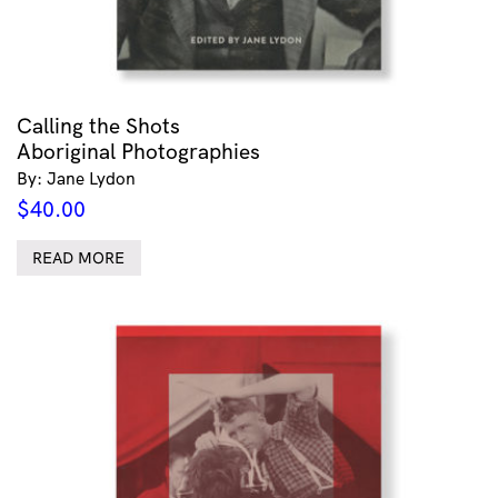
Calling the Shots
Aboriginal Photographies
By: Jane Lydon
$
40.00
READ MORE