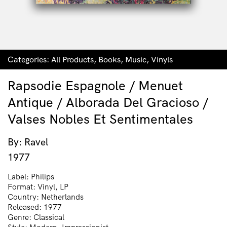
Categories:
All Products
,
Books
,
Music
,
Vinyls
Rapsodie Espagnole / Menuet
Antique / Alborada Del Gracioso /
Valses Nobles Et Sentimentales
By: Ravel
1977
Label: Philips
Format: Vinyl, LP
Country: Netherlands
Released: 1977
Genre: Classical