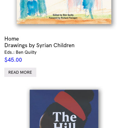
Home
Drawings by Syrian Children
Eds.: Ben Quilty
$
45.00
READ MORE