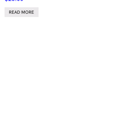
READ MORE