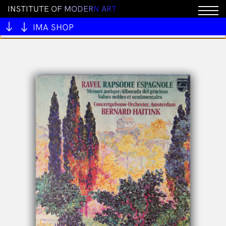
I
N
S
T
I
T
U
T
E
O
F
M
O
D
E
R
N
A
R
T
You cannot add "All My Mentors #1 by Ben Juers" to
the cart because the product is out of stock.
IMA SHOP