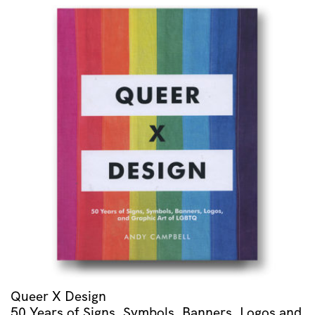
Rapsodie
Espagnole
/
Menuet
Antique
/
Alborada
Del
Gracioso
/
Valses
Nobles
Et
Sentimentales
quantity
Queer X Design
50 Years of Signs, Symbols, Banners, Logos and