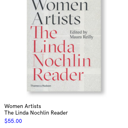
Women Artists
The Linda Nochlin Reader
$
55.00