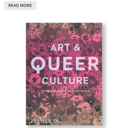
READ MORE