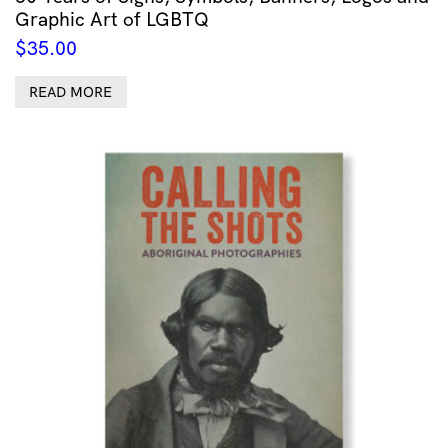
Graphic Art of LGBTQ
$
35.00
READ MORE