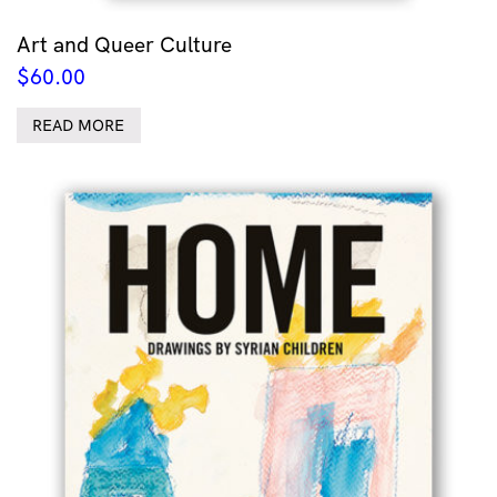
Art and Queer Culture
$
60.00
READ MORE