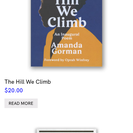
The Hill We Climb
$
20.00
READ MORE