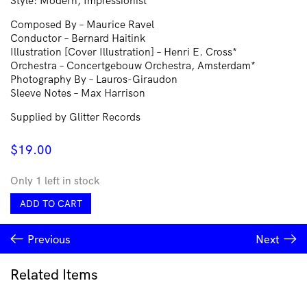
Style: Modern, Impressionist
Composed By – Maurice Ravel
Conductor – Bernard Haitink
Illustration [Cover Illustration] – Henri E. Cross*
Orchestra – Concertgebouw Orchestra, Amsterdam*
Photography By – Lauros-Giraudon
Sleeve Notes – Max Harrison
Supplied by Glitter Records
$
19.00
Only 1 left in stock
Ravel*
ADD TO CART
•
Concertgebouw
Previous
Next
Orchestra,
Amsterdam*,
Bernard
Related Items
Haitink
–