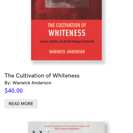
The Cultivation of Whiteness
By: Warwick Anderson
$
40.00
READ MORE