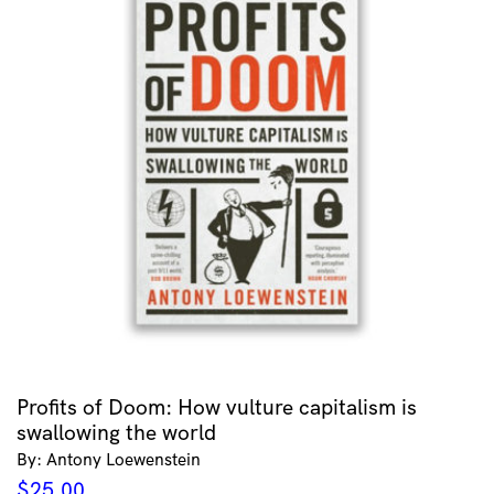
Profits of Doom: How vulture capitalism is
swallowing the world
By: Antony Loewenstein
$
25.00