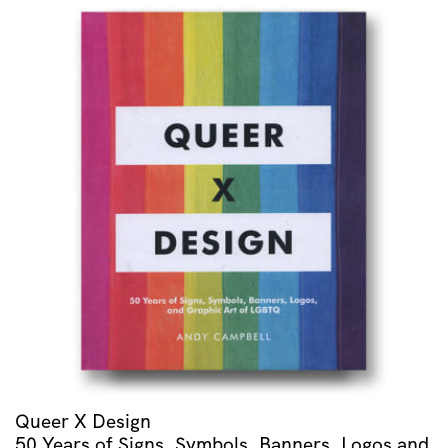
Rapsodie
Espagnole
/
Menuet
Antique
/
Alborada
Del
Gracioso
/
Valses
Nobles
Et
Sentimentales
quantity
Queer X Design
50 Years of Signs, Symbols, Banners, Logos and