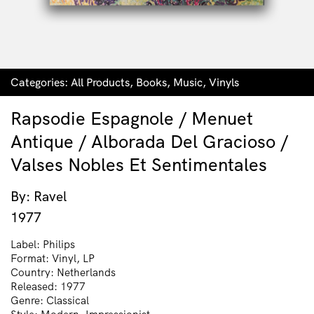
Categories:
All Products
,
Books
,
Music
,
Vinyls
Rapsodie Espagnole / Menuet
Antique / Alborada Del Gracioso /
Valses Nobles Et Sentimentales
By: Ravel
1977
Label: Philips
Format: Vinyl, LP
Country: Netherlands
Released: 1977
Genre: Classical