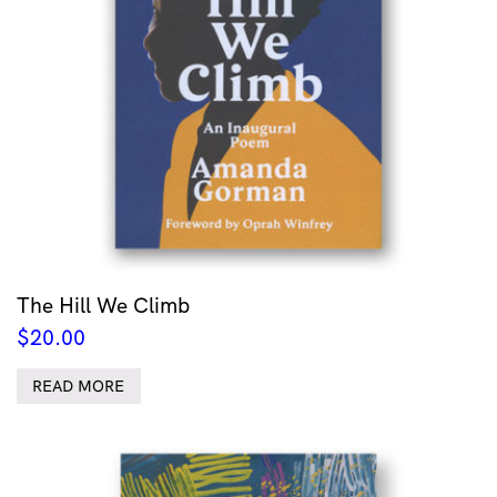
The Hill We Climb
$
20.00
READ MORE