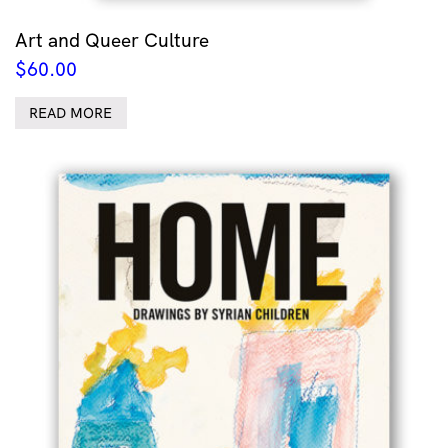
Art and Queer Culture
$
60.00
READ MORE