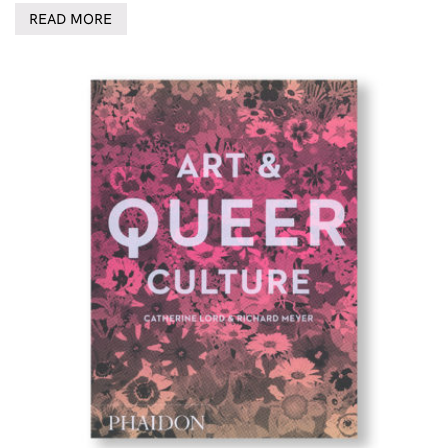
READ MORE