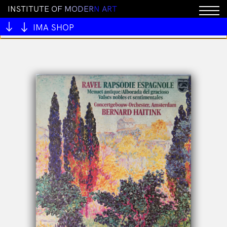
I
N
S
T
I
T
U
T
E
O
F
M
O
D
E
R
N
A
R
T
You cannot add "ALIVE OUTSIDE" to the cart because
the product is out of stock.
IMA SHOP