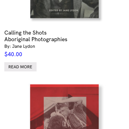
Calling the Shots
Aboriginal Photographies
By: Jane Lydon
$
40.00
READ MORE