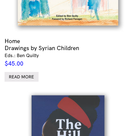
Home
Drawings by Syrian Children
Eds.: Ben Quilty
$
45.00
READ MORE