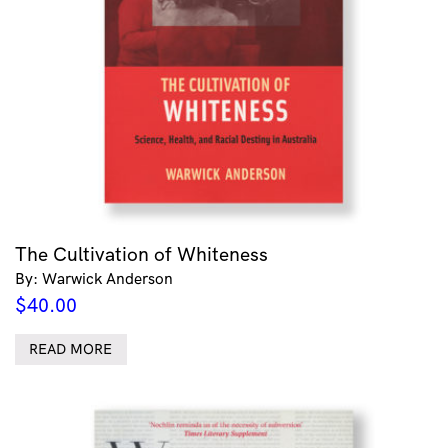
The Cultivation of Whiteness
By: Warwick Anderson
$
40.00
READ MORE