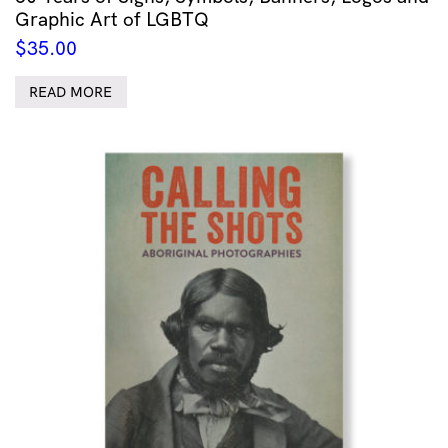
Graphic Art of LGBTQ
$
35.00
READ MORE