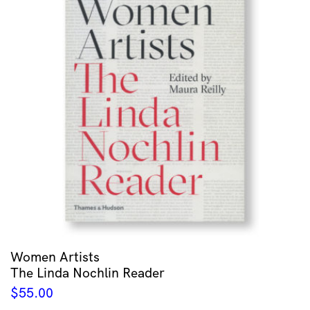
Women Artists
The Linda Nochlin Reader
$
55.00