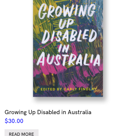
Growing Up Disabled in Australia
$
30.00
READ MORE