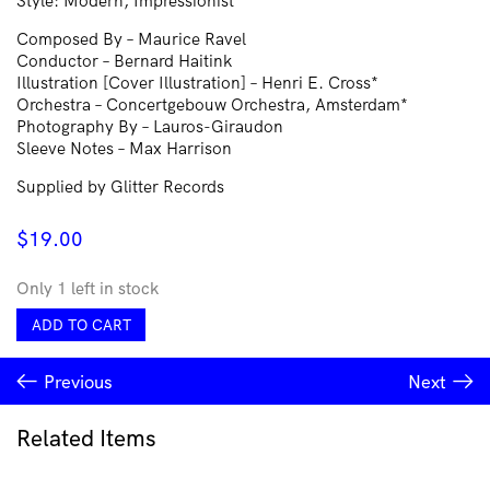
Style: Modern, Impressionist
Composed By – Maurice Ravel
Conductor – Bernard Haitink
Illustration [Cover Illustration] – Henri E. Cross*
Orchestra – Concertgebouw Orchestra, Amsterdam*
Photography By – Lauros-Giraudon
Sleeve Notes – Max Harrison
Supplied by Glitter Records
$
19.00
Only 1 left in stock
Ravel*
ADD TO CART
•
Concertgebouw
Previous
Next
Orchestra,
Amsterdam*,
Bernard
Related Items
Haitink
–