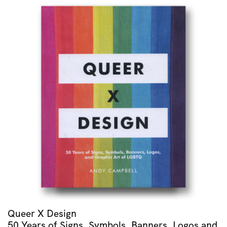
Rapsodie
Espagnole
/
Menuet
Antique
/
Alborada
Del
Gracioso
/
Valses
Nobles
Et
Sentimentales
quantity
Queer X Design
50 Years of Signs, Symbols, Banners, Logos and