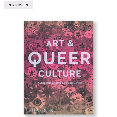
READ MORE