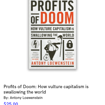
Profits of Doom: How vulture capitalism is
swallowing the world
By: Antony Loewenstein
$
25.00