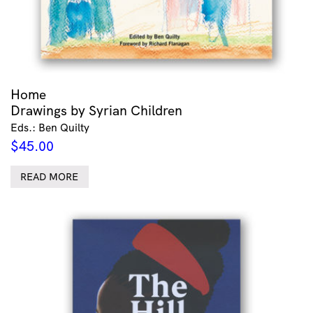
Home
Drawings by Syrian Children
Eds.: Ben Quilty
$
45.00
READ MORE