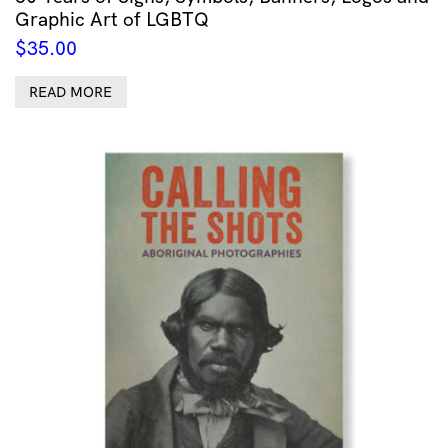
Graphic Art of LGBTQ
$
35.00
READ MORE