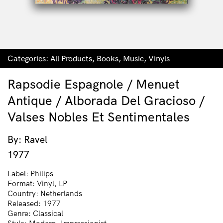
Categories:
All Products
,
Books
,
Music
,
Vinyls
Rapsodie Espagnole / Menuet
Antique / Alborada Del Gracioso /
Valses Nobles Et Sentimentales
By: Ravel
1977
Label: Philips
Format: Vinyl, LP
Country: Netherlands
Released: 1977
Genre: Classical