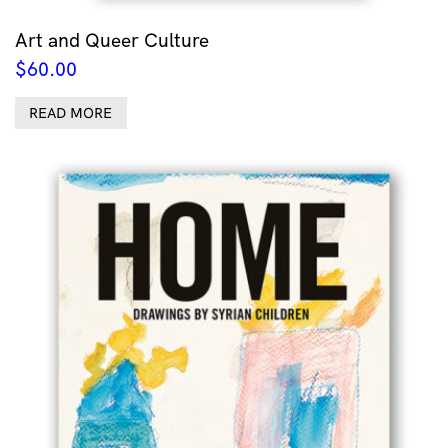
Art and Queer Culture
$
60.00
READ MORE