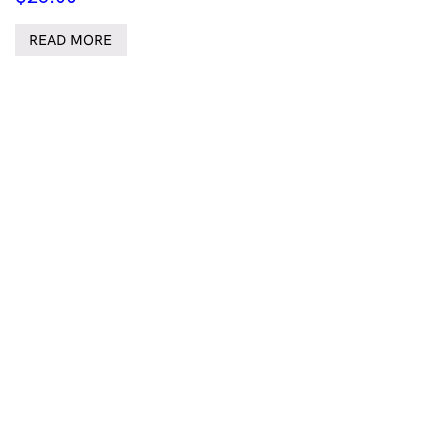
READ MORE