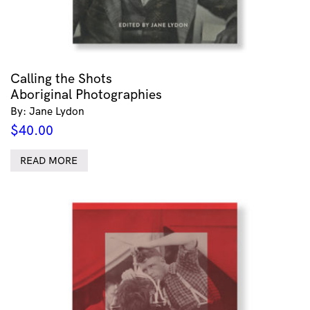
Calling the Shots
Aboriginal Photographies
By: Jane Lydon
$
40.00
READ MORE