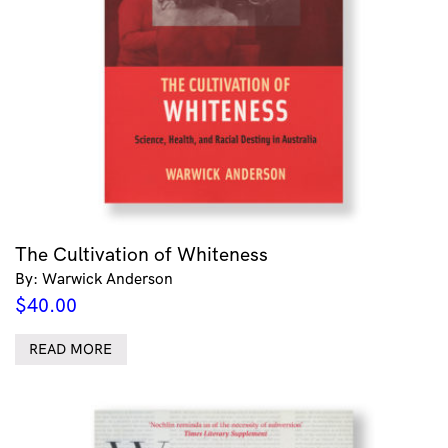
The Cultivation of Whiteness
By: Warwick Anderson
$
40.00
READ MORE