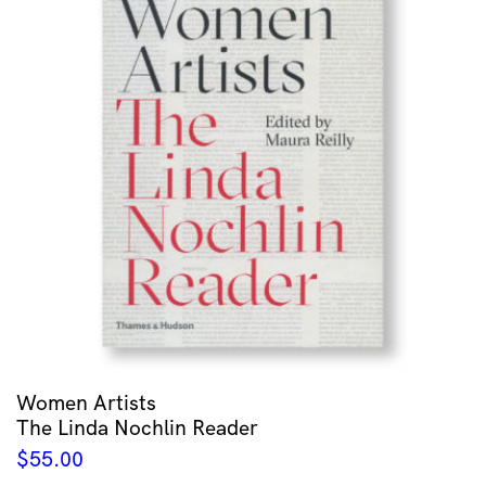
Women Artists
The Linda Nochlin Reader
$
55.00