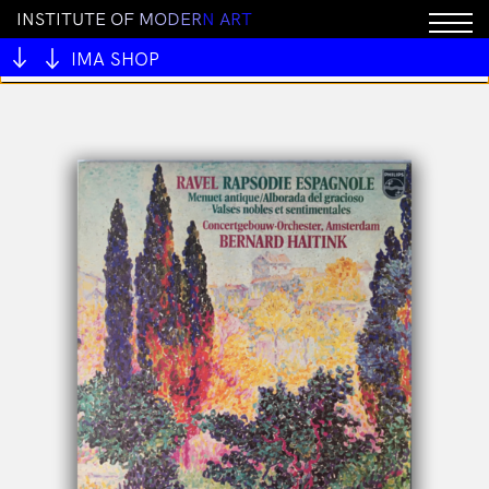
I
N
S
T
I
T
U
T
E
O
F
M
O
D
E
R
N
A
R
T
You cannot add "BRICK by Joel Skavdahl" to the cart
because the product is out of stock.
IMA SHOP