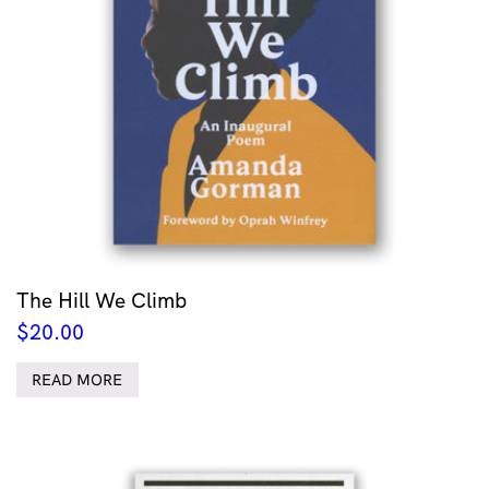
The Hill We Climb
$
20.00
READ MORE