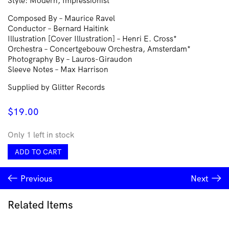
Style: Modern, Impressionist
Composed By – Maurice Ravel
Conductor – Bernard Haitink
Illustration [Cover Illustration] – Henri E. Cross*
Orchestra – Concertgebouw Orchestra, Amsterdam*
Photography By – Lauros-Giraudon
Sleeve Notes – Max Harrison
Supplied by Glitter Records
$
19.00
Only 1 left in stock
Ravel*
ADD TO CART
•
Concertgebouw
Previous
Next
Orchestra,
Amsterdam*,
Bernard
Related Items
Haitink
–