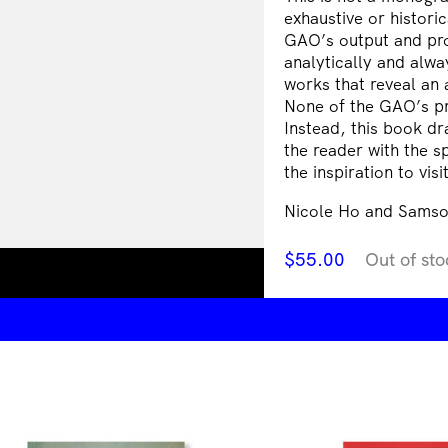
exhaustive or histori
GAO’s output and pr
analytically and alway
works that reveal an 
None of the GAO’s pr
Instead, this book dr
the reader with the s
the inspiration to vis
Nicole Ho and Samso
$
55.00
Out of sto