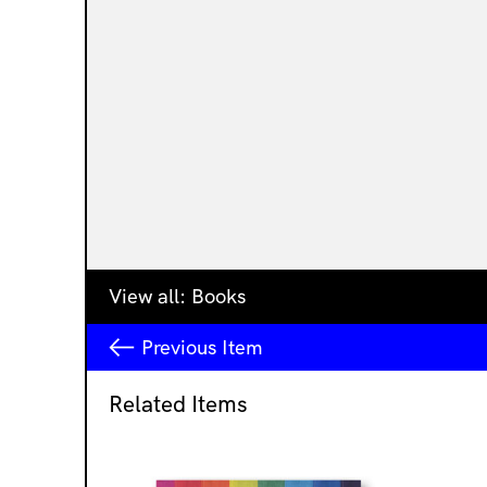
View all:
Books
Previous
Item
Related Items