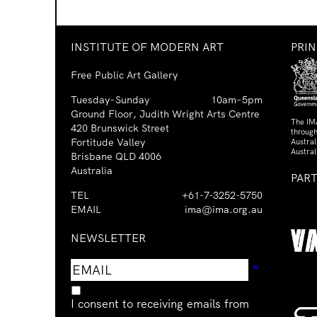
INSTITUTE OF MODERN ART
PRI
Free Public Art Gallery
Tuesday–Sunday
10am–5pm
Ground Floor, Judith Wright Arts Centre
The IM
420 Brunswick Street
through
Fortitude Valley
Austra
Austral
Brisbane QLD 4006
Australia
PAR
TEL
+61-7-3252-5750
EMAIL
ima@ima.org.au
NEWSLETTER
Email
Requir
*
address
I consent to receiving emails from