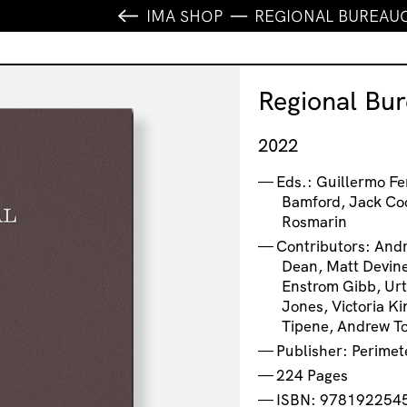
IMA SHOP
REGIONAL BUREAU
Regional Bu
2022
Eds.: Guillermo F
Bamford, Jack Co
Rosmarin
Contributors: And
Dean, Matt Devine
Enstrom Gibb, Urt
Jones, Victoria K
Tipene, Andrew T
Publisher: Perimet
224 Pages
ISBN: 978192254