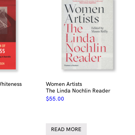
Whiteness
Women Artists
The Linda Nochlin Reader
$
55.00
READ MORE