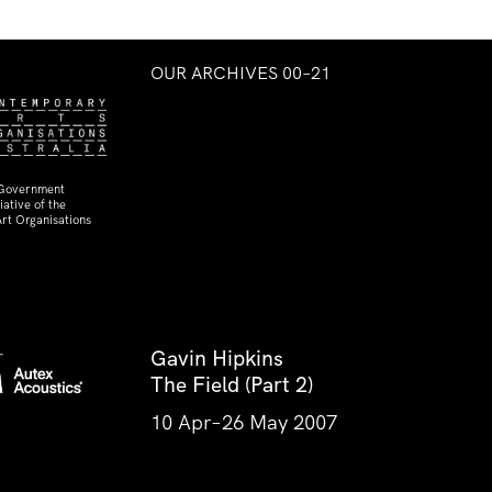
OUR ARCHIVES 00–21
 Government
ative of the
rt Organisations
Gavin Hipkins
The Field (Part 2)
10 Apr–26 May 2007