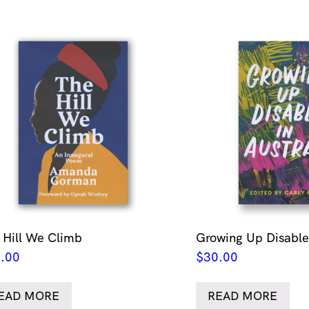
 Hill We Climb
Growing Up Disabled
.00
$
30.00
EAD MORE
READ MORE