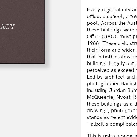
Every regional city a
office, a school, a t
pool. Across the Aus
these buildings were
Office
(GAO), most pro
1988. These civic str
their form and wider s
that is both statewide
buildings largely act 
perceived as exceedin
Led by architect an
photographer
Hamish
including
Jordan Bam
McQueenie
,
Nyoah R
these buildings as a d
drawings, photograph
stands as recent evi
– albeit a complicat
This is not a monogr