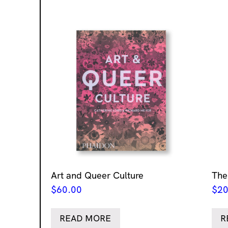
Art and Queer Culture
The
$
60.00
$
20
READ MORE
R