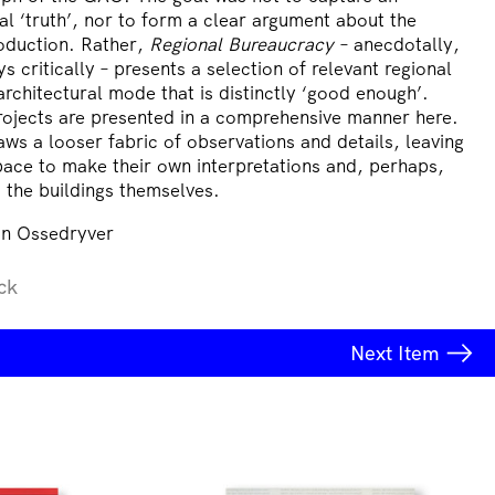
cal ‘truth’, nor to form a clear argument about the
oduction. Rather,
Regional Bureaucracy
– anecdotally,
s critically – presents a selection of relevant regional
architectural mode that is distinctly ‘good enough’.
ojects are presented in a comprehensive manner here.
aws a looser fabric of observations and details, leaving
pace to make their own interpretations and, perhaps,
it the buildings themselves.
n Ossedryver
ck
Next
Item