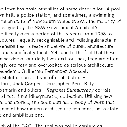
nd town has basic amenities of some description. A post
own hall, a police station, and sometimes, a swimming
tralian state of New South Wales (NSW), the majority of
 designed by the
NSW Government Architect’s
lifically over a period of thirty years from 1958 to
uctures – equally recognisable and indistinguishable in
ensibilities – create an oeuvre of public architecture
 and specifically local. Yet, due to the fact that these
in service of our daily lives and routines, they are often
gly ordinary and overlooked as serious architecture.
d academic
Guillermo Fernandez-Abascal
,
 McIntosh
and a team of contributors –
ford
,
Jack Cooper
,
Christopher Kerr
,
Billy
osmarin
and others –
Regional Bureaucracy
corrals
istinct, if not idiosyncratic, collection. Utilising new
s and stories, the book outlines a body of work that
dence of how modern architecture can construct a state
ed and ambitious one.
aph of the GAO. The goal was not to capture an