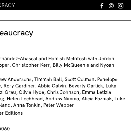
CRACY
Facebook
Email
In
reaucracy
ernàndez-Abascal and Hamish McIntosh with Jordan
oper, Christopher Kerr, Billy McQueenie and Nyoah
rew Andersons, Timmah Ball, Scott Colman, Penelope
, Rory Gardiner, Abbie Galvin, Beverly Garlick, Luka
zi Grau, Olivia Hyde, Chris Johnson, Emma Letizia
ing, Helen Lochhead, Andrew Nimmo, Alicia Pozniak, Luke
oland, Anna Tonkin, Peter Webber
er Editions
5060