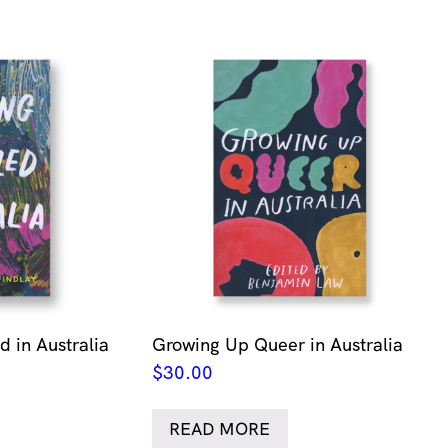
 in Australia
Growing Up Queer in Australia
$
30.00
READ MORE