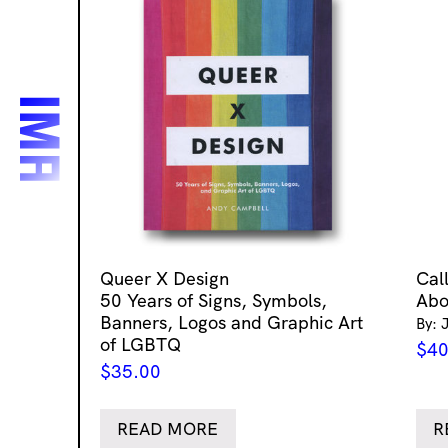
Queer X Design
Cal
50 Years of Signs, Symbols,
Abo
Banners, Logos and Graphic Art
By: 
of LGBTQ
$
40
$
35.00
READ MORE
R