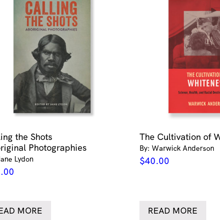
ling the Shots
The Cultivation of 
riginal Photographies
By: Warwick Anderson
Jane Lydon
$
40.00
.00
EAD MORE
READ MORE