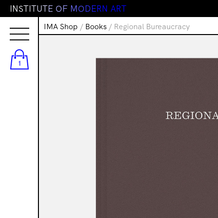
I
N
S
T
I
T
U
T
E
O
F
M
O
D
E
R
N
A
R
T
IMA Shop
/
Books
/ Regional Bureaucracy
1