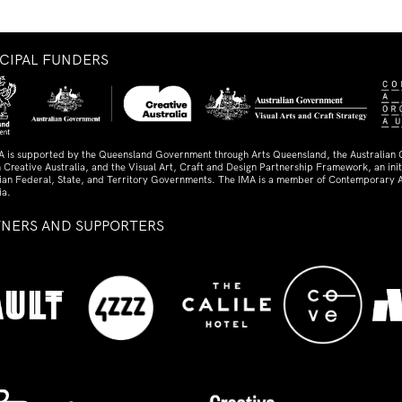
NCIPAL FUNDERS
A is supported by the Queensland Government through Arts Queensland, the Australian
 Creative Australia, and the Visual Art, Craft and Design Partnership Framework, an initi
lian Federal, State, and Territory Governments. The IMA is a member of Contemporary A
ia.
TNERS AND SUPPORTERS
ed