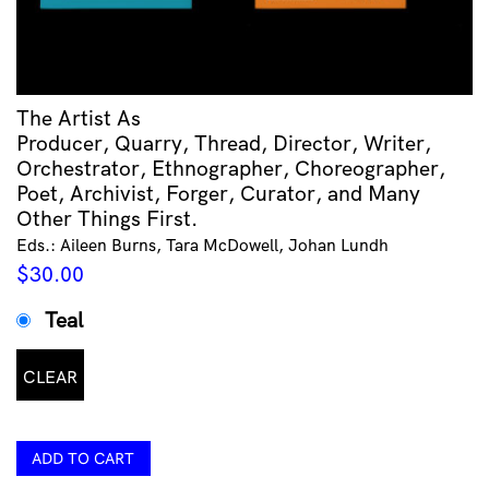
The Artist As
Producer, Quarry, Thread, Director, Writer,
Orchestrator, Ethnographer, Choreographer,
Poet, Archivist, Forger, Curator, and Many
Other Things First.
Eds.: Aileen Burns, Tara McDowell, Johan Lundh
$
30.00
Teal
CLEAR
ADD TO CART