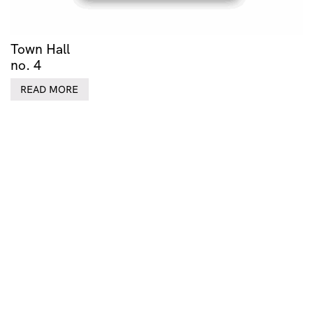
Town Hall
no. 4
READ MORE