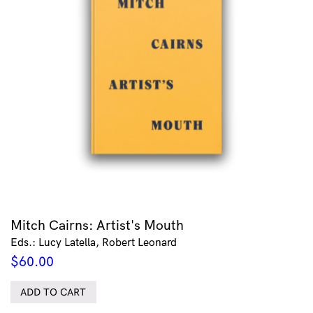
Mitch Cairns: Artist's Mouth
Eds.: Lucy Latella, Robert Leonard
$
60.00
ADD TO CART