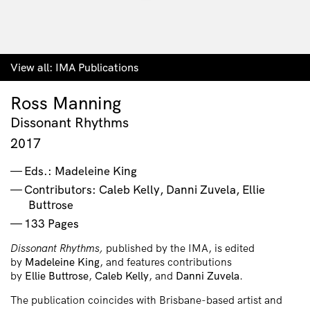
View all:
IMA Publications
Ross Manning
Dissonant Rhythms
2017
Eds.: Madeleine King
Contributors: Caleb Kelly, Danni Zuvela, Ellie
Buttrose
133 Pages
Dissonant Rhythms,
published by the IMA, is edited
by
Madeleine
King
, and features contributions
by
Ellie
Buttrose
,
Caleb
Kelly
, and
Danni
Zuvela
.
The publication coincides with Brisbane-based artist and