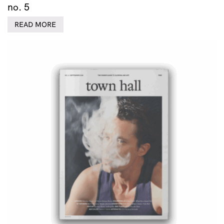
no. 5
READ MORE