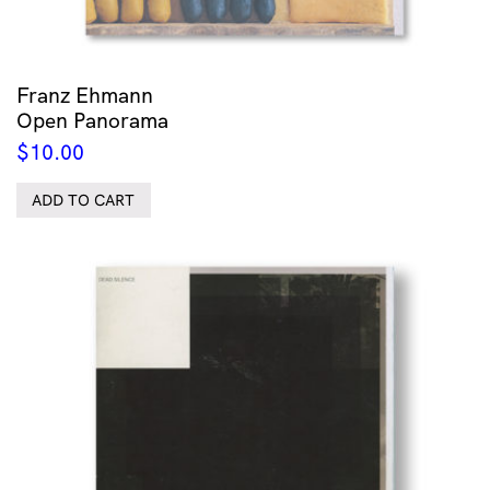
Franz Ehmann
Open Panorama
$
10.00
ADD TO CART