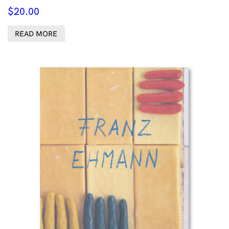
$
20.00
READ MORE