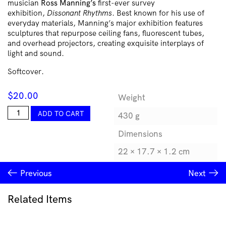
musician
Ross Manning’s
first-ever survey
exhibition,
Dissonant Rhythms
. Best known for his use of
everyday materials, Manning’s major exhibition features
sculptures that repurpose ceiling fans, fluorescent tubes,
and overhead projectors, creating exquisite interplays of
light and sound.
Softcover.
$
20.00
Weight
Ross
ADD TO CART
430 g
Manning:
Dissonant
Dimensions
Rhythms
quantity
22 × 17.7 × 1.2 cm
Previous
Next
Related Items