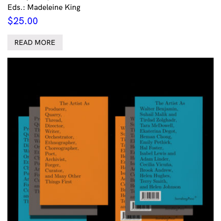
Eds.: Madeleine King
$
25.00
READ MORE