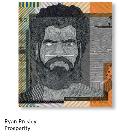
Ryan Presley
Prosperity