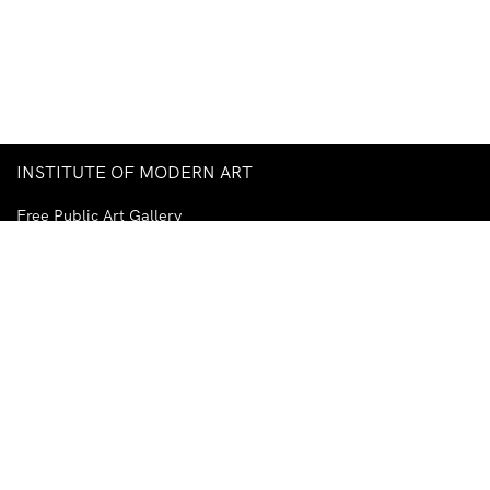
INSTITUTE OF MODERN ART
Free Public Art Gallery
Tuesday–Sunday
10am–5pm
Ground Floor, Judith Wright Arts Centre
420 Brunswick Street
Fortitude Valley
Brisbane QLD 4006
Australia
TEL
+61-7-3252-5750
EMAIL
ima@ima.org.au
NEWSLETTER