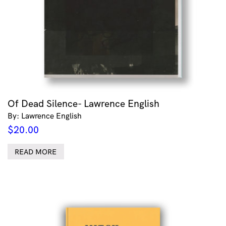
Of Dead Silence- Lawrence English
By: Lawrence English
$
20.00
READ MORE