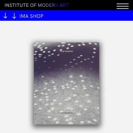
I
N
S
T
I
T
U
T
E
O
F
M
O
D
E
R
N
A
R
T
Sorry, this product cannot be purchased.
IMA SHOP