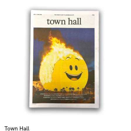
Town Hall