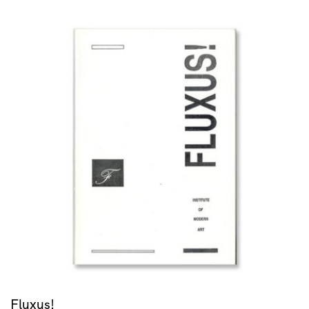
Fluxus!