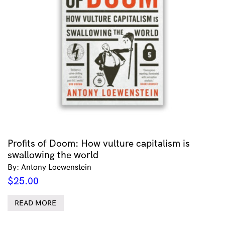
Profits of Doom: How vulture capitalism is
swallowing the world
By: Antony Loewenstein
$
25.00
READ MORE