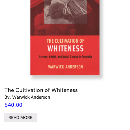
The Cultivation of Whiteness
By: Warwick Anderson
$
40.00
READ MORE