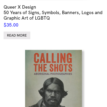
Queer X Design
50 Years of Signs, Symbols, Banners, Logos and
Graphic Art of LGBTQ
$
35.00
READ MORE