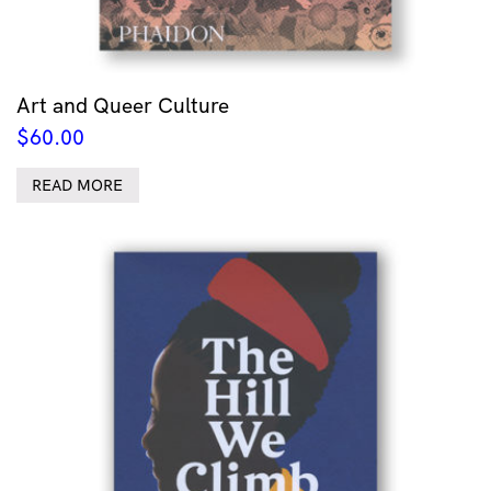
Art and Queer Culture
$
60.00
READ MORE