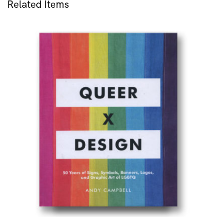
Related Items