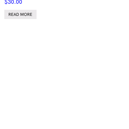
$
30.00
READ MORE