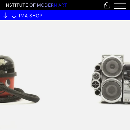
I
N
S
T
I
T
U
T
E
O
F
M
O
D
E
R
N
A
R
T
1
IMA SHOP