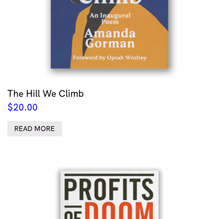
The Hill We Climb
$
20.00
READ MORE