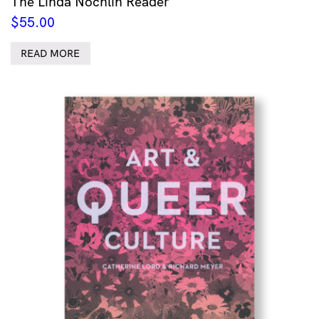
The Linda Nochlin Reader
$
55.00
READ MORE