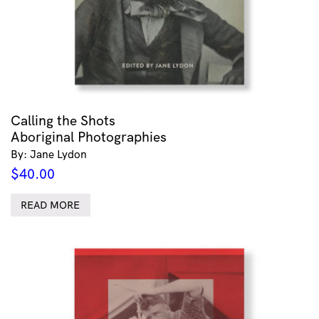
Calling the Shots
Aboriginal Photographies
By: Jane Lydon
$
40.00
READ MORE