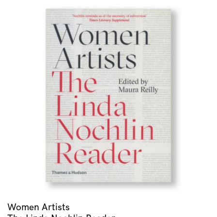
Women Artists