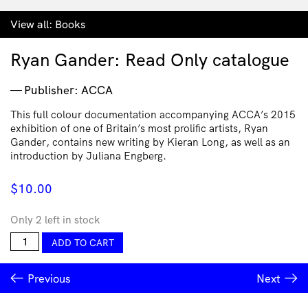
View all:
Books
Ryan Gander: Read Only catalogue
Publisher: ACCA
This full colour documentation accompanying ACCA’s 2015
exhibition of one of Britain’s most prolific artists, Ryan
Gander, contains new writing by Kieran Long, as well as an
introduction by Juliana Engberg.
$
10.00
Only 2 left in stock
Ryan
ADD TO CART
Gander:
Read
Previous
Next
Only
catalogue
quantity