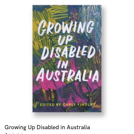
Growing Up Disabled in Australia