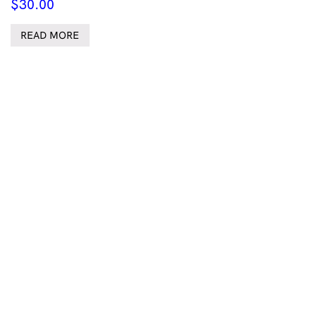
$
30.00
READ MORE