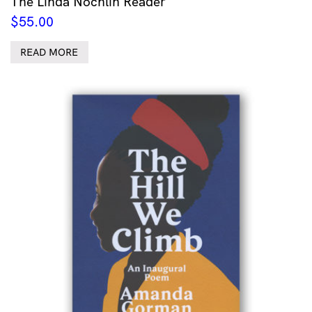
The Linda Nochlin Reader
$
55.00
READ MORE