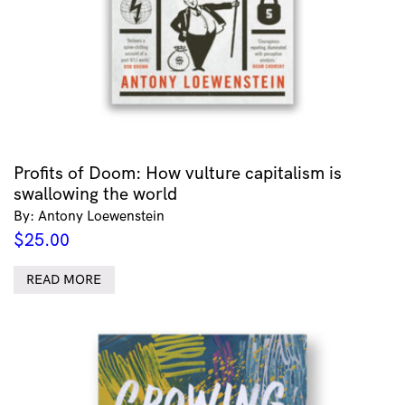
Profits of Doom: How vulture capitalism is
swallowing the world
By: Antony Loewenstein
$
25.00
READ MORE