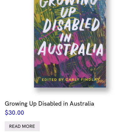
Growing Up Disabled in Australia
$
30.00
READ MORE