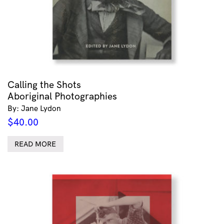
Calling the Shots
Aboriginal Photographies
By: Jane Lydon
$
40.00
READ MORE