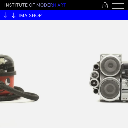
I
N
S
T
I
T
U
T
E
O
F
M
O
D
E
R
N
A
R
T
1
IMA SHOP