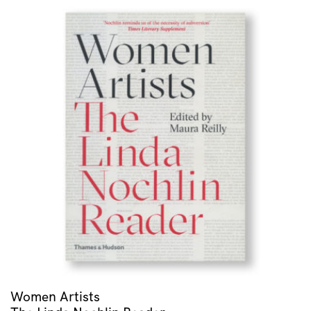
Women Artists