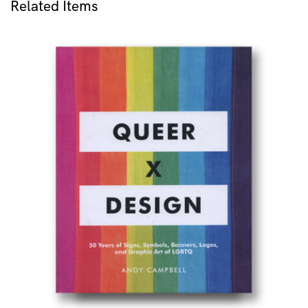
Related Items