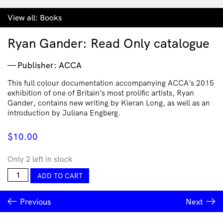
View all:
Books
Ryan Gander: Read Only catalogue
Publisher: ACCA
This full colour documentation accompanying ACCA’s 2015
exhibition of one of Britain’s most prolific artists, Ryan
Gander, contains new writing by Kieran Long, as well as an
introduction by Juliana Engberg.
$
10.00
Only 2 left in stock
Ryan
ADD TO CART
Gander:
Read
Previous
Next
Only
catalogue
quantity