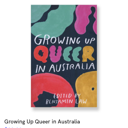
Growing Up Queer in Australia