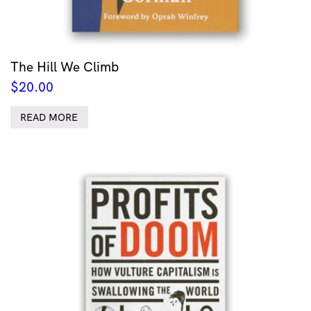
The Hill We Climb
$
20.00
READ MORE