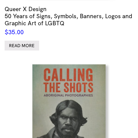
Queer X Design
50 Years of Signs, Symbols, Banners, Logos and
Graphic Art of LGBTQ
$
35.00
READ MORE