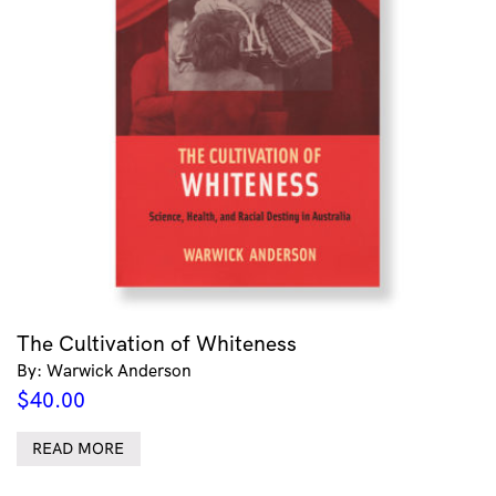
The Cultivation of Whiteness
By: Warwick Anderson
$
40.00
READ MORE