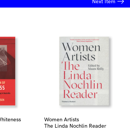
Next
Item
Whiteness
Women Artists
The Linda Nochlin Reader