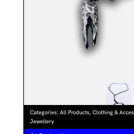
Categories:
All Products
,
Clothing & Acces
Jewellery