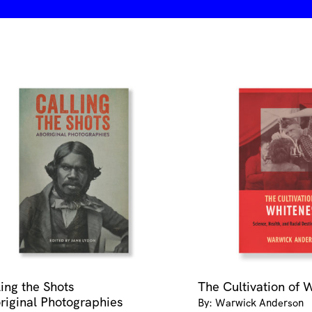
ling the Shots
The Cultivation of 
riginal Photographies
By: Warwick Anderson