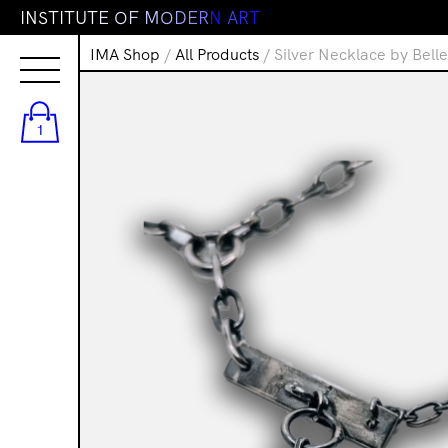
I
N
S
T
I
T
U
T
E
O
F
M
O
D
E
R
N
A
R
T
IMA Shop
/
All Products
/ Silver Necklace by Bell
1