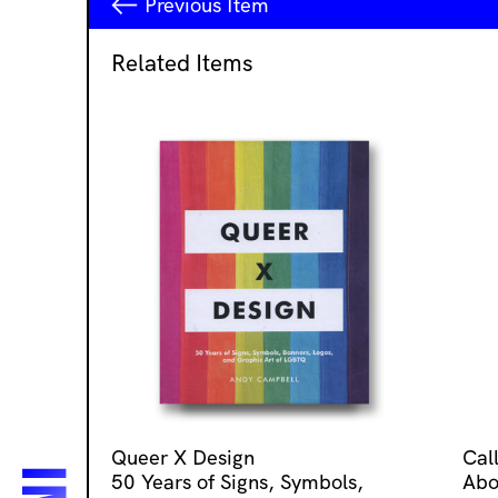
Previous
Item
Related Items
Queer X Design
Cal
50 Years of Signs, Symbols,
Abo