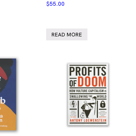
$
55.00
READ MORE