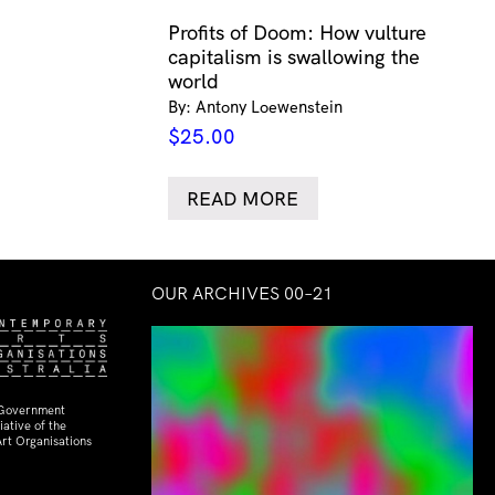
Profits of Doom: How vulture
capitalism is swallowing the
world
By: Antony Loewenstein
$
25.00
READ MORE
OUR ARCHIVES 00–21
 Government
ative of the
rt Organisations