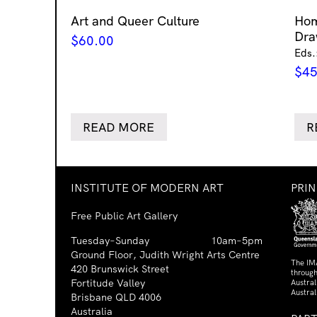
Art and Queer Culture
Ho
Dra
$
60.00
Eds.
$
45
READ MORE
R
INSTITUTE OF MODERN ART
PRI
Free Public Art Gallery
Tuesday–Sunday
10am–5pm
Ground Floor, Judith Wright Arts Centre
The IM
420 Brunswick Street
through
Fortitude Valley
Austra
Austral
Brisbane QLD 4006
Australia