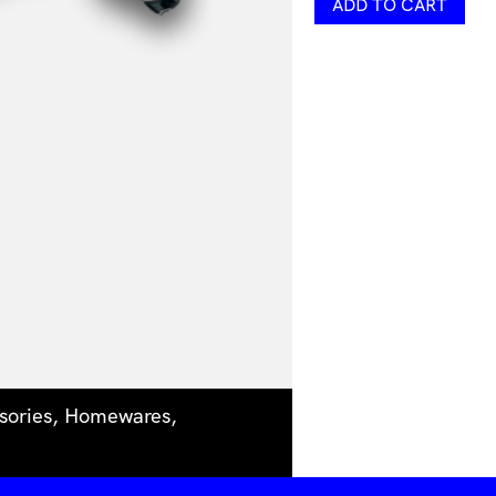
ADD TO CART
Necklace
by
Belle
Kent
Jewellery
quantity
sories
,
Homewares
,