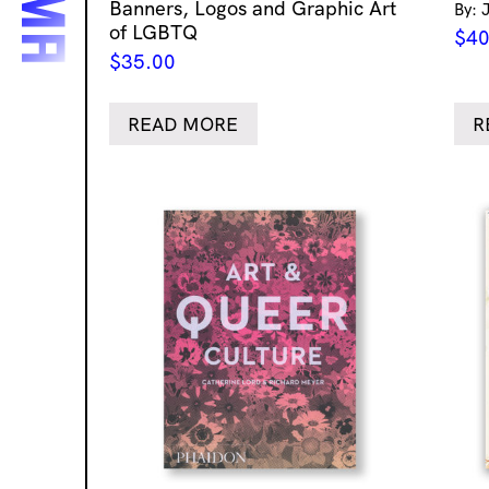
Banners, Logos and Graphic Art
By: 
of LGBTQ
$
40
$
35.00
READ MORE
R