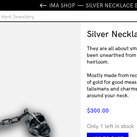
IMA SHOP
SILVER NECKLACE 
e Kent Jewellery
Silver Neckl
They are all about sma
been unearthed from
heirloom. ⁠
Mostly made from recy
of gold for good meas
talismans and charms 
around your neck.
$
300.00
Only 1 left in stock
Silver