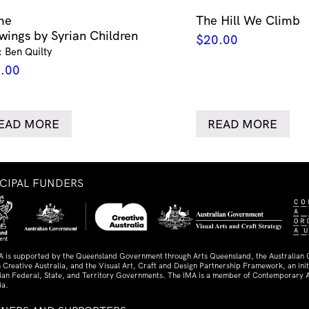
me
The Hill We Climb
wings by Syrian Children
$
20.00
: Ben Quilty
.00
EAD MORE
READ MORE
NCIPAL FUNDERS
A is supported by the Queensland Government through Arts Queensland, the Australian
 Creative Australia, and the Visual Art, Craft and Design Partnership Framework, an initi
lian Federal, State, and Territory Governments. The IMA is a member of Contemporary A
ia.