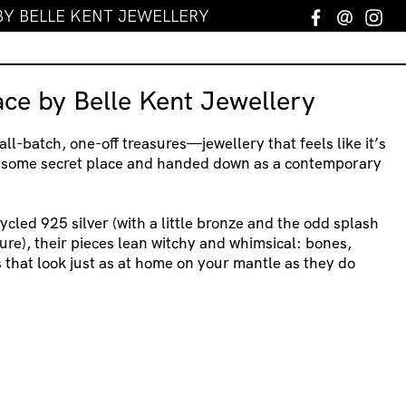
BY BELLE KENT JEWELLERY
Facebook
Email
In
ace by Belle Kent Jewellery
ll-batch, one-off treasures—jewellery that feels like it’s
 some secret place and handed down as a contemporary
cled 925 silver (with a little bronze and the odd splash
ure), their pieces lean witchy and whimsical: bones,
that look just as at home on your mantle as they do