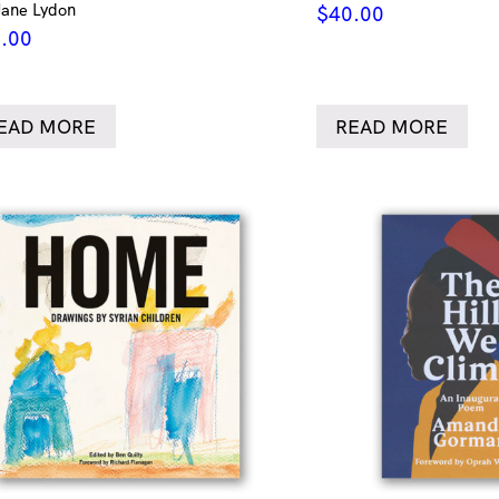
Jane Lydon
$
40.00
.00
EAD MORE
READ MORE