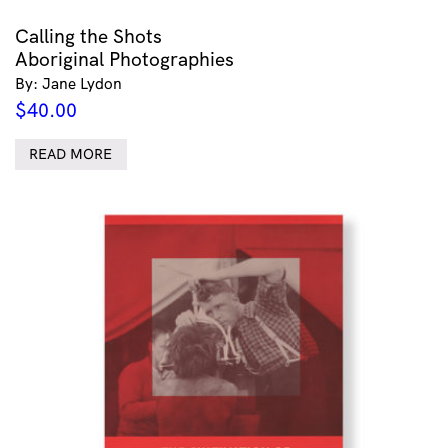
Calling the Shots
Aboriginal Photographies
By: Jane Lydon
$
40.00
READ MORE