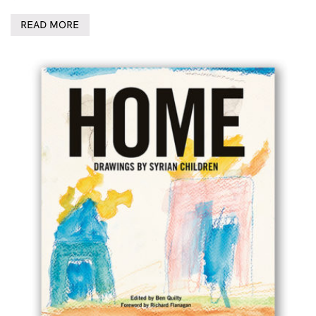
READ MORE