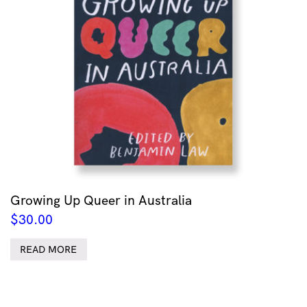
Growing Up Queer in Australia
$
30.00
READ MORE