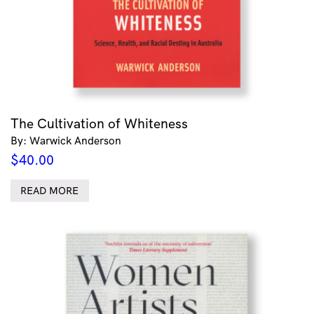
The Cultivation of Whiteness
By: Warwick Anderson
$
40.00
READ MORE