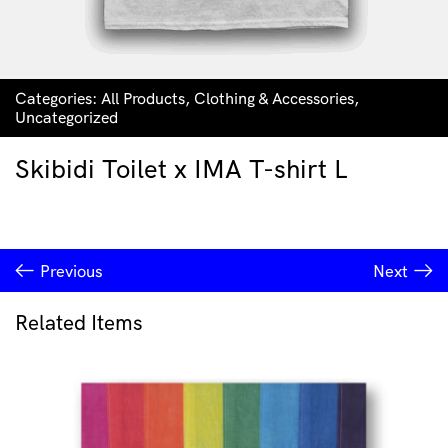
Categories:
All Products
,
Clothing & Accessories
,
Uncategorized
Skibidi Toilet x IMA T-shirt L
Previous
Next
Related Items