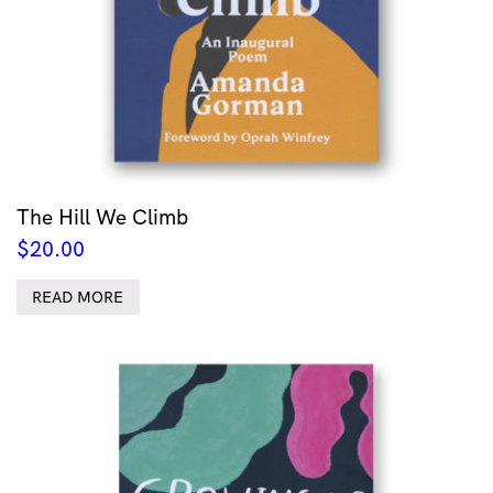
The Hill We Climb
$
20.00
READ MORE