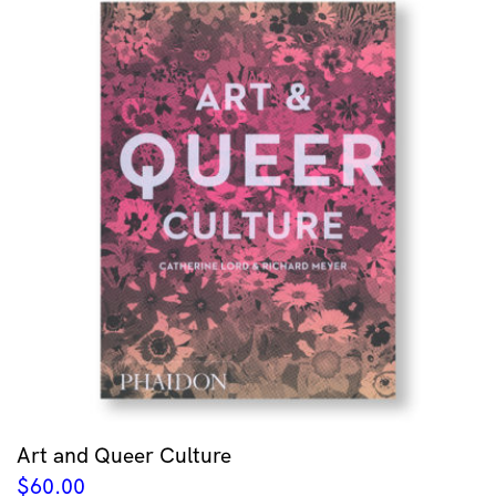
Art and Queer Culture
$
60.00