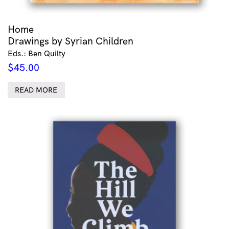
Home
Drawings by Syrian Children
Eds.: Ben Quilty
$
45.00
READ MORE