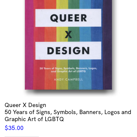
Queer X Design
50 Years of Signs, Symbols, Banners, Logos and
Graphic Art of LGBTQ
$
35.00