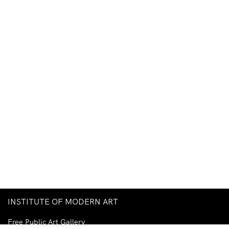
INSTITUTE OF MODERN ART
Free Public Art Gallery