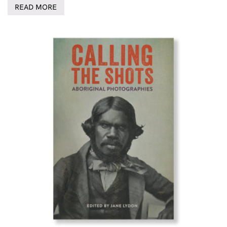
READ MORE