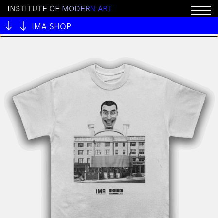
I
N
S
T
I
T
U
T
E
O
F
M
O
D
E
R
N
A
R
T
You cannot add "MAMSIR - Rafflesia pendant" to the
cart because the product is out of stock.
IMA SHOP