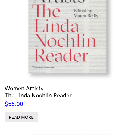
Women Artists
The Linda Nochlin Reader
$
55.00
READ MORE