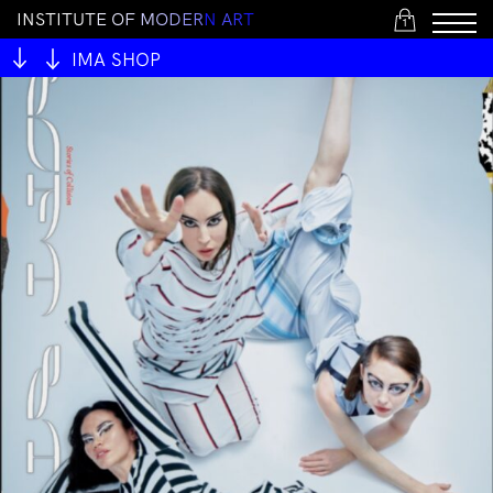
I
N
S
T
I
T
U
T
E
O
F
M
O
D
E
R
N
A
R
T
1
IMA SHOP