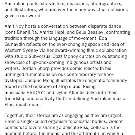
Australian poets, storytellers, musicians, photographers,
and illustrators, who uncover the many ways that collisions
govern our world.
Amit Noy
hosts a conversation between disparate dance
icons
Bhenji Ra
,
Amrita Hepi
, and
Belle Beasley
, confronting
tradition through the language of movement.
Eda
Gunaydin
reflects on the ever-changing space and idea of
Western Sydney via her award-winning filmic collaboration
with studio
Subversus
.
Jazz Money
curates an outstanding
showcase of up-and-coming Indigenous artists and
writers.
Jordan Sharp
provides comic relief with his
unhinged ruminations on our contemporary techno-
dystopia.
Jacquie Meng
illustrates the enigmatic femininity
found in the backroom of strip clubs. Rising
musicians
FRIDAY*
and
Dylan Atlantis
delve into their
friendship and creativity that’s redefining Australian music.
Plus, much more.
Together, their stories are as engaging as they are urgent.
From a single-celled organism to celestial bodies, violent
conflicts to lovers sharing a delicate kiss, collision is the
moment before, the impact and the aftermath, in which a