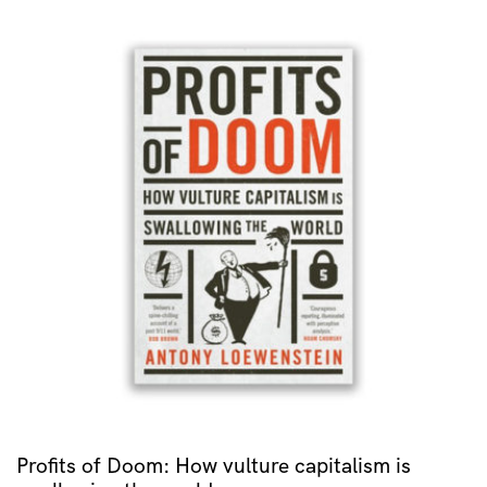
Profits of Doom: How vulture capitalism is