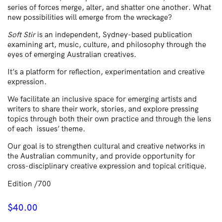
series of forces merge, alter, and shatter one another. What
new possibilities will emerge from the wreckage?
Soft Stir
is an independent, Sydney-based publication
examining art, music, culture, and philosophy through the
eyes of emerging Australian creatives.
It’s a platform for reflection, experimentation and creative
expression.
We facilitate an inclusive space for emerging artists and
writers to share their work, stories, and explore pressing
topics through both their own practice and through the lens
of each issues’ theme.
Our goal is to strengthen cultural and creative networks in
the Australian community, and provide opportunity for
cross-disciplinary creative expression and topical critique.
Edition /700
$
40.00