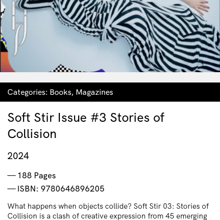
Categories:
Books
,
Magazines
Soft Stir Issue #3 Stories of
Collision
2024
188 Pages
ISBN: 9780646896205
What happens when objects collide? Soft Stir 03: Stories of
Collision is a clash of creative expression from 45 emerging