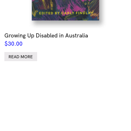
Growing Up Disabled in Australia
$
30.00
READ MORE