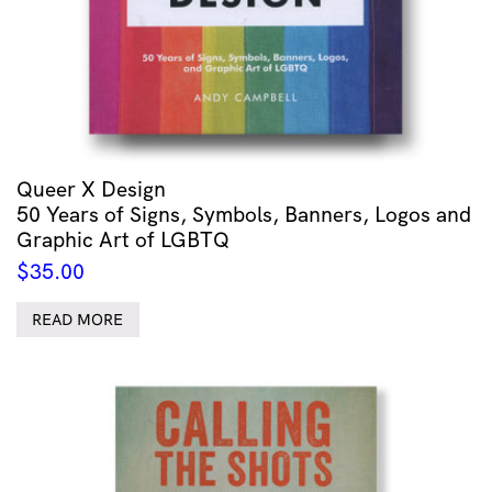
Queer X Design
50 Years of Signs, Symbols, Banners, Logos and
Graphic Art of LGBTQ
$
35.00
READ MORE