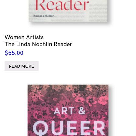
Women Artists
The Linda Nochlin Reader
$
55.00
READ MORE