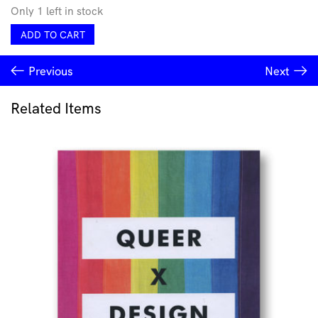
Only 1 left in stock
Soft
ADD TO CART
Stir
Issue
Previous
Next
#3
Stories
of
Related Items
Collision
quantity