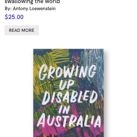
swallowing the world
By: Antony Loewenstein
$
25.00
READ MORE