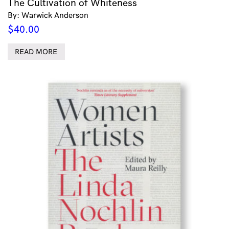
The Cultivation of Whiteness
By: Warwick Anderson
$
40.00
READ MORE