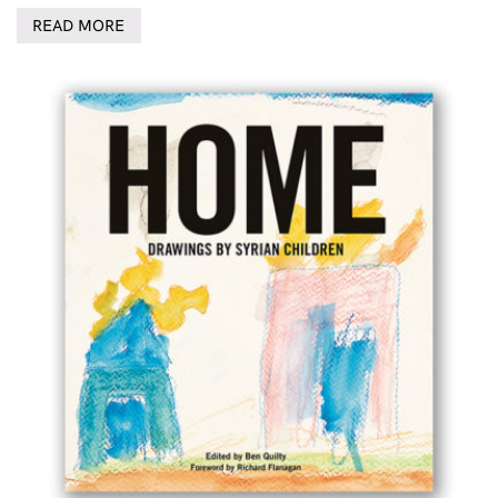
READ MORE