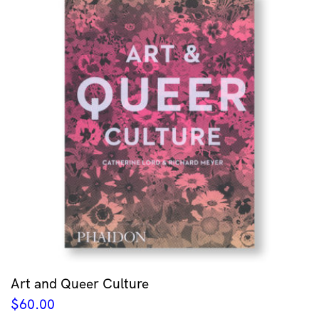
Art and Queer Culture
$
60.00