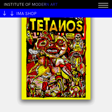
I
N
S
T
I
T
U
T
E
O
F
M
O
D
E
R
N
A
R
T
IMA SHOP