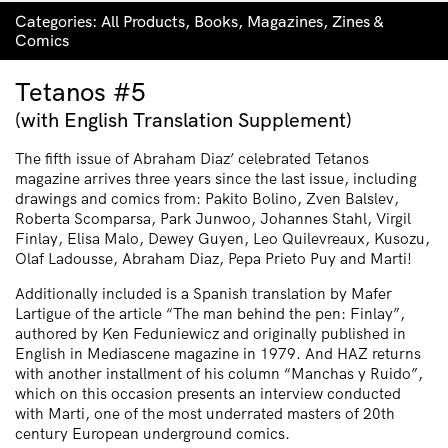
Categories:
All Products
,
Books
,
Magazines
,
Zines &
Comics
Tetanos #5
(with English Translation Supplement)
The fifth issue of Abraham Diaz’ celebrated Tetanos
magazine arrives three years since the last issue, including
drawings and comics from: Pakito Bolino, Zven Balslev,
Roberta Scomparsa, Park Junwoo, Johannes Stahl, Virgil
Finlay, Elisa Malo, Dewey Guyen, Leo Quilevreaux, Kusozu,
Olaf Ladousse, Abraham Diaz, Pepa Prieto Puy and Marti!
Additionally included is a Spanish translation by Mafer
Lartigue of the article “The man behind the pen: Finlay”,
authored by Ken Feduniewicz and originally published in
English in Mediascene magazine in 1979. And HAZ returns
with another installment of his column “Manchas y Ruido”,
which on this occasion presents an interview conducted
with Marti, one of the most underrated masters of 20th
century European underground comics.