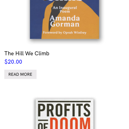
The Hill We Climb
$
20.00
READ MORE