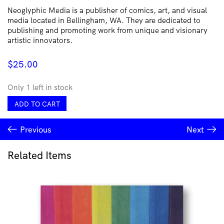
Neoglyphic Media is a publisher of comics, art, and visual
media located in Bellingham, WA. They are dedicated to
publishing and promoting work from unique and visionary
artistic innovators.
$
25.00
Only 1 left in stock
Tetanos
ADD TO CART
#5
(w
Previous
Next
English
translation)
quantity
Related Items