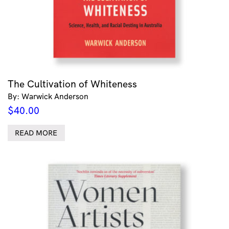
The Cultivation of Whiteness
By: Warwick Anderson
$
40.00
READ MORE