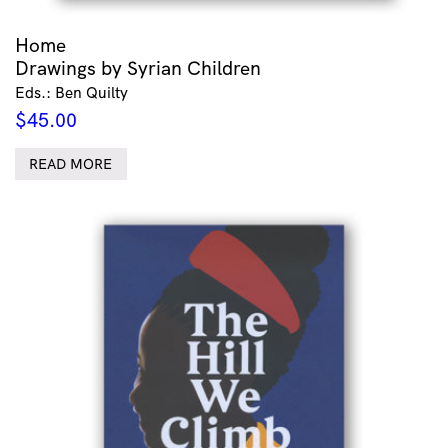
Home
Drawings by Syrian Children
Eds.: Ben Quilty
$
45.00
READ MORE