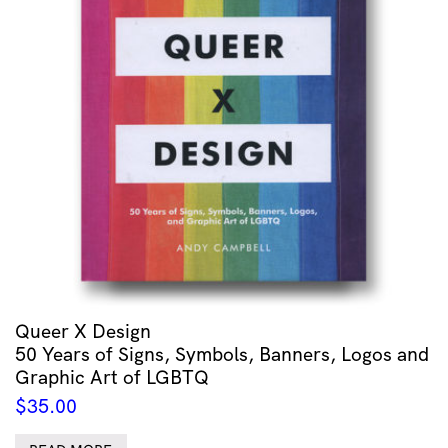
Queer X Design
50 Years of Signs, Symbols, Banners, Logos and
Graphic Art of LGBTQ
$
35.00