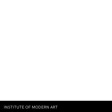
INSTITUTE OF MODERN ART