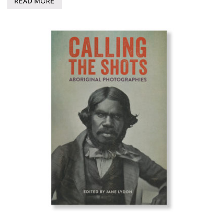
READ MORE