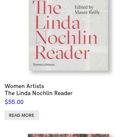
Women Artists
The Linda Nochlin Reader
$
55.00
READ MORE