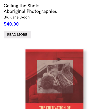
Calling the Shots
Aboriginal Photographies
By: Jane Lydon
$
40.00
READ MORE