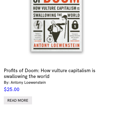
Profits of Doom: How vulture capitalism is
swallowing the world
By: Antony Loewenstein
$
25.00
READ MORE