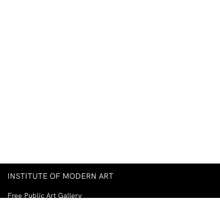
INSTITUTE OF MODERN ART
Free Public Art Gallery
Tuesday–Sunday
10am–5pm