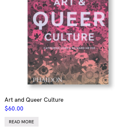
Art and Queer Culture
$
60.00
READ MORE