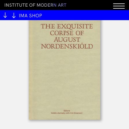
I
N
S
T
I
T
U
T
E
O
F
M
O
D
E
R
N
A
R
T
IMA SHOP