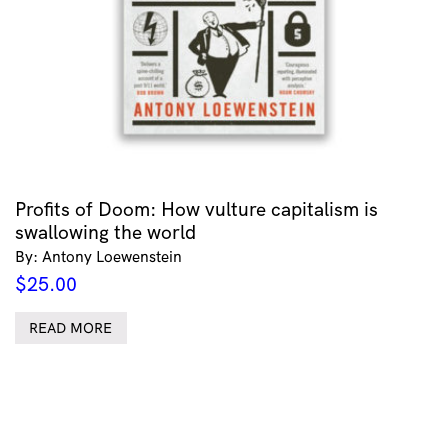
Profits of Doom: How vulture capitalism is
swallowing the world
By: Antony Loewenstein
$
25.00
READ MORE