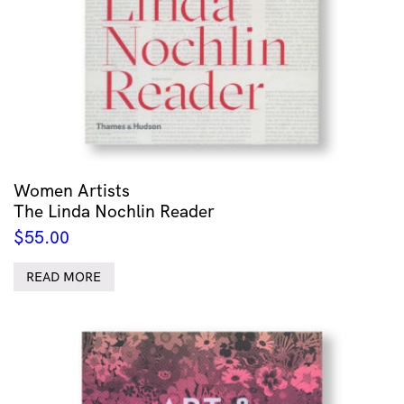
Women Artists
The Linda Nochlin Reader
$
55.00
READ MORE