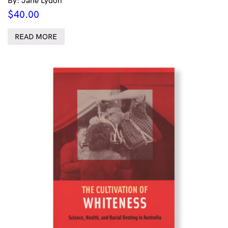
By: Jane Lydon
$
40.00
READ MORE