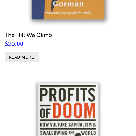
The Hill We Climb
$
20.00
READ MORE