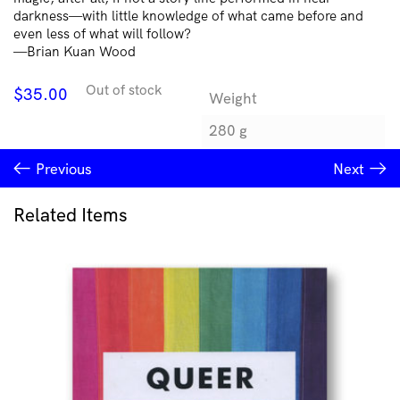
darkness—with little knowledge of what came before and
even less of what will follow?
—Brian Kuan Wood
Out of stock
$
35.00
Weight
280 g
Previous
Next
Related Items