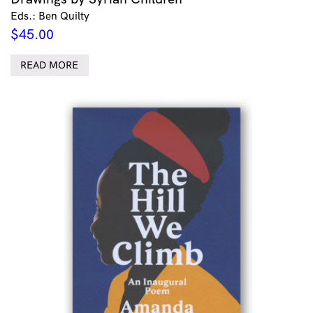
Eds.: Ben Quilty
$
45.00
READ MORE