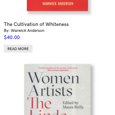
The Cultivation of Whiteness
By: Warwick Anderson
$
40.00
READ MORE