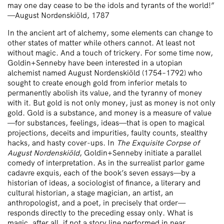
may one day cease to be the idols and tyrants of the world!”
—August Nordenskiöld, 1787
In the ancient art of alchemy, some elements can change to
other states of matter while others cannot. At least not
without magic. And a touch of trickery. For some time now,
Goldin+Senneby have been interested in a utopian
alchemist named August Nordenskiöld (1754–1792) who
sought to create enough gold from inferior metals to
permanently abolish its value, and the tyranny of money
with it. But gold is not only money, just as money is not only
gold. Gold is a substance, and money is a measure of value
—for substances, feelings, ideas—that is open to magical
projections, deceits and impurities, faulty counts, stealthy
hacks, and hasty cover-ups. In
The Exquisite Corpse of
August Nordenskiöld
, Goldin+Senneby initiate a parallel
comedy of interpretation. As in the surrealist parlor game
cadavre exquis, each of the book’s seven essays—by a
historian of ideas, a sociologist of finance, a literary and
cultural historian, a stage magician, an artist, an
anthropologist, and a poet, in precisely that order—
responds directly to the preceding essay only. What is
magic, after all, if not a story line performed in near