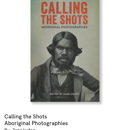
Calling the Shots
Aboriginal Photographies