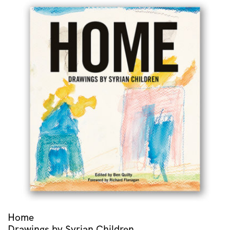
Home
Drawings by Syrian Children