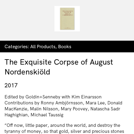
Categories:
All Products
,
Books
The Exquisite Corpse of August
Nordenskiöld
2017
Edited by Goldin+Senneby with Kim Einarsson
Contributions by Ronny Ambjörnsson, Mara Lee, Donald
MacKenzie, Malin Nilsson, Mary Poovey, Natascha Sadr
Haghighian, Michael Taussig
“Off now, little paper, around the world, and destroy the
tyranny of money, so that gold, silver and precious stones