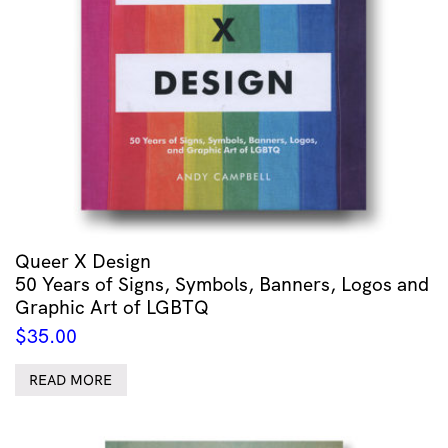
Queer X Design
50 Years of Signs, Symbols, Banners, Logos and
Graphic Art of LGBTQ
$
35.00
READ MORE