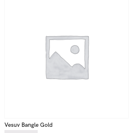
Vesuv Bangle Gold