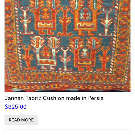
Jannan Tabriz Cushion made in Persia
$
325.00
READ MORE