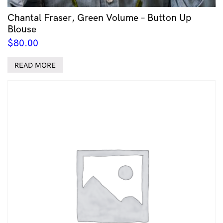
Chantal Fraser, Green Volume – Button Up
Blouse
$
80.00
READ MORE