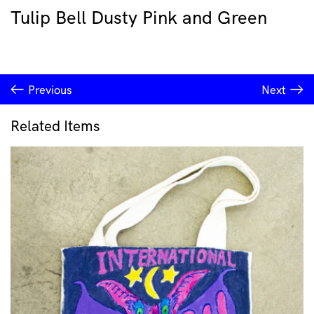
Tulip Bell Dusty Pink and Green
Previous
Next
Related Items