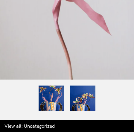
View all:
Uncategorized