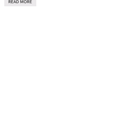
READ MORE