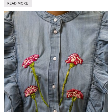
READ MORE