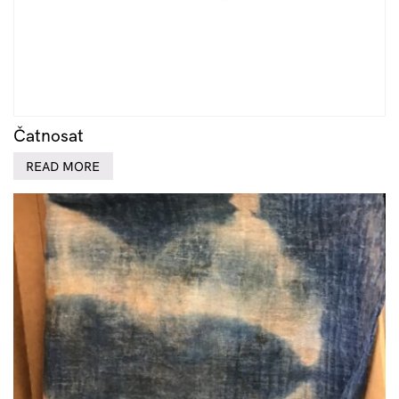
Čatnosat
READ MORE