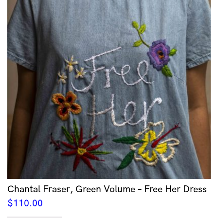
Chantal Fraser, Green Volume – Free Her Dress
$
110.00