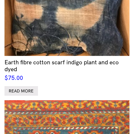
Earth fibre cotton scarf indigo plant and eco
dyed
$
75.00
READ MORE