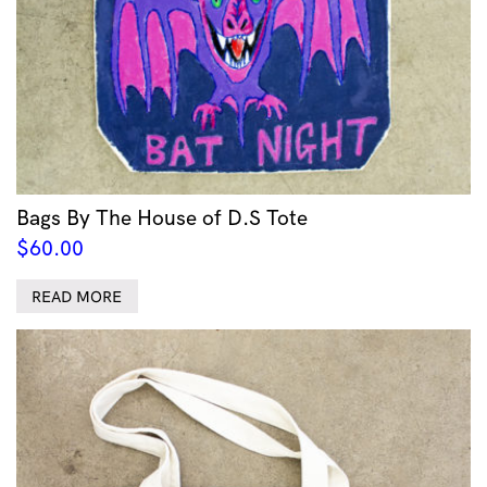
Bags By The House of D.S Tote
$
60.00
READ MORE