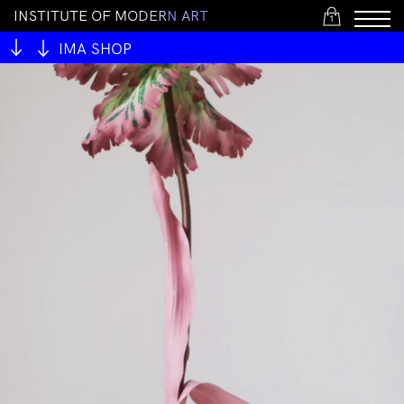
I
N
S
T
I
T
U
T
E
O
F
M
O
D
E
R
N
A
R
T
1
IMA SHOP