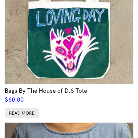
Bags By The House of D.S Tote
$
60.00
READ MORE