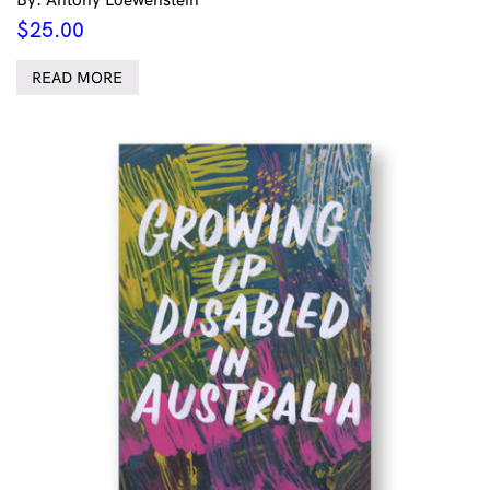
$
25.00
READ MORE