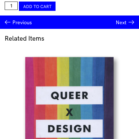
Ugo
ADD TO CART
Rondinone
–
Previous
Next
Clockwork
for
Oracle
Related Items
catalogue
quantity