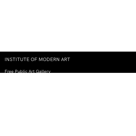
INSTITUTE OF MODERN ART
Free Public Art Gallery
Tuesday–Sunday
10am–5pm
Ground Floor, Judith Wright Arts Centre
420 Brunswick Street
Fortitude Valley
Brisbane QLD 4006
Australia
TEL
+61-7-3252-5750
EMAIL
ima@ima.org.au