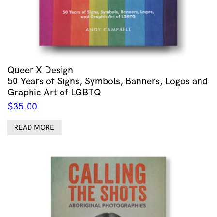
Queer X Design
50 Years of Signs, Symbols, Banners, Logos and
Graphic Art of LGBTQ
$
35.00
READ MORE