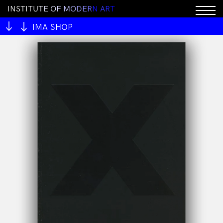
I
N
S
T
I
T
U
T
E
O
F
M
O
D
E
R
N
A
R
T
Sorry, this product cannot be purchased.
IMA SHOP