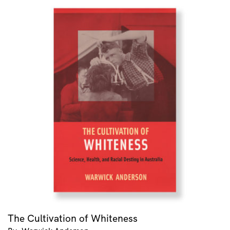
The Cultivation of Whiteness