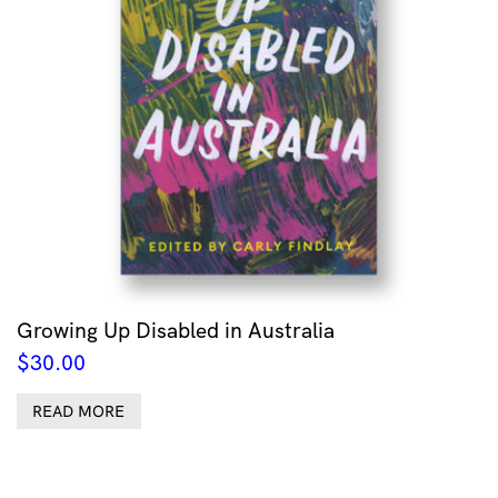
Growing Up Disabled in Australia
$
30.00
READ MORE