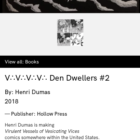
View all:
Books
V∴V∴V∴V∴ Den Dwellers #2
By: Henri Dumas
2018
Publisher: Hollow Press
Henri Dumas is making
Virulent Vessels of Vesicating Vices
comics somewhere within the United States.