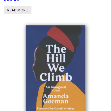
READ MORE