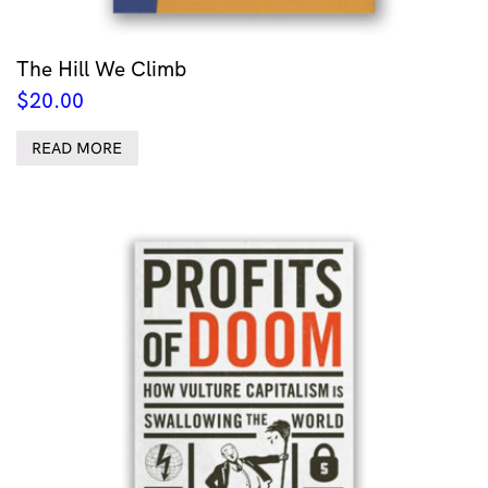
The Hill We Climb
$
20.00
READ MORE