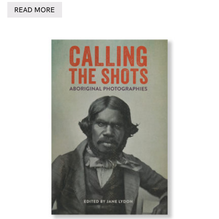
READ MORE