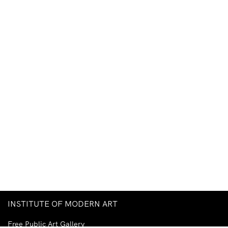
INSTITUTE OF MODERN ART
Free Public Art Gallery