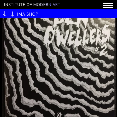
I
N
S
T
I
T
U
T
E
O
F
M
O
D
E
R
N
A
R
T
IMA SHOP