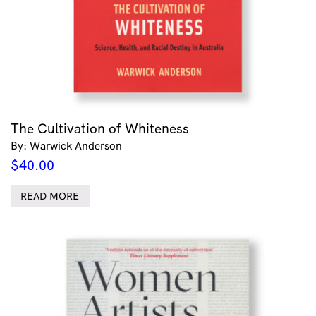
The Cultivation of Whiteness
By: Warwick Anderson
$
40.00
READ MORE