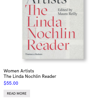
Women Artists
The Linda Nochlin Reader
$
55.00
READ MORE