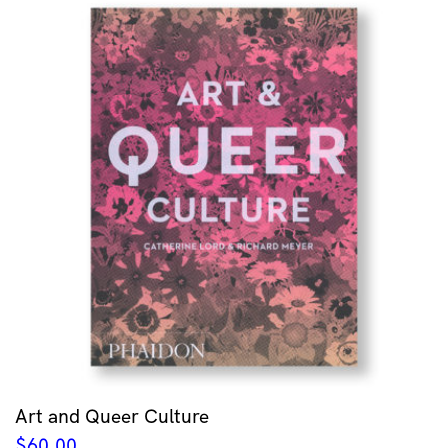
Art and Queer Culture
$
60.00