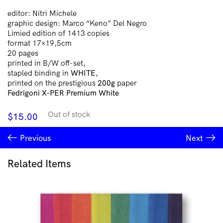
editor: Nitri Michele
graphic design: Marco “Keno” Del Negro
Limied edition of 1413 copies
format 17×19,5cm
20 pages
printed in B/W off-set,
stapled binding in
WHITE
,
printed on the prestigious
200g
paper
Fedrigoni X-PER Premium White
Out of stock
$
15.00
Previous
Next
Related Items