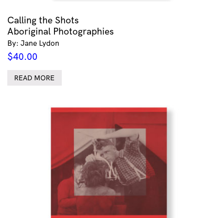
Calling the Shots
Aboriginal Photographies
By: Jane Lydon
$
40.00
READ MORE