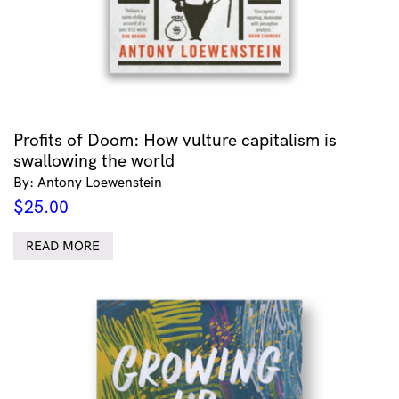
Profits of Doom: How vulture capitalism is
swallowing the world
By: Antony Loewenstein
$
25.00
READ MORE