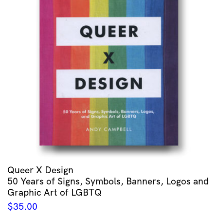
Queer X Design
50 Years of Signs, Symbols, Banners, Logos and
Graphic Art of LGBTQ
$
35.00