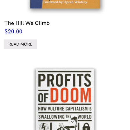
The Hill We Climb
$
20.00
READ MORE