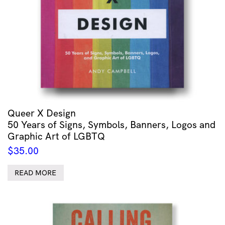
Queer X Design
50 Years of Signs, Symbols, Banners, Logos and
Graphic Art of LGBTQ
$
35.00
READ MORE