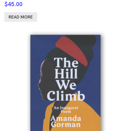
$
45.00
READ MORE