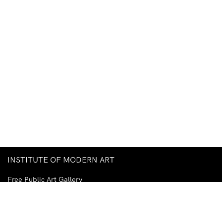
INSTITUTE OF MODERN ART
Free Public Art Gallery
Tuesday–Sunday
10am–5pm
Ground Floor, Judith Wright Arts Centre
420 Brunswick Street