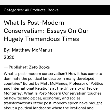
Categories:
All Products
,
Books
What Is Post-Modern
Conservatism: Essays On Our
Hugely Tremendous Times
By: Matthew McManus
2020
Publisher: Zero Books
What is post-modern conservatism? How it has come to
dominate the political landscape in many developed
countries? Edited by Matt McManus, Professor of Politics
and International Relations at the University of Tec de
Monterrey, What Is Post-Modern Conservatism touches
on how technological, economic, and social
transformations of the post-modern epoch have brought
about a political landscape where the irrational and