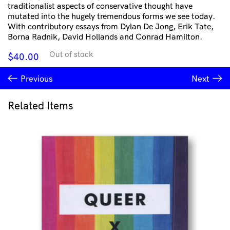
traditionalist aspects of conservative thought have
mutated into the hugely tremendous forms we see today.
With contributory essays from Dylan De Jong, Erik Tate,
Borna Radnik, David Hollands and Conrad Hamilton.
Out of stock
$
40.00
Previous
Next
Related Items