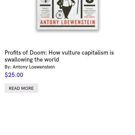
Profits of Doom: How vulture capitalism is
swallowing the world
By: Antony Loewenstein
$
25.00
READ MORE