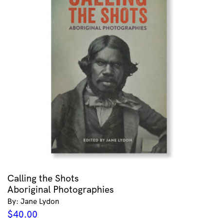
Calling the Shots
Aboriginal Photographies
By: Jane Lydon
$
40.00