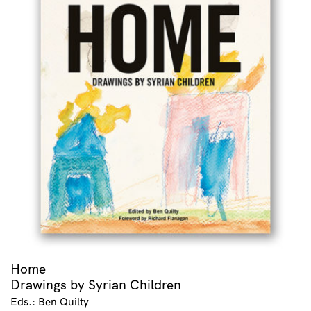
Home
Drawings by Syrian Children
Eds.: Ben Quilty