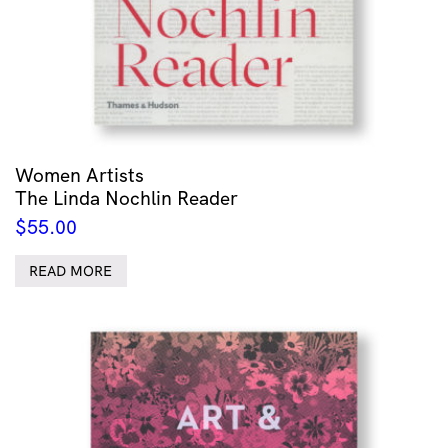
Women Artists
The Linda Nochlin Reader
$
55.00
READ MORE