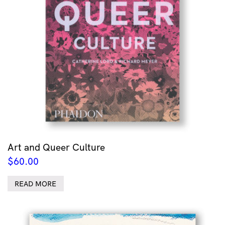
Art and Queer Culture
$
60.00
READ MORE