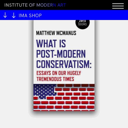
I
N
S
T
I
T
U
T
E
O
F
M
O
D
E
R
N
A
R
T
IMA SHOP