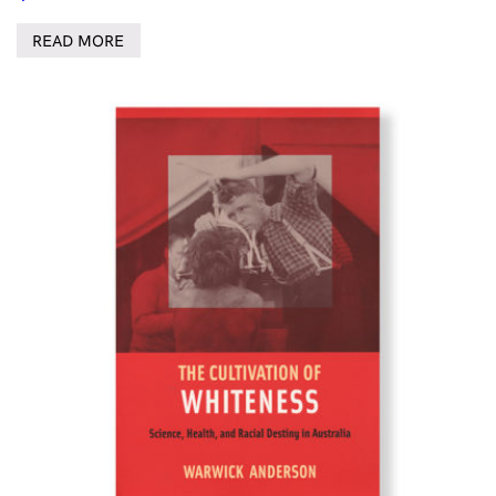
READ MORE