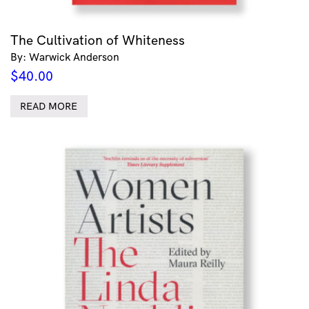
The Cultivation of Whiteness
By: Warwick Anderson
$
40.00
READ MORE