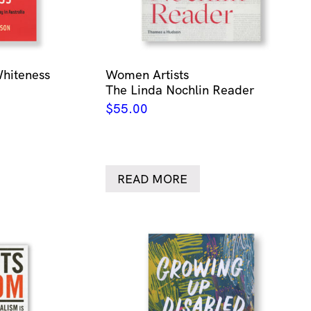
Whiteness
Women Artists
The Linda Nochlin Reader
$
55.00
READ MORE