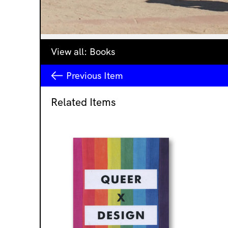
View all:
Books
Previous
Item
Related Items