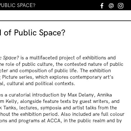
PUBLIC SPACE?
Facebook
Email
In
 of Public Space?
ic Space?
is a multifaceted project of exhibitions and
e role of public culture, the contested nature of public
ter and composition of public life. The exhibition
 Picture series, which explores contemporary art’s
al, cultural and political contexts.
es a curatorial introduction by Max Delany, Annika
m Kelly, alongside feature texts by guest writers, and
k Tanks, lectures, symposia and artist talks from the
hout the exhibition period. Also included are full colour
tions and programs at ACCA, in the public realm and by
.