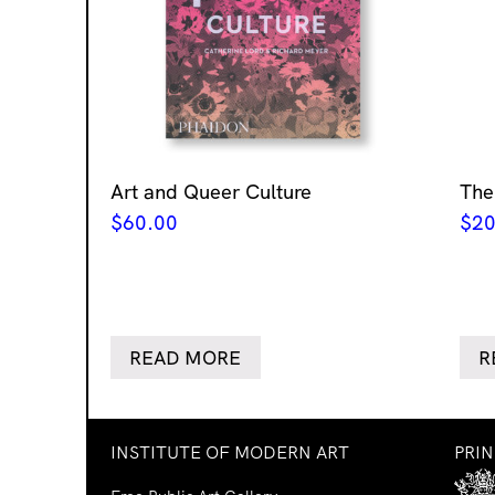
Art and Queer Culture
The
$
60.00
$
20
READ MORE
R
INSTITUTE OF MODERN ART
PRI