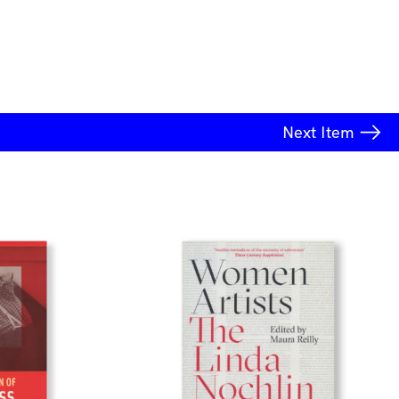
Next
Item