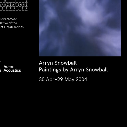
 Government
ative of the
rt Organisations
Arryn Snowball
Paintings by Arryn Snowball
30 Apr–29 May 2004