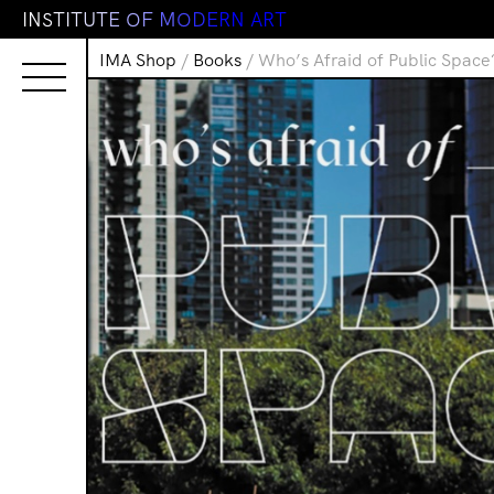
I
N
S
T
I
T
U
T
E
O
F
M
O
D
E
R
N
A
R
T
IMA Shop
/
Books
/ Who’s Afraid of Public Space