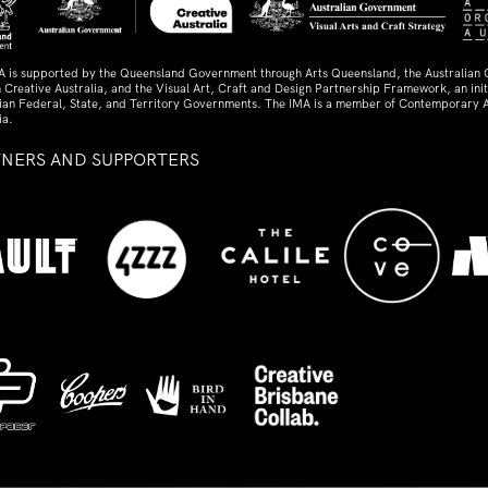
A is supported by the Queensland Government through Arts Queensland, the Australian
 Creative Australia, and the Visual Art, Craft and Design Partnership Framework, an initi
lian Federal, State, and Territory Governments. The IMA is a member of Contemporary A
ia.
TNERS AND SUPPORTERS
ed