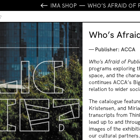
IMA SHOP
WHO’S AFRAID OF 
?
Who’s Afraid
Publisher: ACCA
Who’s Afraid of Publ
programs exploring th
space, and the charac
continues ACCA’s Big
relation to wider soci
The catalogue featur
Kristensen, and Miria
transcripts from Thin
lead up to and throug
images of the exhibi
our cultural partners