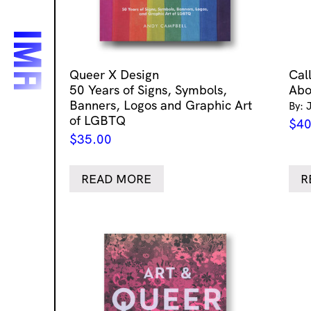
Queer X Design
Cal
50 Years of Signs, Symbols,
Abo
Banners, Logos and Graphic Art
By: 
of LGBTQ
$
40
$
35.00
READ MORE
R