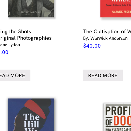
ling the Shots
The Cultivation of 
riginal Photographies
By: Warwick Anderson
Jane Lydon
$
40.00
.00
EAD MORE
READ MORE