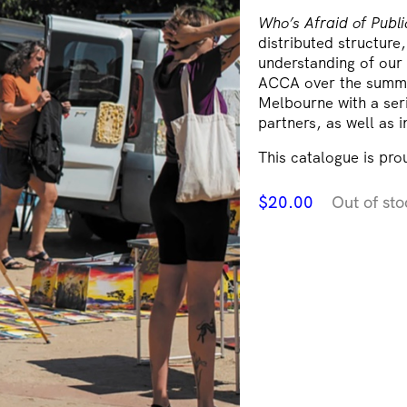
Who’s Afraid of Publ
distributed structure
understanding of our 
ACCA over the summe
Melbourne with a serie
partners, as well as i
This catalogue is pr
$
20.00
Out of sto