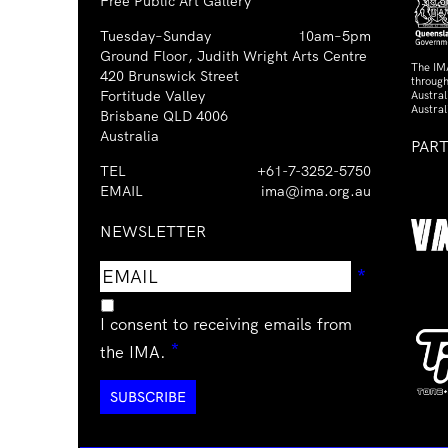
Free Public Art Gallery
Tuesday–Sunday
10am–5pm
Ground Floor, Judith Wright Arts Centre
The IM
420 Brunswick Street
through
Fortitude Valley
Austra
Austral
Brisbane QLD 4006
Australia
PAR
TEL
+61-7-3252-5750
EMAIL
ima@ima.org.au
NEWSLETTER
Email
Requir
*
address
I consent to receiving emails from
Required
*
the IMA.