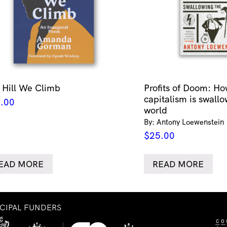
 Hill We Climb
Profits of Doom: Ho
capitalism is swallo
.00
world
By: Antony Loewenstein
$
25.00
EAD MORE
READ MORE
NCIPAL FUNDERS