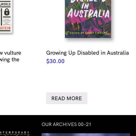
w vulture
Growing Up Disabled in Australia
wing the
$
30.00
READ MORE
OUR ARCHIVES 00–21