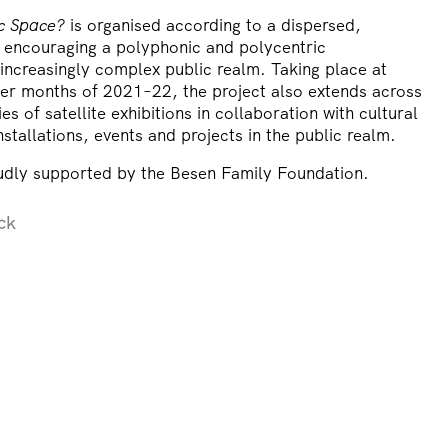
ic Space?
is organised according to a dispersed,
, encouraging a polyphonic and polycentric
increasingly complex public realm. Taking place at
r months of 2021–22, the project also extends across
s of satellite exhibitions in collaboration with cultural
nstallations, events and projects in the public realm.
oudly supported by the Besen Family Foundation.
ck