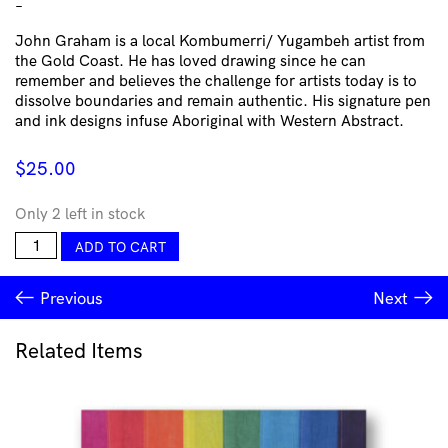
–
John Graham is a local Kombumerri/ Yugambeh artist from
the Gold Coast. He has loved drawing since he can
remember and believes the challenge for artists today is to
dissolve boundaries and remain authentic. His signature pen
and ink designs infuse Aboriginal with Western Abstract.
$
25.00
Only 2 left in stock
Yeien
ADD TO CART
Tea
Towel
Previous
Next
-
Yimbun
by
Related Items
John
Graham
quantity