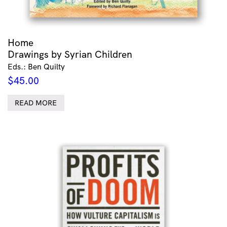
Home
Drawings by Syrian Children
Eds.: Ben Quilty
$
45.00
READ MORE