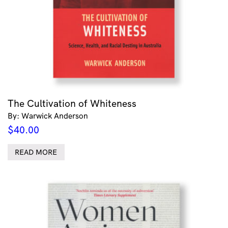
The Cultivation of Whiteness
By: Warwick Anderson
$
40.00
READ MORE