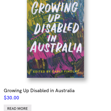
Growing Up Disabled in Australia
$
30.00
READ MORE