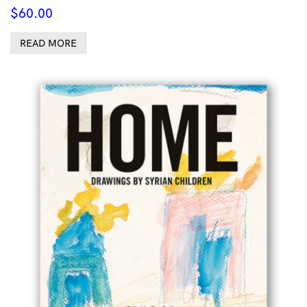
$
60.00
READ MORE