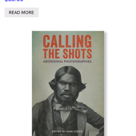
READ MORE