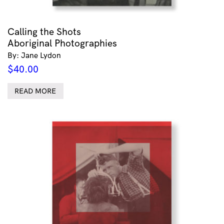
Calling the Shots
Aboriginal Photographies
By: Jane Lydon
$
40.00
READ MORE