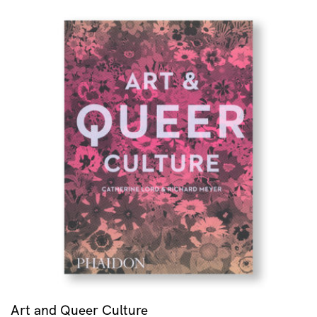
Art and Queer Culture