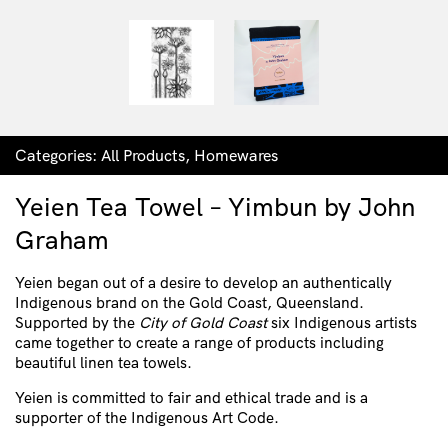
Categories:
All Products
,
Homewares
Yeien Tea Towel – Yimbun by John
Graham
Yeien began out of a desire to develop an authentically
Indigenous brand on the Gold Coast, Queensland.
Supported by the
City of Gold Coast
six Indigenous artists
came together to create a range of products including
beautiful linen tea towels.
Yeien is committed to fair and ethical trade and is a
supporter of the Indigenous Art Code.