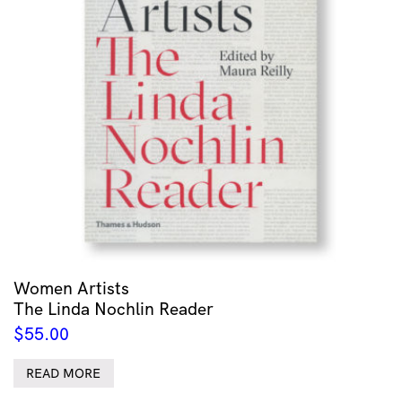
Women Artists
The Linda Nochlin Reader
$
55.00
READ MORE