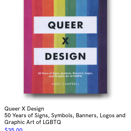
Queer X Design
50 Years of Signs, Symbols, Banners, Logos and
Graphic Art of LGBTQ
$
35.00