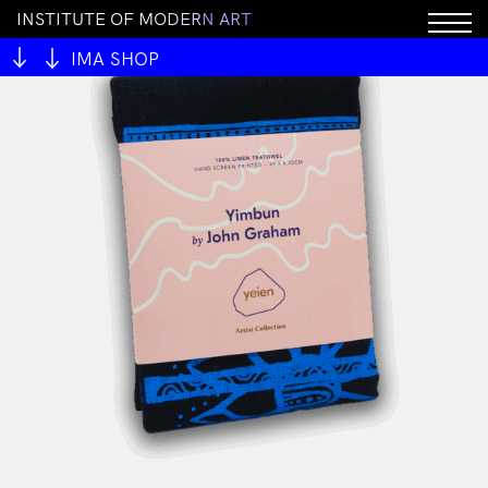
I
N
S
T
I
T
U
T
E
O
F
M
O
D
E
R
N
A
R
T
IMA SHOP