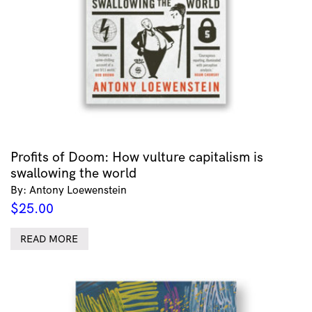
Profits of Doom: How vulture capitalism is
swallowing the world
By: Antony Loewenstein
$
25.00
READ MORE