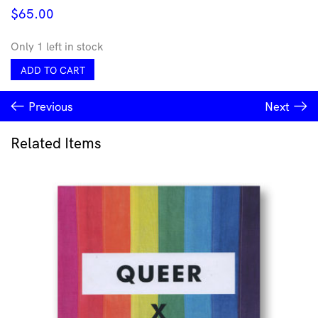
$
65.00
Only 1 left in stock
You
ADD TO CART
Took
Your
Previous
Next
Time
-
Space
Related Items
Junk
T
XS
quantity