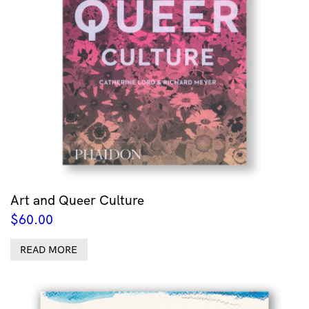
Art and Queer Culture
$
60.00
READ MORE