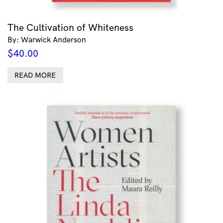
The Cultivation of Whiteness
By: Warwick Anderson
$
40.00
READ MORE