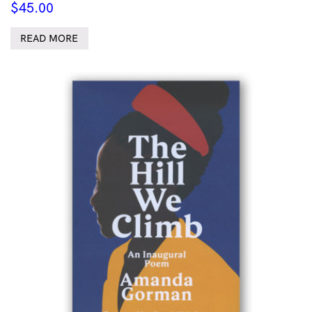
$
45.00
READ MORE