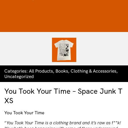
Categories:
All Products
,
Books
,
Clothing & Accessories
,
Uncategorized
You Took Your Time – Space Junk T
XS
You Took Your Time
“
You Took Your Time is a clothing brand and it’s raw as f**k!