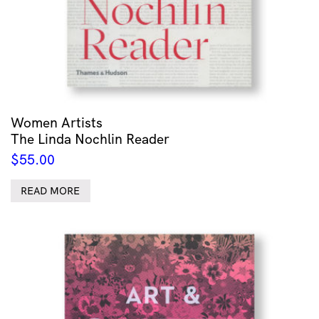
Women Artists
The Linda Nochlin Reader
$
55.00
READ MORE