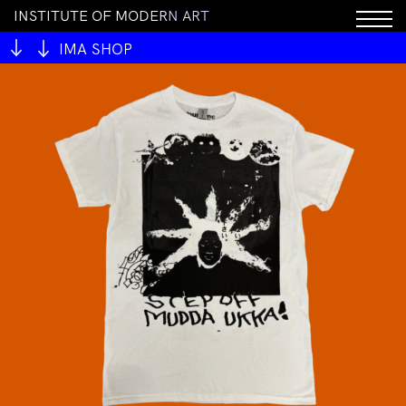
I
N
S
T
I
T
U
T
E
O
F
M
O
D
E
R
N
A
R
T
IMA SHOP