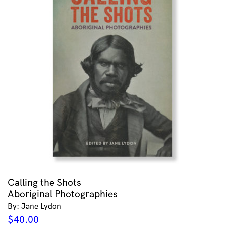
Calling the Shots
Aboriginal Photographies
By: Jane Lydon
$
40.00