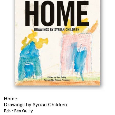
Home
Drawings by Syrian Children
Eds.: Ben Quilty