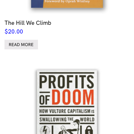
The Hill We Climb
$
20.00
READ MORE