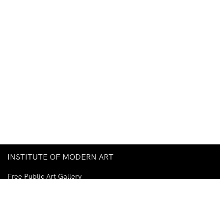
INSTITUTE OF MODERN ART
Free Public Art Gallery
Tuesday–Sunday
10am–5pm
Ground Floor, Judith Wright Arts Centre
420 Brunswick Street