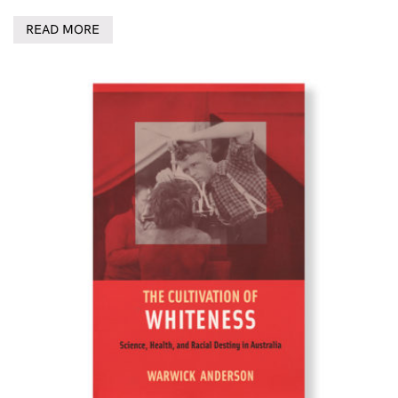
READ MORE