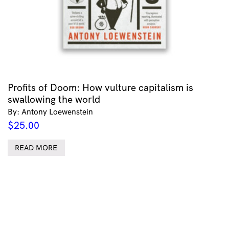
Profits of Doom: How vulture capitalism is
swallowing the world
By: Antony Loewenstein
$
25.00
READ MORE