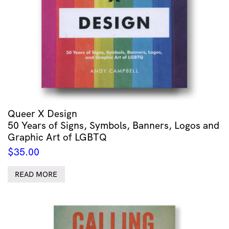
Queer X Design
50 Years of Signs, Symbols, Banners, Logos and
Graphic Art of LGBTQ
$
35.00
READ MORE