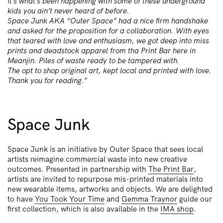
It’s what’s been happening with some of these underground
kids you ain’t never heard of before.
Space Junk AKA “Outer Space” had a nice firm handshake
and asked for the proposition for a collaboration. With eyes
that teared with love and enthusiasm, we got deep into miss
prints and deadstock apparel from tha Print Bar here in
Meanjin. Piles of waste ready to be tampered with.
The opt to shop original art, kept local and printed with love.
Thank you for reading.
”
Space Junk
Space Junk is an initiative by Outer Space that sees local
artists reimagine commercial waste into new creative
outcomes. Presented in partnership with
The Print Bar
,
artists are invited to repurpose mis-printed materials into
new wearable items, artworks and objects. We are delighted
to have
You Took Your Time
and
Gemma Traynor
guide our
first collection, which is also available in the
IMA shop
.