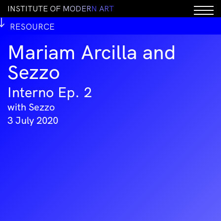
I
N
S
T
I
T
U
T
E
O
F
M
O
D
E
R
N
A
R
T
RESOURCE
Mariam Arcilla and
Sezzo
Interno Ep. 2
with Sezzo
3 July 2020