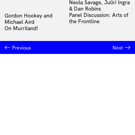
Neola Savage, Juliri Ingra
& Dan Robins
Panel Discussion: Arts of
Gordon Hookey and
the Frontline
Michael Aird
On Murriland!
Previous
Next