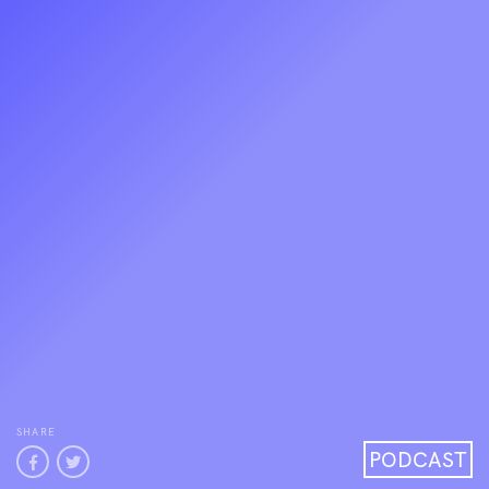
SHARE
PODCAST