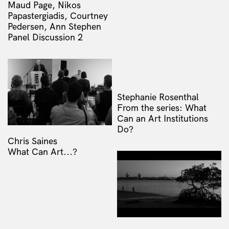
Maud Page, Nikos
Papastergiadis, Courtney
Pedersen, Ann Stephen
Panel Discussion 2
Stephanie Rosenthal
From the series: What
Can an Art Institutions
Do?
Chris Saines
What Can Art...?