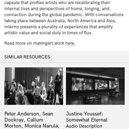
capsule that profiles artists who are recalibrating their
internal lives and perspectives of home, longing, and
connection during the global pandemic. With conversations
taking place between Australia, North America and Asia,
Interno presents a plurality of experiences that amplify
artistic value and social duty in times of flux.
Read more on makingart.work
here.
SIMILAR RESOURCES
Peter Anderson, Sean
Justine Youssef:
Dockray, Callum
Somewhat Eternal
Morton, Monica Narula,
Audio Description