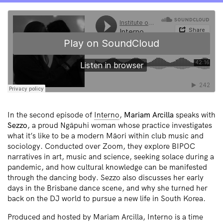
In the second episode of
Interno
,
Mariam Arcilla
speaks with
Sezzo
, a proud Ngāpuhi woman whose practice investigates
what it’s like to be a modern Māori within club music and
sociology. Conducted over Zoom, they explore BIPOC
narratives in art, music and science, seeking solace during a
pandemic, and how cultural knowledge can be manifested
through the dancing body. Sezzo also discusses her early
days in the Brisbane dance scene, and why she turned her
back on the DJ world to pursue a new life in South Korea.
Produced and hosted by Mariam Arcilla, Interno is a time