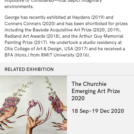
impulsive or considered—that depict imaginary
environments.
George has recently exhibited at Haydens (2019) and
Conners Conners (2020) and has been shortlisted for prizes
including the Bayside Acquisitive Art Prize (2020, 2019),
Redland Art Awards (2018), and the Arthur Guy Memorial
Painting Prize (2017). He undertook a studio residency at
Otis College of Art & Design, USA (2017) and he received a
BFA (Hons.) from RMIT University (2016).
RELATED EXHIBITION
The Churchie
Emerging Art Prize
2020
18 Sep–19 Dec 2020