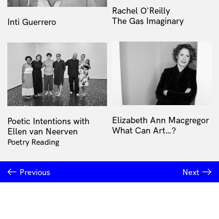
Rachel O'Reilly
The Gas Imaginary
Inti Guerrero
Elizabeth Ann Macgregor
Poetic Intentions with
What Can Art…?
Ellen van Neerven
Poetry Reading
Previous
Next