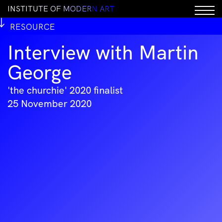
I
N
S
T
I
T
U
T
E
O
F
M
O
D
E
R
N
A
R
T
RESOURCE
Interview with Martin
George
'the churchie' 2020 finalist
25 November 2020