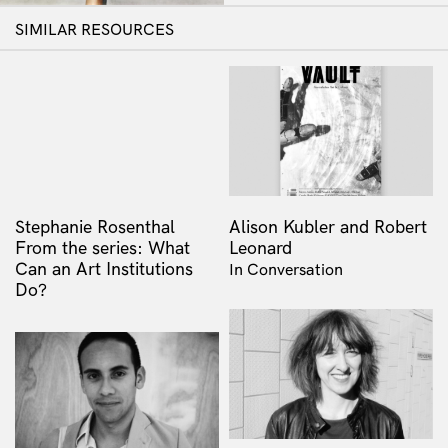
SIMILAR RESOURCES
Stephanie Rosenthal
Alison Kubler and Robert
From the series: What
Leonard
Can an Art Institutions
In Conversation
Do?