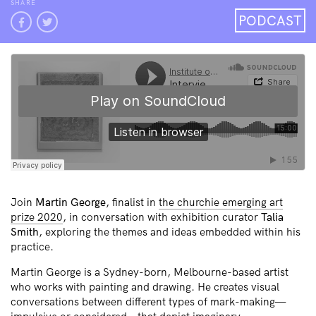
SHARE
PODCAST
Join
Martin George
, finalist in
the churchie emerging art
prize 2020
, in conversation with exhibition curator
Talia
Smith
, exploring the themes and ideas embedded within his
practice.
Martin George is a Sydney-born, Melbourne-based artist
who works with painting and drawing. He creates visual
conversations between different types of mark-making—