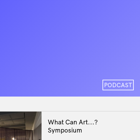
PODCAST
What Can Art...?
Symposium