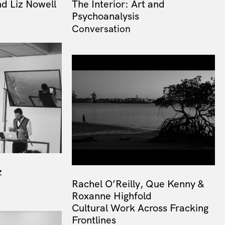
d Liz Nowell
The Interior: Art and
Psychoanalysis
Conversation
z
Rachel O’Reilly, Que Kenny &
Roxanne Highfold
Cultural Work Across Fracking
Frontlines