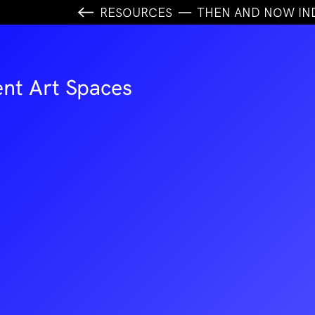
RESOURCES
THEN AND NOW IN
nt Art Spaces