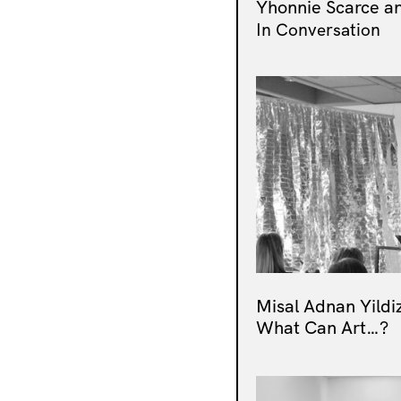
Yhonnie Scarce an
In Conversation
Misal Adnan Yildi
What Can Art…?