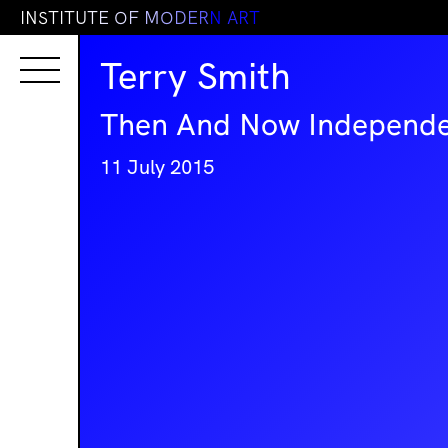
I
N
S
T
I
T
U
T
E
O
F
M
O
D
E
R
N
A
R
T
Terry Smith
Then And Now Independe
11 July 2015