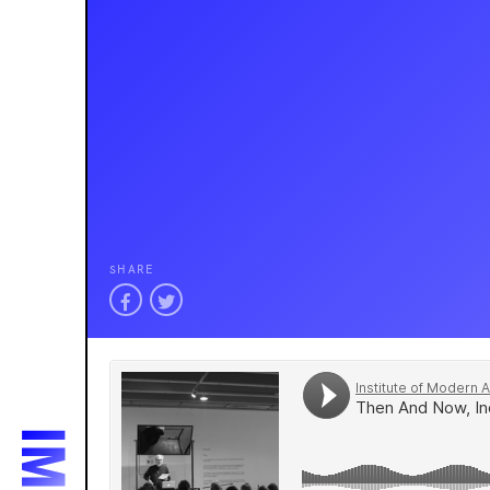
SHARE