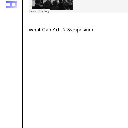
What Can Art…?
Symposium