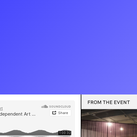
FROM THE EVENT