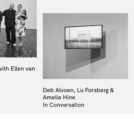
with Ellen van
Deb Alvoen, Lu Forsberg &
Amelia Hine
In Conversation
Next Resource