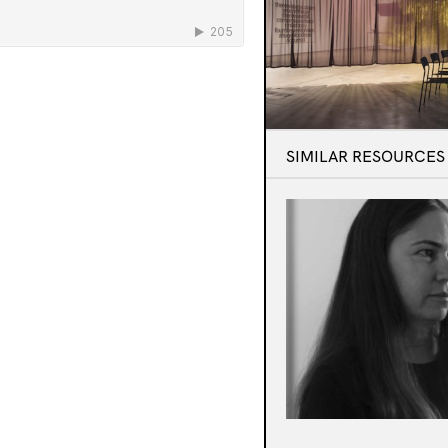
SIMILAR RESOURCES