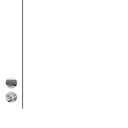
Previous Resource