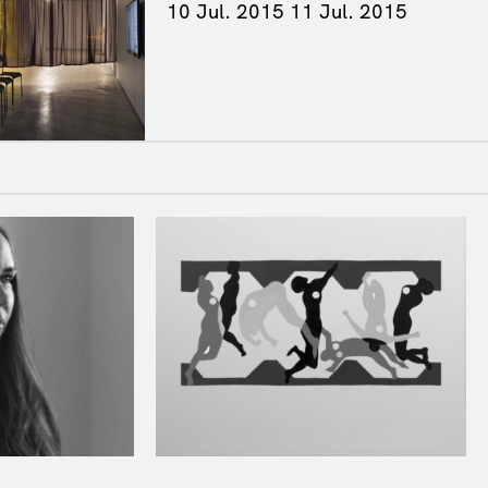
10 Jul. 2015
11 Jul. 2015