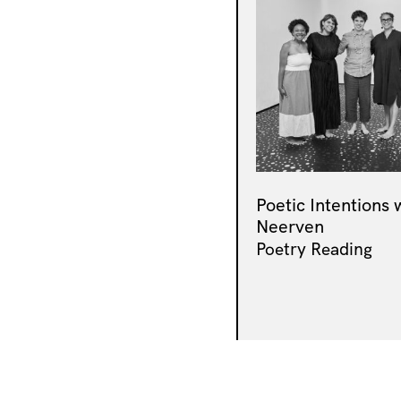
Poetic Intentions 
Neerven
Poetry Reading