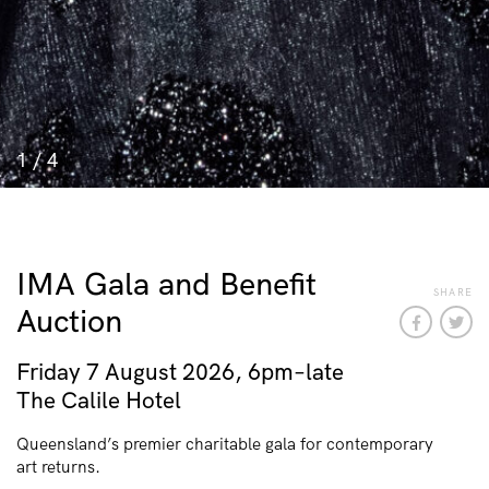
1
/
4
IMA Gala and Benefit
SHARE
Auction
Friday 7 August 2026, 6pm–late
The Calile Hotel
Queensland’s premier charitable gala for contemporary
art returns.