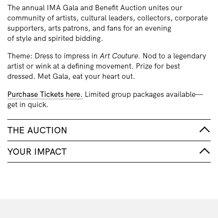
The annual IMA Gala and Benefit Auction unites our
community of artists, cultural leaders, collectors, corporate
supporters, arts patrons, and fans for an evening
of style and spirited bidding.
Theme: Dress to impress in
Art Couture.
Nod to a legendary
artist or wink at a defining movement. Prize for best
dressed. Met Gala, eat your heart out.
Purchase Tickets here.
Limited group packages available—
get in quick.
THE AUCTION
YOUR IMPACT