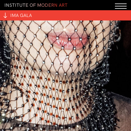
I
N
S
T
I
T
U
T
E
O
F
M
O
D
E
R
N
A
R
T
IMA GALA