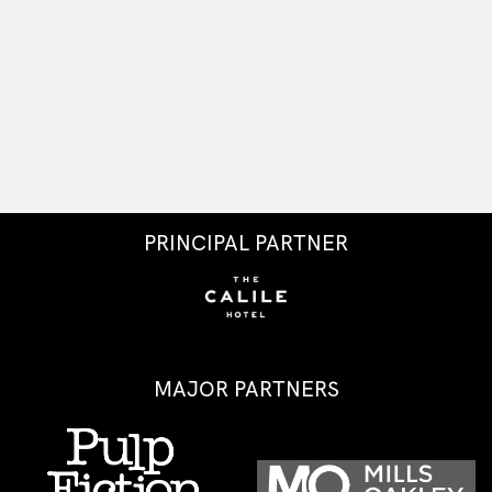
PRINCIPAL PARTNER
MAJOR PARTNERS