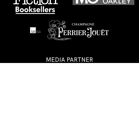
MEDIA PARTNER
GALA PARTNERS