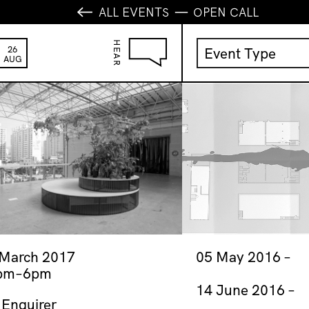
ALL EVENTS
OPEN CALL
HEAR
26
Event Type
AUG
Activation
Anniversary
Film Screening
First Thursdays
Fundraiser
Gallery Shop
Jeremy Hynes 
 March 2017
05 May 2016
pm–6pm
Launch
14 June 2016
Music
 Enquirer