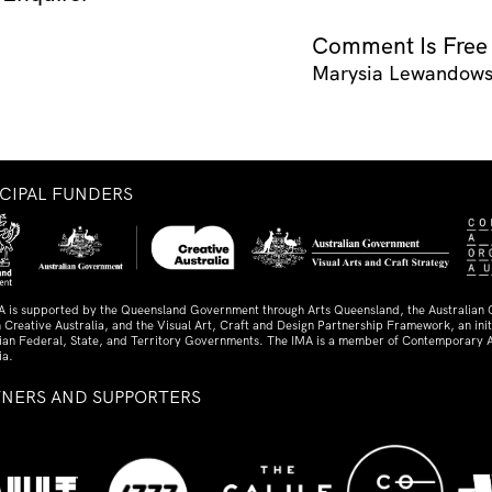
Comment Is Free
Marysia Lewandow
NCIPAL FUNDERS
A is supported by the Queensland Government through Arts Queensland, the Australian
 Creative Australia, and the Visual Art, Craft and Design Partnership Framework, an initi
lian Federal, State, and Territory Governments. The IMA is a member of Contemporary A
ia.
TNERS AND SUPPORTERS