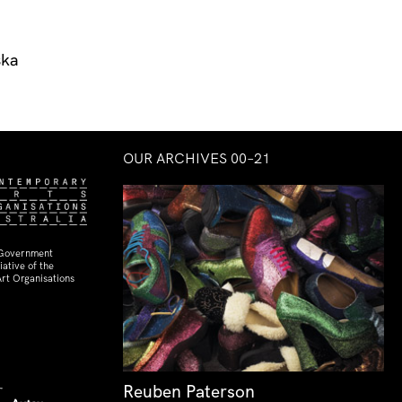
ska
OUR ARCHIVES 00–21
 Government
ative of the
rt Organisations
Reuben Paterson