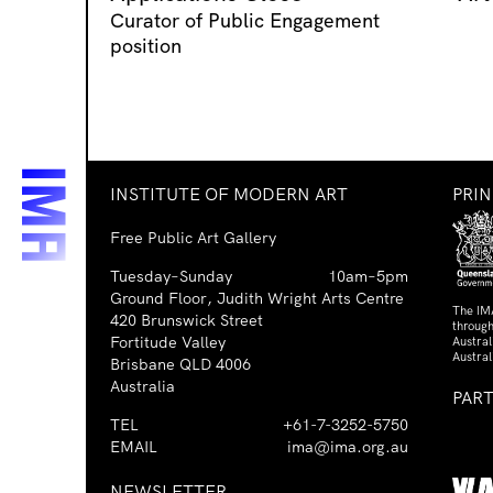
Curator of Public Engagement
position
INSTITUTE OF MODERN ART
PRI
Free Public Art Gallery
Tuesday–Sunday
10am–5pm
Ground Floor, Judith Wright Arts Centre
The IM
420 Brunswick Street
through
Fortitude Valley
Austra
Austral
Brisbane QLD 4006
Australia
PAR
TEL
+61-7-3252-5750
EMAIL
ima@ima.org.au
NEWSLETTER