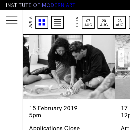
I
N
S
T
I
T
U
T
E
O
F
M
O
D
E
R
N
A
R
T
VIEW
NEXT
07
20
23
AUG
AUG
AUG
15 February 2019
17
5pm
12
Applications Close
Art