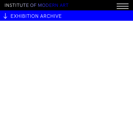
I
N
S
T
I
T
U
T
E
O
F
M
O
D
E
R
N
A
R
T
EXHIBITION ARCHIVE