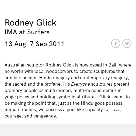
Rodney Glick
IMA at Surfers
13 Aug–7 Sep 2011
Australian sculptor Rodney Glick is now based in Bali, where
he works with local woodcarvers to create sculptures that
conflate ancient Hindu imagery and contemporary imagery,
the sacred and the profane. His
Everyone
sculptures present
ordinary people as multi-armed, multi-headed deities in
yogic poses and holding symbolic attributes. Glick seems to
be making the point that, just as the Hindu gods possess
human frailties, we possess a god-like capacity for love,
courage, and vengeance.