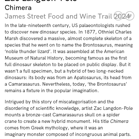
Chimera
James Street Food and Wine Trail 2024
In the late-nineteenth century, US palaeontologists rushed
to discover new dinosaur species. In 1877, Othniel Charles
Marsh discovered a massive, almost complete skeleton of a
species that he went on to name the Brontosaurus, meaning
‘noble thunder lizard’. It was assembled at the American
Museum of Natural History, becoming famous as the first
full dinosaur skeleton to be placed on public display. But it
wasn’t a full specimen, but a hybrid of two long-necked
dinosaurs: its body was from an Apatosaurus, its head from
a Camarasaurus. Nevertheless, today, ‘the Brontosaurus’
remains a fixture in the popular imagination.
Intrigued by this story of miscategorisation and the
disordering of scientific knowledge, artist Zac Langdon-Pole
mounts a bronze-cast Camarasaurus skull on a spider
crane to create a new hybrid monument. His title
Chimera
comes from Greek mythology, where it was an
imaginary monster composed of incongruous animal parts.