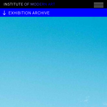
I
N
S
T
I
T
U
T
E
O
F
M
O
D
E
R
N
A
R
T
EXHIBITION ARCHIVE