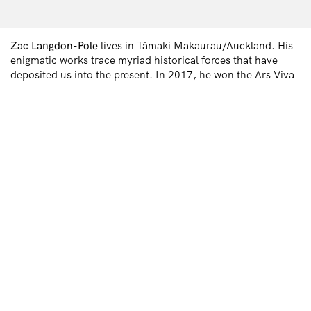
Zac Langdon-Pole
lives in Tāmaki Makaurau/Auckland. His
enigmatic works trace myriad historical forces that have
deposited us into the present. In 2017, he won the Ars Viva
Prize, and, in 2018, the BMW Art Journey. In 2020, City
Gallery Wellington presented his solo show,
Containing
Multitudes
. In 2022, he was a McCahon House Artist in
Residence at Parehuia, Titirangi. Later this year, his work
will feature in the Asia Pacific Triennial at Queensland Art
Gallery | Gallery of Modern Art. He is represented by Station
Gallery in Warrane/Sydney and Naarm/Melbourne, and by
Michael Lett in Tāmaki Makaurau/Auckland.
Previous
Next
INSTITUTE OF MODERN ART
Free Public Art Gallery
Tuesday–Sunday
10am–5pm