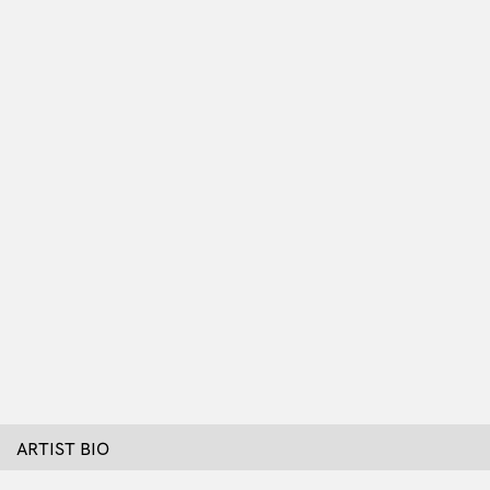
ARTIST BIO