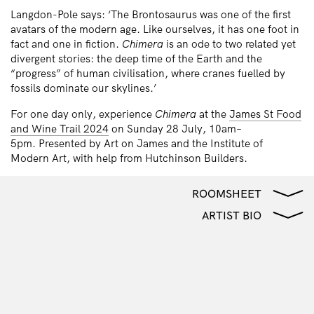
Langdon-Pole says: ‘The Brontosaurus was one of the first
avatars of the modern age. Like ourselves, it has one foot in
fact and one in fiction.
Chimera
is an ode to two related yet
divergent stories: the deep time of the Earth and the
“progress” of human civilisation, where cranes fuelled by
fossils dominate our skylines.’
For one day only, experience
Chimera
at the
James St Food
and Wine Trail 2024
on Sunday 28 July, 10am–
5pm. Presented by Art on James and the Institute of
Modern Art, with help from Hutchinson Builders.
ROOMSHEET
ARTIST BIO