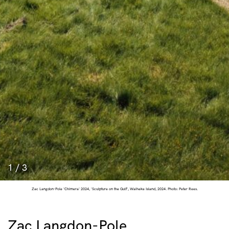
1
/
3
Zac Langdon-Pole 'Chimera' 2024, 'Sculpture on the Gulf', Waiheke Island, 2024. Photo: Peter Rees.
Zac Langdon-Pole