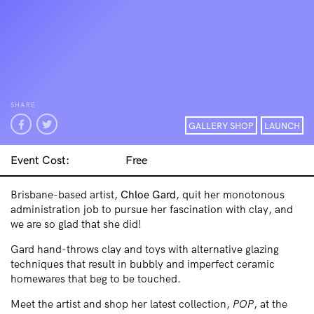
SHARE
GALLERY SHOP
LAUNCH
Event Cost:
Free
Brisbane-based artist,
Chloe Gard
, quit her monotonous
administration job to pursue her fascination with clay, and
we are so glad that she did!
Gard hand-throws clay and toys with alternative glazing
techniques that result in bubbly and imperfect ceramic
homewares that beg to be touched.
Meet the artist and shop her latest collection,
POP
, at the