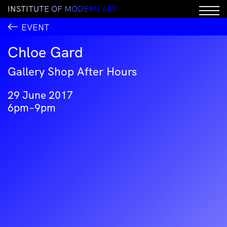
I
N
S
T
I
T
U
T
E
O
F
M
O
D
E
R
N
A
R
T
EVENT
Chloe Gard
Gallery Shop After Hours
29 June 2017
6pm–9pm