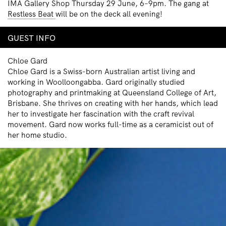
IMA Gallery Shop Thursday 29 June, 6–9pm. The gang at
Restless Beat
will be on the deck all evening!
GUEST INFO
Chloe Gard
Chloe Gard is a Swiss-born Australian artist living and
working in Woolloongabba. Gard originally studied
photography and printmaking at Queensland College of Art,
Brisbane. She thrives on creating with her hands, which lead
her to investigate her fascination with the craft revival
movement. Gard now works full-time as a ceramicist out of
her home studio.